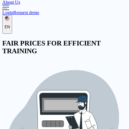
About Us
Login
Request demo
EN
FAIR
PRICES
FOR EFFICIENT
TRAINING