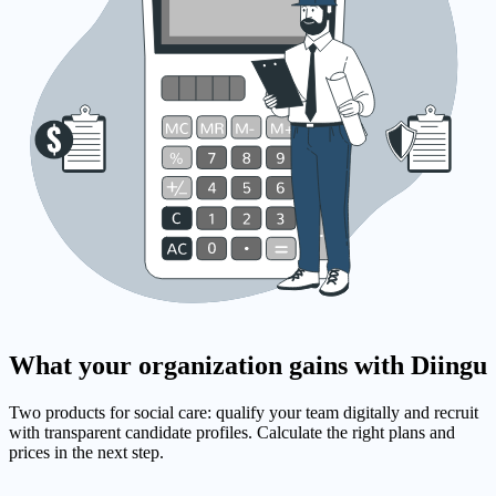
What your organization gains with Diingu
Two products for social care: qualify your team digitally and recruit
with transparent candidate profiles. Calculate the right plans and
prices in the next step.