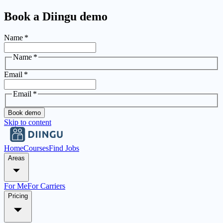
Book a Diingu demo
Name
*
Name
*
Email
*
Email
*
Book demo
Skip to content
Home
Courses
Find Jobs
Areas
For Me
For Carriers
Pricing