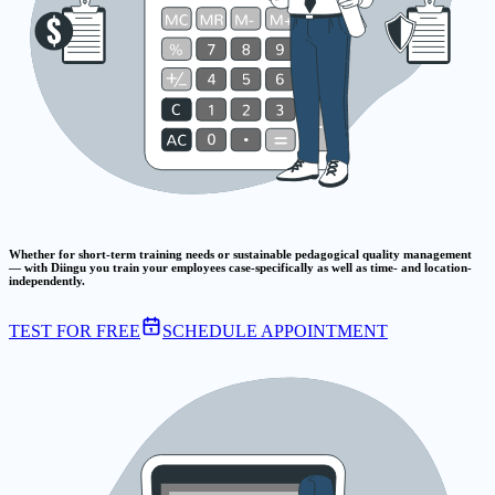
Whether for short-term training needs or sustainable pedagogical quality management
— with Diingu you train your employees case-specifically as well as time- and location-
independently.
TEST FOR FREE
SCHEDULE APPOINTMENT