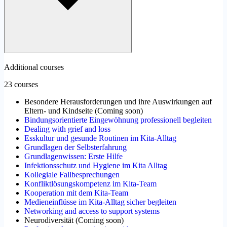
Additional courses
23 courses
Besondere Herausforderungen und ihre Auswirkungen auf
Eltern- und Kindseite
(
Coming soon
)
Bindungsorientierte Eingewöhnung professionell begleiten
Dealing with grief and loss
Esskultur und gesunde Routinen im Kita-Alltag
Grundlagen der Selbsterfahrung
Grundlagenwissen: Erste Hilfe
Infektionsschutz und Hygiene im Kita Alltag
Kollegiale Fallbesprechungen
Konfliktlösungskompetenz im Kita-Team
Kooperation mit dem Kita-Team
Medieneinflüsse im Kita-Alltag sicher begleiten
Networking and access to support systems
Neurodiversität
(
Coming soon
)