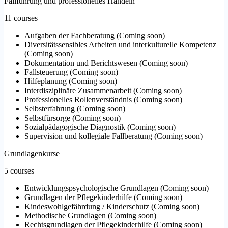
Fallführung und professionelles Handeln
11 courses
Aufgaben der Fachberatung
(
Coming soon
)
Diversitätssensibles Arbeiten und interkulturelle Kompetenz
(
Coming soon
)
Dokumentation und Berichtswesen
(
Coming soon
)
Fallsteuerung
(
Coming soon
)
Hilfeplanung
(
Coming soon
)
Interdisziplinäre Zusammenarbeit
(
Coming soon
)
Professionelles Rollenverständnis
(
Coming soon
)
Selbsterfahrung
(
Coming soon
)
Selbstfürsorge
(
Coming soon
)
Sozialpädagogische Diagnostik
(
Coming soon
)
Supervision und kollegiale Fallberatung
(
Coming soon
)
Grundlagenkurse
5 courses
Entwicklungspsychologische Grundlagen
(
Coming soon
)
Grundlagen der Pflegekinderhilfe
(
Coming soon
)
Kindeswohlgefährdung / Kinderschutz
(
Coming soon
)
Methodische Grundlagen
(
Coming soon
)
Rechtsgrundlagen der Pflegekinderhilfe
(
Coming soon
)