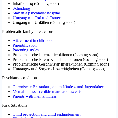
Inhaftierung
(
Coming soon
)
Scheidung
Stay in a psychiatric hospital
Umgang mit Tod und Trauer
Umgang mit Unfällen
(
Coming soon
)
Problematic family interactions
Attachment in childhood
Parentification
Parenting styles
Problematische Eltern-Interaktionen
(
Coming soon
)
Problematische Eltern-Kind-Interaktionen
(
Coming soon
)
Problematische Geschwister-Interaktionen
(
Coming soon
)
Umgangs- und Sorgerechtsstreitigkeiten
(
Coming soon
)
Psychiatric conditions
Chronische Erkrankungen im Kindes- und Jugendalter
Mental illness in children and adolescents
Parents with mental illness
Risk Situations
Child protection and child endangerment