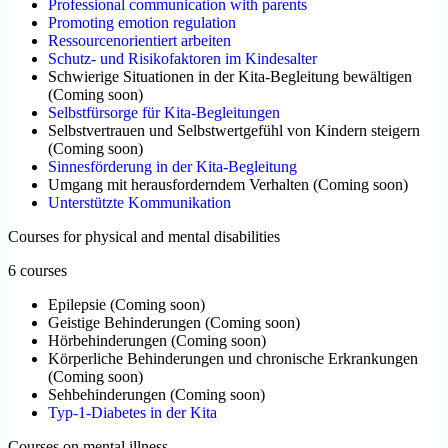
Professional communication with parents
Promoting emotion regulation
Ressourcenorientiert arbeiten
Schutz- und Risikofaktoren im Kindesalter
Schwierige Situationen in der Kita-Begleitung bewältigen
(
Coming soon
)
Selbstfürsorge für Kita-Begleitungen
Selbstvertrauen und Selbstwertgefühl von Kindern steigern
(
Coming soon
)
Sinnesförderung in der Kita-Begleitung
Umgang mit herausforderndem Verhalten
(
Coming soon
)
Unterstützte Kommunikation
Courses for physical and mental disabilities
6 courses
Epilepsie
(
Coming soon
)
Geistige Behinderungen
(
Coming soon
)
Hörbehinderungen
(
Coming soon
)
Körperliche Behinderungen und chronische Erkrankungen
(
Coming soon
)
Sehbehinderungen
(
Coming soon
)
Typ-1-Diabetes in der Kita
Courses on mental illness