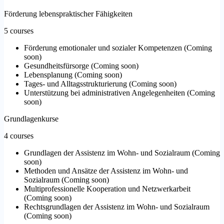
Förderung lebenspraktischer Fähigkeiten
5 courses
Förderung emotionaler und sozialer Kompetenzen
(
Coming
soon
)
Gesundheitsfürsorge
(
Coming soon
)
Lebensplanung
(
Coming soon
)
Tages- und Alltagsstrukturierung
(
Coming soon
)
Unterstützung bei administrativen Angelegenheiten
(
Coming
soon
)
Grundlagenkurse
4 courses
Grundlagen der Assistenz im Wohn- und Sozialraum
(
Coming
soon
)
Methoden und Ansätze der Assistenz im Wohn- und
Sozialraum
(
Coming soon
)
Multiprofessionelle Kooperation und Netzwerkarbeit
(
Coming soon
)
Rechtsgrundlagen der Assistenz im Wohn- und Sozialraum
(
Coming soon
)