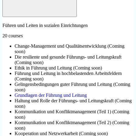
Führen und Leiten in sozialen Einrichtungen
20 courses
Change-Management und Qualitätsentwicklung
(
Coming
soon
)
Die resiliente und gesunde Führungs- und Leitungskraft
(
Coming soon
)
Ethik in Führung und Leitung
(
Coming soon
)
Führung und Leitung in hochbelastenden Arbeitsfeldern
(
Coming soon
)
Gelingensbedingungen guter Führung und Leitung
(
Coming
soon
)
Grundlagen der Führung und Leitung
Haltung und Rolle der Führungs- und Leitungskraft
(
Coming
soon
)
Kommunikation und Konfliktmanagement (Teil 1)
(
Coming
soon
)
Kommunikation und Konfliktmanagement (Teil 2)
(
Coming
soon
)
Kooperation und Netzwerkarbeit
(
Coming soon
)