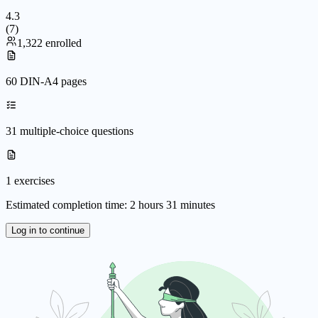
4.3
(
7
)
1,322 enrolled
60 DIN-A4 pages
31 multiple-choice questions
1 exercises
Estimated completion time: 2 hours 31 minutes
Log in to continue