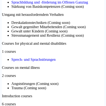
Sprachbildung und -förderung im Offenen Ganztag
Stärkung von Basiskompetenzen
(
Coming soon
)
Umgang mit herausforderndem Verhalten
Deeskalationstechniken
(
Coming soon
)
Gewalt gegenüber Mitarbeitenden
(
Coming soon
)
Gewalt unter Kindern
(
Coming soon
)
Stressmanagement und Resilienz
(
Coming soon
)
Courses for physical and mental disabilities
1 courses
Sprech- und Sprachstörungen
Courses on mental illness
2 courses
Angststörungen
(
Coming soon
)
Trauma
(
Coming soon
)
Introduction courses
6 courses