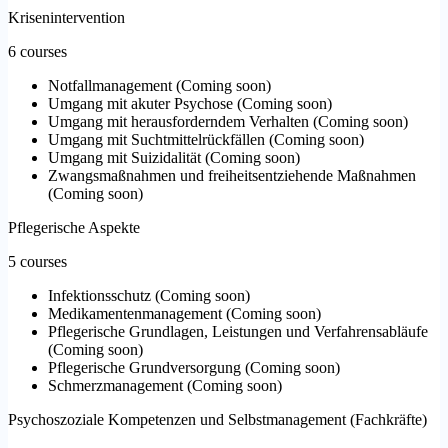
Krisenintervention
6 courses
Notfallmanagement
(
Coming soon
)
Umgang mit akuter Psychose
(
Coming soon
)
Umgang mit herausforderndem Verhalten
(
Coming soon
)
Umgang mit Suchtmittelrückfällen
(
Coming soon
)
Umgang mit Suizidalität
(
Coming soon
)
Zwangsmaßnahmen und freiheitsentziehende Maßnahmen
(
Coming soon
)
Pflegerische Aspekte
5 courses
Infektionsschutz
(
Coming soon
)
Medikamentenmanagement
(
Coming soon
)
Pflegerische Grundlagen, Leistungen und Verfahrensabläufe
(
Coming soon
)
Pflegerische Grundversorgung
(
Coming soon
)
Schmerzmanagement
(
Coming soon
)
Psychoszoziale Kompetenzen und Selbstmanagement (Fachkräfte)