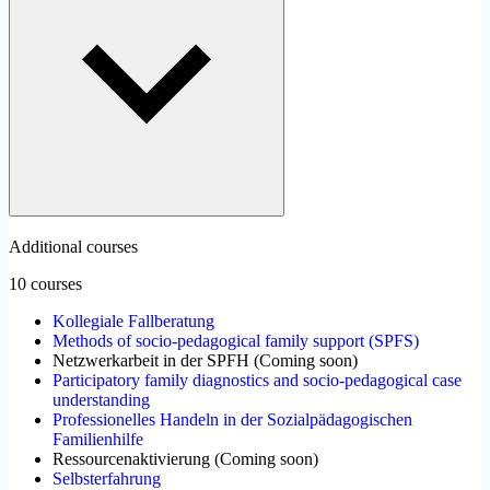
Additional courses
10 courses
Kollegiale Fallberatung
Methods of socio-pedagogical family support (SPFS)
Netzwerkarbeit in der SPFH
(
Coming soon
)
Participatory family diagnostics and socio-pedagogical case
understanding
Professionelles Handeln in der Sozialpädagogischen
Familienhilfe
Ressourcenaktivierung
(
Coming soon
)
Selbsterfahrung