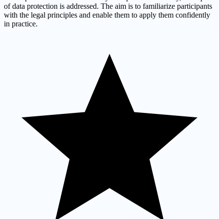
of data protection is addressed. The aim is to familiarize participants
with the legal principles and enable them to apply them confidently
in practice.