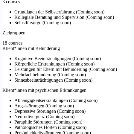
3 courses
Grundlagen der Selbsterfahrung
(
Coming soon
)
Kollegiale Beratung und Supervision
(
Coming soon
)
Selbstfürsorge
(
Coming soon
)
Zielgruppen
18 courses
Klient*innen mit Behinderung
Kognitive Beeinträchtigungen
(
Coming soon
)
Körperliche Erkrankungen
(
Coming soon
)
Leistungen für Eltern mit Behinderung
(
Coming soon
)
Mehrfachbehinderung
(
Coming soon
)
Sinnesbeeinträchtigungen
(
Coming soon
)
Klient*innen mit psychischen Erkrankungen
Abhängigkeitserkrankungen
(
Coming soon
)
Angststörungen
(
Coming soon
)
Depressive Störungen
(
Coming soon
)
Neurodivergenz
(
Coming soon
)
Paraphile Störungen
(
Coming soon
)
Pathologisches Horten
(
Coming soon
)
Persönlichkeitsstörungen
(
Coming soon
)