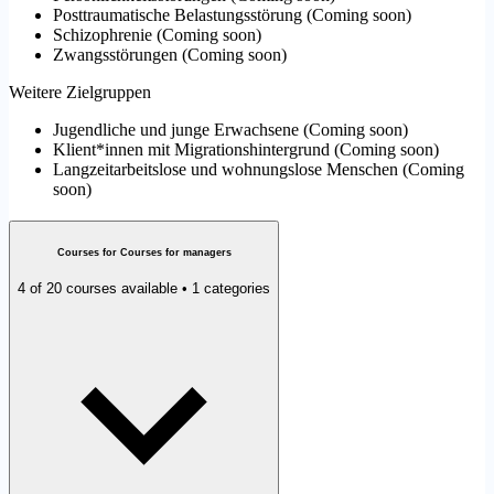
Posttraumatische Belastungsstörung
(
Coming soon
)
Schizophrenie
(
Coming soon
)
Zwangsstörungen
(
Coming soon
)
Weitere Zielgruppen
Jugendliche und junge Erwachsene
(
Coming soon
)
Klient*innen mit Migrationshintergrund
(
Coming soon
)
Langzeitarbeitslose und wohnungslose Menschen
(
Coming
soon
)
Courses for Courses for managers
4 of 20 courses available • 1 categories