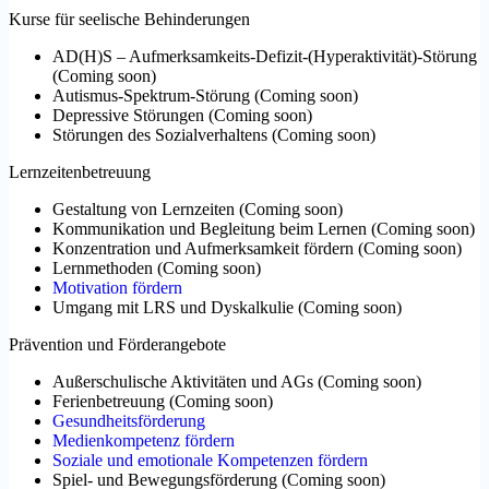
Kurse für seelische Behinderungen
AD(H)S – Aufmerksamkeits-Defizit-(Hyperaktivität)-Störung
(
Coming soon
)
Autismus-Spektrum-Störung
(
Coming soon
)
Depressive Störungen
(
Coming soon
)
Störungen des Sozialverhaltens
(
Coming soon
)
Lernzeitenbetreuung
Gestaltung von Lernzeiten
(
Coming soon
)
Kommunikation und Begleitung beim Lernen
(
Coming soon
)
Konzentration und Aufmerksamkeit fördern
(
Coming soon
)
Lernmethoden
(
Coming soon
)
Motivation fördern
Umgang mit LRS und Dyskalkulie
(
Coming soon
)
Prävention und Förderangebote
Außerschulische Aktivitäten und AGs
(
Coming soon
)
Ferienbetreuung
(
Coming soon
)
Gesundheitsförderung
Medienkompetenz fördern
Soziale und emotionale Kompetenzen fördern
Spiel- und Bewegungsförderung
(
Coming soon
)