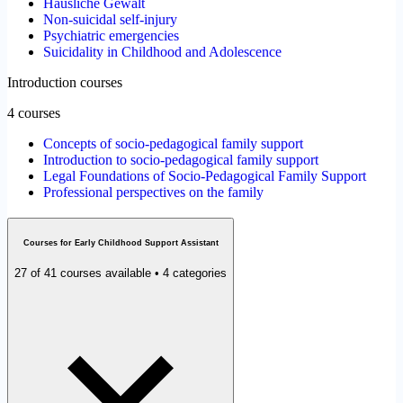
Häusliche Gewalt
Non-suicidal self-injury
Psychiatric emergencies
Suicidality in Childhood and Adolescence
Introduction courses
4 courses
Concepts of socio-pedagogical family support
Introduction to socio-pedagogical family support
Legal Foundations of Socio-Pedagogical Family Support
Professional perspectives on the family
Courses for Early Childhood Support Assistant
27 of 41 courses available • 4 categories