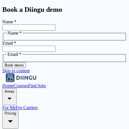
Book a Diingu demo
Name
*
Name
*
Email
*
Email
*
Book demo
Skip to content
Home
Courses
Find Jobs
Areas
For Me
For Carriers
Pricing