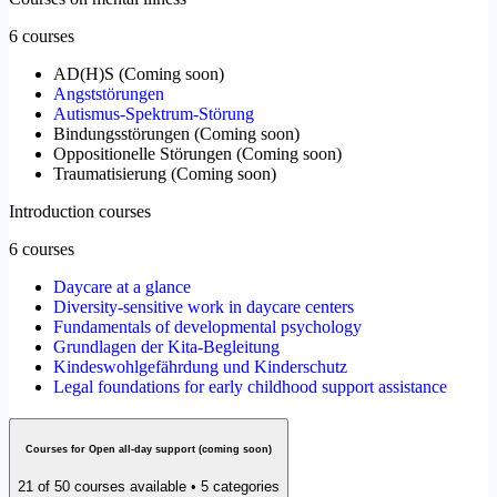
6 courses
AD(H)S
(
Coming soon
)
Angststörungen
Autismus-Spektrum-Störung
Bindungsstörungen
(
Coming soon
)
Oppositionelle Störungen
(
Coming soon
)
Traumatisierung
(
Coming soon
)
Introduction courses
6 courses
Daycare at a glance
Diversity-sensitive work in daycare centers
Fundamentals of developmental psychology
Grundlagen der Kita-Begleitung
Kindeswohlgefährdung und Kinderschutz
Legal foundations for early childhood support assistance
Courses for Open all-day support (coming soon)
21 of 50 courses available • 5 categories