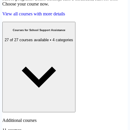
Choose your course now.
View all courses with more details
Courses for School Support Assistance
27 of 27 courses available • 4 categories
Additional courses