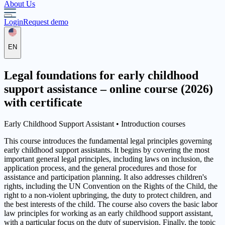
About Us
Login
Request demo
EN
Legal foundations for early childhood
support assistance – online course (2026)
with certificate
Early Childhood Support Assistant •
Introduction courses
This course introduces the fundamental legal principles governing
early childhood support assistants. It begins by covering the most
important general legal principles, including laws on inclusion, the
application process, and the general procedures and those for
assistance and participation planning. It also addresses children's
rights, including the UN Convention on the Rights of the Child, the
right to a non-violent upbringing, the duty to protect children, and
the best interests of the child. The course also covers the basic labor
law principles for working as an early childhood support assistant,
with a particular focus on the duty of supervision. Finally, the topic