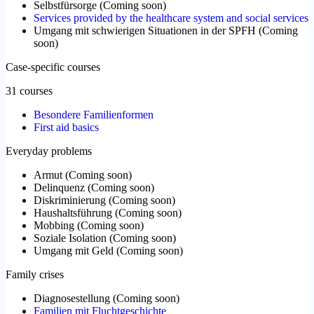
Selbstfürsorge
(
Coming soon
)
Services provided by the healthcare system and social services
Umgang mit schwierigen Situationen in der SPFH
(
Coming
soon
)
Case-specific courses
31 courses
Besondere Familienformen
First aid basics
Everyday problems
Armut
(
Coming soon
)
Delinquenz
(
Coming soon
)
Diskriminierung
(
Coming soon
)
Haushaltsführung
(
Coming soon
)
Mobbing
(
Coming soon
)
Soziale Isolation
(
Coming soon
)
Umgang mit Geld
(
Coming soon
)
Family crises
Diagnosestellung
(
Coming soon
)
Familien mit Fluchtgeschichte