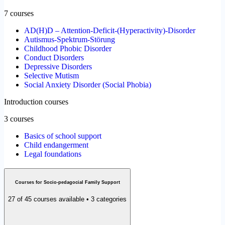
7 courses
AD(H)D – Attention-Deficit-(Hyperactivity)-Disorder
Autismus-Spektrum-Störung
Childhood Phobic Disorder
Conduct Disorders
Depressive Disorders
Selective Mutism
Social Anxiety Disorder (Social Phobia)
Introduction courses
3 courses
Basics of school support
Child endangerment
Legal foundations
Courses for Socio-pedagocial Family Support
27 of 45 courses available • 3 categories