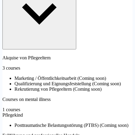
Akquise von Pflegeeltern
3 courses
Marketing / Öffentlichkeitsarbeit
(
Coming soon
)
Qualifizierung und Eignungsfeststellung
(
Coming soon
)
Rekrutierung von Pflegeeltern
(
Coming soon
)
Courses on mental illness
1 courses
Pflegekind
Posttraumatische Belastungsstörung (PTBS)
(
Coming soon
)