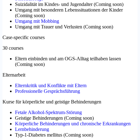
Suizidalität im Kindes- und Jugendalter
(
Coming soon
)
Umgang mit besonderen Lebenssituationen der Kinder
(
Coming soon
)
Umgang mit Mobbing
Umgang mit Trauer und Verlusten
(
Coming soon
)
Case-specific courses
30 courses
Eltern einbinden und am OGS-Alltag teilhaben lassen
(
Coming soon
)
Elternarbeit
Elternkritik und Konflikte mit Eltern
Professionelle Gesprächsführung
Kurse für körperliche und geistige Behinderungen
Fetale Alkohol-Spektrum-Störung
Geistige Behinderungen
(
Coming soon
)
Körperliche Behinderungen und chronische Erkrankungen
Lernbehinderung
Typ-1-Diabetes mellitus
(
Coming soon
)