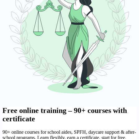
Free online training – 90+ courses with
certificate
90+ online courses for school aides, SPFH, daycare support & after-
school programs. Learn flexibly, earn a certificate, start for free.