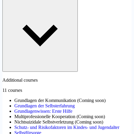
Additional courses
11 courses
Grundlagen der Kommunikation
(
Coming soon
)
Grundlagen der Selbsterfahrung
Grundlagenwissen: Erste Hilfe
Multiprofessionelle Kooperation
(
Coming soon
)
Nichtsuizidale Selbstverletzung
(
Coming soon
)
Schutz- und Risikofaktoren im Kindes- und Jugendalter
Selbstfürsorge