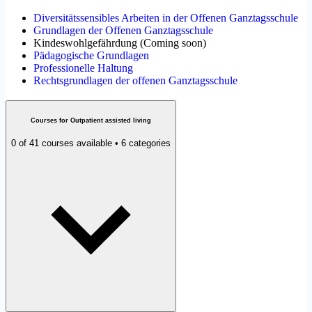
Diversitätssensibles Arbeiten in der Offenen Ganztagsschule
Grundlagen der Offenen Ganztagsschule
Kindeswohlgefährdung
(
Coming soon
)
Pädagogische Grundlagen
Professionelle Haltung
Rechtsgrundlagen der offenen Ganztagsschule
Courses for Outpatient assisted living
0 of 41 courses available • 6 categories