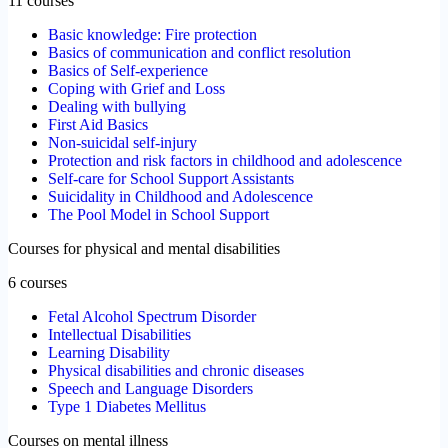
11 courses
Basic knowledge: Fire protection
Basics of communication and conflict resolution
Basics of Self-experience
Coping with Grief and Loss
Dealing with bullying
First Aid Basics
Non-suicidal self-injury
Protection and risk factors in childhood and adolescence
Self-care for School Support Assistants
Suicidality in Childhood and Adolescence
The Pool Model in School Support
Courses for physical and mental disabilities
6 courses
Fetal Alcohol Spectrum Disorder
Intellectual Disabilities
Learning Disability
Physical disabilities and chronic diseases
Speech and Language Disorders
Type 1 Diabetes Mellitus
Courses on mental illness