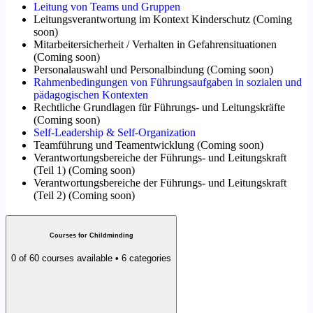
Leitung von Teams und Gruppen
Leitungsverantwortung im Kontext Kinderschutz
(
Coming
soon
)
Mitarbeitersicherheit / Verhalten in Gefahrensituationen
(
Coming soon
)
Personalauswahl und Personalbindung
(
Coming soon
)
Rahmenbedingungen von Führungsaufgaben in sozialen und
pädagogischen Kontexten
Rechtliche Grundlagen für Führungs- und Leitungskräfte
(
Coming soon
)
Self-Leadership & Self-Organization
Teamführung und Teamentwicklung
(
Coming soon
)
Verantwortungsbereiche der Führungs- und Leitungskraft
(Teil 1)
(
Coming soon
)
Verantwortungsbereiche der Führungs- und Leitungskraft
(Teil 2)
(
Coming soon
)
Courses for Childminding
0 of 60 courses available • 6 categories