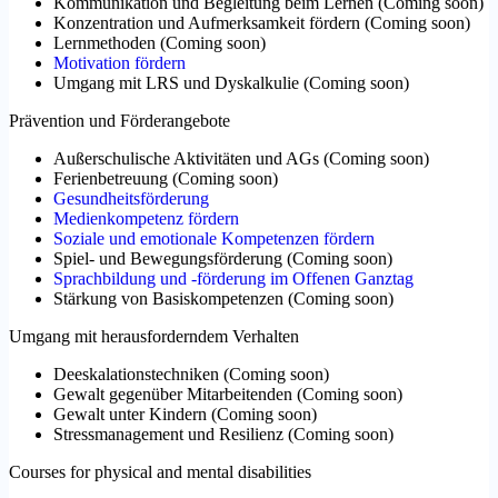
Kommunikation und Begleitung beim Lernen
(
Coming soon
)
Konzentration und Aufmerksamkeit fördern
(
Coming soon
)
Lernmethoden
(
Coming soon
)
Motivation fördern
Umgang mit LRS und Dyskalkulie
(
Coming soon
)
Prävention und Förderangebote
Außerschulische Aktivitäten und AGs
(
Coming soon
)
Ferienbetreuung
(
Coming soon
)
Gesundheitsförderung
Medienkompetenz fördern
Soziale und emotionale Kompetenzen fördern
Spiel- und Bewegungsförderung
(
Coming soon
)
Sprachbildung und -förderung im Offenen Ganztag
Stärkung von Basiskompetenzen
(
Coming soon
)
Umgang mit herausforderndem Verhalten
Deeskalationstechniken
(
Coming soon
)
Gewalt gegenüber Mitarbeitenden
(
Coming soon
)
Gewalt unter Kindern
(
Coming soon
)
Stressmanagement und Resilienz
(
Coming soon
)
Courses for physical and mental disabilities