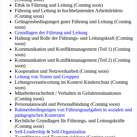
Ethik in Führung und Leitung
(
Coming soon
)
Führung und Leitung in hochbelastenden Arbeitsfeldern
(
Coming soon
)
Gelingensbedingungen guter Führung und Leitung
(
Coming
soon
)
Grundlagen der Führung und Leitung
Haltung und Rolle der Führungs- und Leitungskraft
(
Coming
soon
)
Kommunikation und Konfliktmanagement (Teil 1)
(
Coming
soon
)
Kommunikation und Konfliktmanagement (Teil 2)
(
Coming
soon
)
Kooperation und Netzwerkarbeit
(
Coming soon
)
Leitung von Teams und Gruppen
Leitungsverantwortung im Kontext Kinderschutz
(
Coming
soon
)
Mitarbeitersicherheit / Verhalten in Gefahrensituationen
(
Coming soon
)
Personalauswahl und Personalbindung
(
Coming soon
)
Rahmenbedingungen von Führungsaufgaben in sozialen und
pädagogischen Kontexten
Rechtliche Grundlagen für Führungs- und Leitungskräfte
(
Coming soon
)
Self-Leadership & Self-Organization