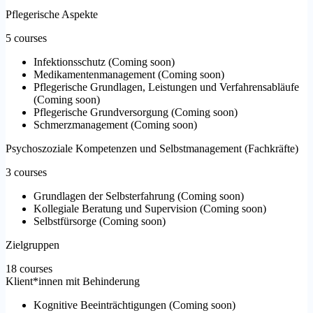
Pflegerische Aspekte
5 courses
Infektionsschutz
(
Coming soon
)
Medikamentenmanagement
(
Coming soon
)
Pflegerische Grundlagen, Leistungen und Verfahrensabläufe
(
Coming soon
)
Pflegerische Grundversorgung
(
Coming soon
)
Schmerzmanagement
(
Coming soon
)
Psychoszoziale Kompetenzen und Selbstmanagement (Fachkräfte)
3 courses
Grundlagen der Selbsterfahrung
(
Coming soon
)
Kollegiale Beratung und Supervision
(
Coming soon
)
Selbstfürsorge
(
Coming soon
)
Zielgruppen
18 courses
Klient*innen mit Behinderung
Kognitive Beeinträchtigungen
(
Coming soon
)