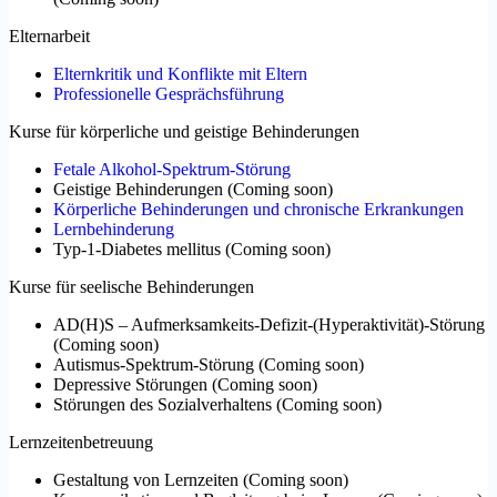
Elternarbeit
Elternkritik und Konflikte mit Eltern
Professionelle Gesprächsführung
Kurse für körperliche und geistige Behinderungen
Fetale Alkohol-Spektrum-Störung
Geistige Behinderungen
(
Coming soon
)
Körperliche Behinderungen und chronische Erkrankungen
Lernbehinderung
Typ-1-Diabetes mellitus
(
Coming soon
)
Kurse für seelische Behinderungen
AD(H)S – Aufmerksamkeits-Defizit-(Hyperaktivität)-Störung
(
Coming soon
)
Autismus-Spektrum-Störung
(
Coming soon
)
Depressive Störungen
(
Coming soon
)
Störungen des Sozialverhaltens
(
Coming soon
)
Lernzeitenbetreuung
Gestaltung von Lernzeiten
(
Coming soon
)