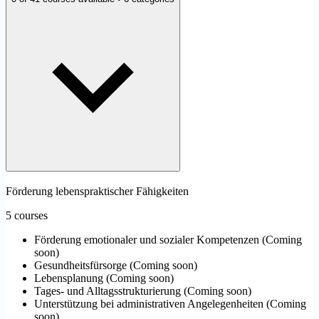
Förderung lebenspraktischer Fähigkeiten
5 courses
Förderung emotionaler und sozialer Kompetenzen
(
Coming
soon
)
Gesundheitsfürsorge
(
Coming soon
)
Lebensplanung
(
Coming soon
)
Tages- und Alltagsstrukturierung
(
Coming soon
)
Unterstützung bei administrativen Angelegenheiten
(
Coming
soon
)