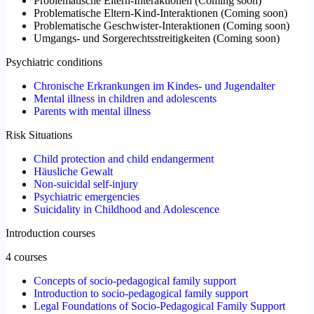
Problematische Eltern-Interaktionen
(
Coming soon
)
Problematische Eltern-Kind-Interaktionen
(
Coming soon
)
Problematische Geschwister-Interaktionen
(
Coming soon
)
Umgangs- und Sorgerechtsstreitigkeiten
(
Coming soon
)
Psychiatric conditions
Chronische Erkrankungen im Kindes- und Jugendalter
Mental illness in children and adolescents
Parents with mental illness
Risk Situations
Child protection and child endangerment
Häusliche Gewalt
Non-suicidal self-injury
Psychiatric emergencies
Suicidality in Childhood and Adolescence
Introduction courses
4 courses
Concepts of socio-pedagogical family support
Introduction to socio-pedagogical family support
Legal Foundations of Socio-Pedagogical Family Support