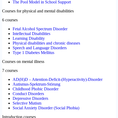
The Pool Model in School Support
Courses for physical and mental disabilities
6 courses
Fetal Alcohol Spectrum Disorder
Intellectual Disabilities
Learning Disability
Physical disabilities and chronic diseases
Speech and Language Disorders
Type 1 Diabetes Mellitus
Courses on mental illness
7 courses
AD(H)D – Attention-Deficit-(Hyperactivity)-Disorder
Autismus-Spektrum-Störung
Childhood Phobic Disorder
Conduct Disorders
Depressive Disorders
Selective Mutism
Social Anxiety Disorder (Social Phobia)
Introduction courses