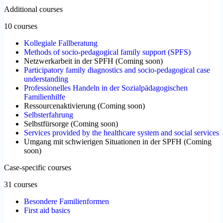
Additional courses
10 courses
Kollegiale Fallberatung
Methods of socio-pedagogical family support (SPFS)
Netzwerkarbeit in der SPFH
(
Coming soon
)
Participatory family diagnostics and socio-pedagogical case
understanding
Professionelles Handeln in der Sozialpädagogischen
Familienhilfe
Ressourcenaktivierung
(
Coming soon
)
Selbsterfahrung
Selbstfürsorge
(
Coming soon
)
Services provided by the healthcare system and social services
Umgang mit schwierigen Situationen in der SPFH
(
Coming
soon
)
Case-specific courses
31 courses
Besondere Familienformen
First aid basics