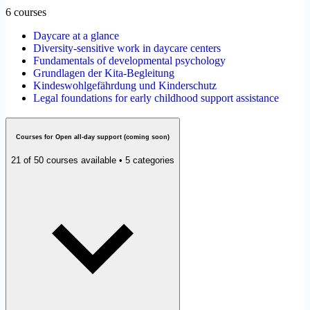
6 courses
Daycare at a glance
Diversity-sensitive work in daycare centers
Fundamentals of developmental psychology
Grundlagen der Kita-Begleitung
Kindeswohlgefährdung und Kinderschutz
Legal foundations for early childhood support assistance
Courses for Open all-day support (coming soon)
21 of 50 courses available • 5 categories