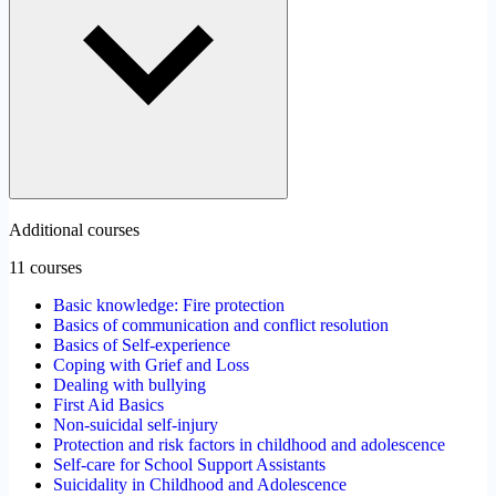
Additional courses
11 courses
Basic knowledge: Fire protection
Basics of communication and conflict resolution
Basics of Self-experience
Coping with Grief and Loss
Dealing with bullying
First Aid Basics
Non-suicidal self-injury
Protection and risk factors in childhood and adolescence
Self-care for School Support Assistants
Suicidality in Childhood and Adolescence