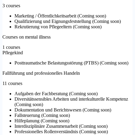
3 courses
Marketing / Öffentlichkeitsarbeit
(
Coming soon
)
Qualifizierung und Eignungsfeststellung
(
Coming soon
)
Rekrutierung von Pflegeeltern
(
Coming soon
)
Courses on mental illness
1 courses
Pflegekind
Posttraumatische Belastungsstörung (PTBS)
(
Coming soon
)
Fallführung und professionelles Handeln
11 courses
Aufgaben der Fachberatung
(
Coming soon
)
Diversitätssensibles Arbeiten und interkulturelle Kompetenz
(
Coming soon
)
Dokumentation und Berichtswesen
(
Coming soon
)
Fallsteuerung
(
Coming soon
)
Hilfeplanung
(
Coming soon
)
Interdisziplinäre Zusammenarbeit
(
Coming soon
)
Professionelles Rollenverständnis
(
Coming soon
)