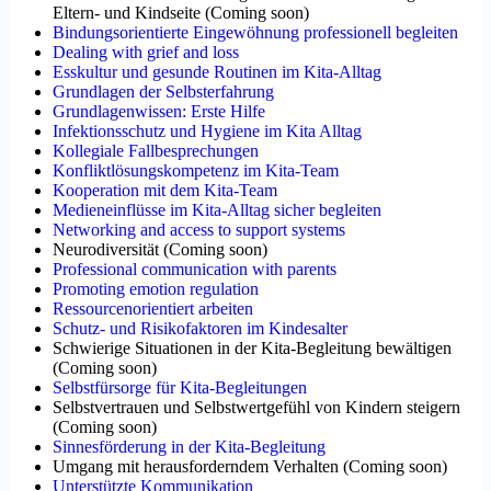
Eltern- und Kindseite
(
Coming soon
)
Bindungsorientierte Eingewöhnung professionell begleiten
Dealing with grief and loss
Esskultur und gesunde Routinen im Kita-Alltag
Grundlagen der Selbsterfahrung
Grundlagenwissen: Erste Hilfe
Infektionsschutz und Hygiene im Kita Alltag
Kollegiale Fallbesprechungen
Konfliktlösungskompetenz im Kita-Team
Kooperation mit dem Kita-Team
Medieneinflüsse im Kita-Alltag sicher begleiten
Networking and access to support systems
Neurodiversität
(
Coming soon
)
Professional communication with parents
Promoting emotion regulation
Ressourcenorientiert arbeiten
Schutz- und Risikofaktoren im Kindesalter
Schwierige Situationen in der Kita-Begleitung bewältigen
(
Coming soon
)
Selbstfürsorge für Kita-Begleitungen
Selbstvertrauen und Selbstwertgefühl von Kindern steigern
(
Coming soon
)
Sinnesförderung in der Kita-Begleitung
Umgang mit herausforderndem Verhalten
(
Coming soon
)
Unterstützte Kommunikation