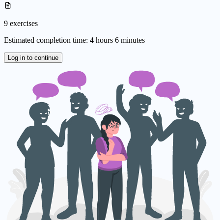
9 exercises
Estimated completion time: 4 hours 6 minutes
Log in to continue