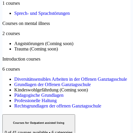
1 courses
Sprech- und Sprachstörungen
Courses on mental illness
2 courses
Angststörungen
(
Coming soon
)
Trauma
(
Coming soon
)
Introduction courses
6 courses
Diversitätssensibles Arbeiten in der Offenen Ganztagsschule
Grundlagen der Offenen Ganztagsschule
Kindeswohlgefährdung
(
Coming soon
)
Pädagogische Grundlagen
Professionelle Haltung
Rechtsgrundlagen der offenen Ganztagsschule
Courses for Outpatient assisted living
0 of 41 courses available • 6 categories