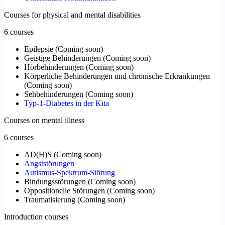
Courses for physical and mental disabilities
6 courses
Epilepsie
(
Coming soon
)
Geistige Behinderungen
(
Coming soon
)
Hörbehinderungen
(
Coming soon
)
Körperliche Behinderungen und chronische Erkrankungen
(
Coming soon
)
Sehbehinderungen
(
Coming soon
)
Typ-1-Diabetes in der Kita
Courses on mental illness
6 courses
AD(H)S
(
Coming soon
)
Angststörungen
Autismus-Spektrum-Störung
Bindungsstörungen
(
Coming soon
)
Oppositionelle Störungen
(
Coming soon
)
Traumatisierung
(
Coming soon
)
Introduction courses