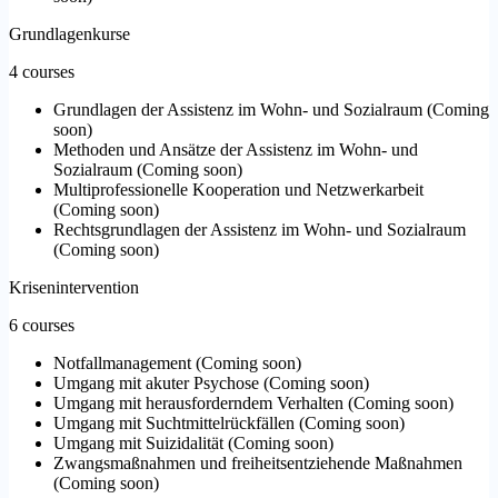
Grundlagenkurse
4 courses
Grundlagen der Assistenz im Wohn- und Sozialraum
(
Coming
soon
)
Methoden und Ansätze der Assistenz im Wohn- und
Sozialraum
(
Coming soon
)
Multiprofessionelle Kooperation und Netzwerkarbeit
(
Coming soon
)
Rechtsgrundlagen der Assistenz im Wohn- und Sozialraum
(
Coming soon
)
Krisenintervention
6 courses
Notfallmanagement
(
Coming soon
)
Umgang mit akuter Psychose
(
Coming soon
)
Umgang mit herausforderndem Verhalten
(
Coming soon
)
Umgang mit Suchtmittelrückfällen
(
Coming soon
)
Umgang mit Suizidalität
(
Coming soon
)
Zwangsmaßnahmen und freiheitsentziehende Maßnahmen
(
Coming soon
)