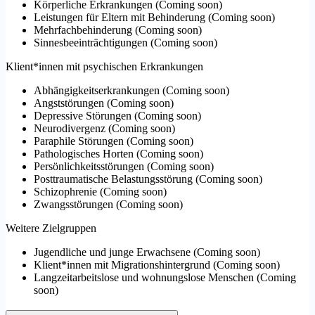
Körperliche Erkrankungen
(
Coming soon
)
Leistungen für Eltern mit Behinderung
(
Coming soon
)
Mehrfachbehinderung
(
Coming soon
)
Sinnesbeeinträchtigungen
(
Coming soon
)
Klient*innen mit psychischen Erkrankungen
Abhängigkeitserkrankungen
(
Coming soon
)
Angststörungen
(
Coming soon
)
Depressive Störungen
(
Coming soon
)
Neurodivergenz
(
Coming soon
)
Paraphile Störungen
(
Coming soon
)
Pathologisches Horten
(
Coming soon
)
Persönlichkeitsstörungen
(
Coming soon
)
Posttraumatische Belastungsstörung
(
Coming soon
)
Schizophrenie
(
Coming soon
)
Zwangsstörungen
(
Coming soon
)
Weitere Zielgruppen
Jugendliche und junge Erwachsene
(
Coming soon
)
Klient*innen mit Migrationshintergrund
(
Coming soon
)
Langzeitarbeitslose und wohnungslose Menschen
(
Coming
soon
)