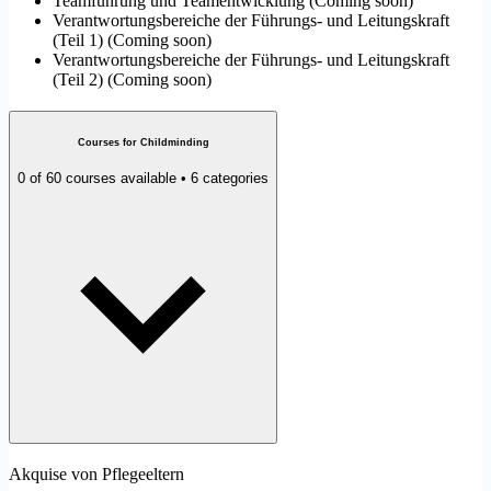
Teamführung und Teamentwicklung
(
Coming soon
)
Verantwortungsbereiche der Führungs- und Leitungskraft
(Teil 1)
(
Coming soon
)
Verantwortungsbereiche der Führungs- und Leitungskraft
(Teil 2)
(
Coming soon
)
Courses for Childminding
0 of 60 courses available • 6 categories
Akquise von Pflegeeltern