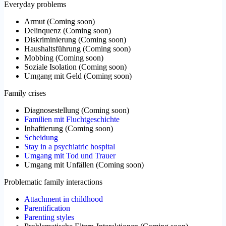
Everyday problems
Armut
(
Coming soon
)
Delinquenz
(
Coming soon
)
Diskriminierung
(
Coming soon
)
Haushaltsführung
(
Coming soon
)
Mobbing
(
Coming soon
)
Soziale Isolation
(
Coming soon
)
Umgang mit Geld
(
Coming soon
)
Family crises
Diagnosestellung
(
Coming soon
)
Familien mit Fluchtgeschichte
Inhaftierung
(
Coming soon
)
Scheidung
Stay in a psychiatric hospital
Umgang mit Tod und Trauer
Umgang mit Unfällen
(
Coming soon
)
Problematic family interactions
Attachment in childhood
Parentification
Parenting styles