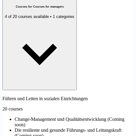
Courses for Courses for managers
4 of 20 courses available • 1 categories
Führen und Leiten in sozialen Einrichtungen
20 courses
Change-Management und Qualitätsentwicklung
(
Coming
soon
)
Die resiliente und gesunde Führungs- und Leitungskraft
(
Coming soon
)