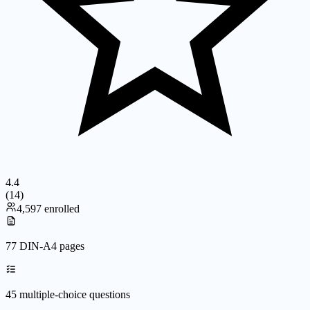
4.4
(
14
)
4,597 enrolled
77 DIN-A4 pages
45 multiple-choice questions