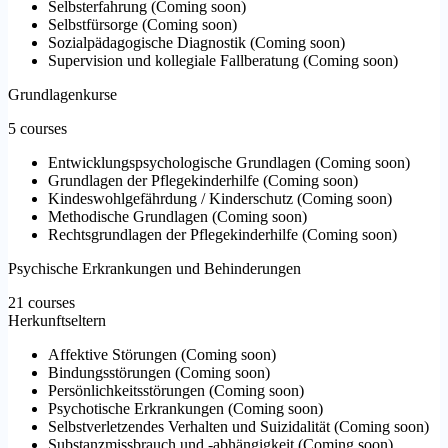
Selbsterfahrung
(
Coming soon
)
Selbstfürsorge
(
Coming soon
)
Sozialpädagogische Diagnostik
(
Coming soon
)
Supervision und kollegiale Fallberatung
(
Coming soon
)
Grundlagenkurse
5 courses
Entwicklungspsychologische Grundlagen
(
Coming soon
)
Grundlagen der Pflegekinderhilfe
(
Coming soon
)
Kindeswohlgefährdung / Kinderschutz
(
Coming soon
)
Methodische Grundlagen
(
Coming soon
)
Rechtsgrundlagen der Pflegekinderhilfe
(
Coming soon
)
Psychische Erkrankungen und Behinderungen
21 courses
Herkunftseltern
Affektive Störungen
(
Coming soon
)
Bindungsstörungen
(
Coming soon
)
Persönlichkeitsstörungen
(
Coming soon
)
Psychotische Erkrankungen
(
Coming soon
)
Selbstverletzendes Verhalten und Suizidalität
(
Coming soon
)
Substanzmissbrauch und -abhängigkeit
(
Coming soon
)