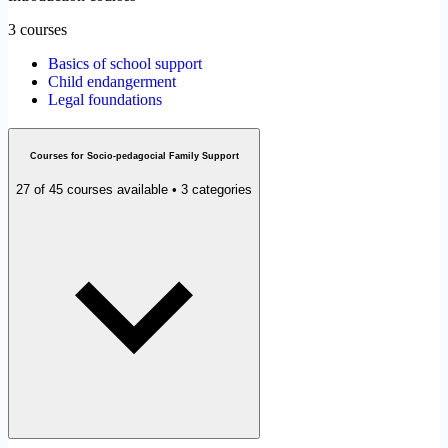
3 courses
Basics of school support
Child endangerment
Legal foundations
Courses for Socio-pedagocial Family Support
27 of 45 courses available • 3 categories