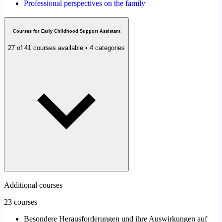
Professional perspectives on the family
Courses for Early Childhood Support Assistant
27 of 41 courses available • 4 categories
Additional courses
23 courses
Besondere Herausforderungen und ihre Auswirkungen auf