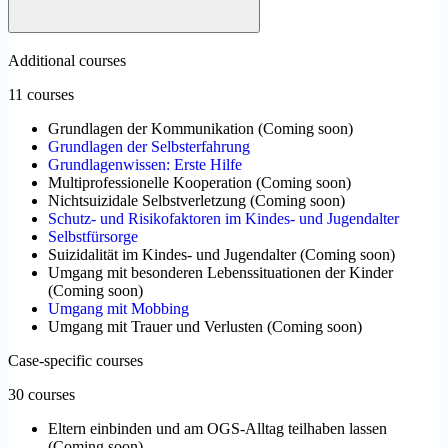
Additional courses
11 courses
Grundlagen der Kommunikation
(
Coming soon
)
Grundlagen der Selbsterfahrung
Grundlagenwissen: Erste Hilfe
Multiprofessionelle Kooperation
(
Coming soon
)
Nichtsuizidale Selbstverletzung
(
Coming soon
)
Schutz- und Risikofaktoren im Kindes- und Jugendalter
Selbstfürsorge
Suizidalität im Kindes- und Jugendalter
(
Coming soon
)
Umgang mit besonderen Lebenssituationen der Kinder
(
Coming soon
)
Umgang mit Mobbing
Umgang mit Trauer und Verlusten
(
Coming soon
)
Case-specific courses
30 courses
Eltern einbinden und am OGS-Alltag teilhaben lassen
(
Coming soon
)