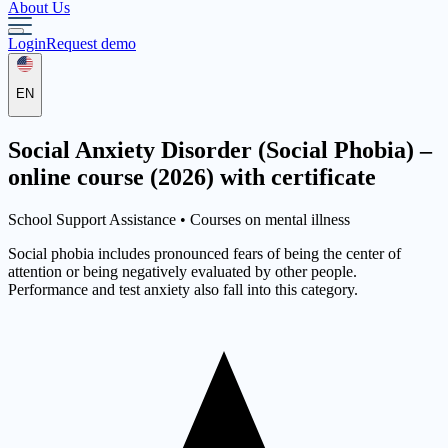
About Us
Login
Request demo
EN
Social Anxiety Disorder (Social Phobia) –
online course (2026) with certificate
School Support Assistance •
Courses on mental illness
Social phobia includes pronounced fears of being the center of
attention or being negatively evaluated by other people.
Performance and test anxiety also fall into this category.