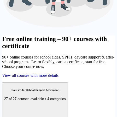
Free online training – 90+ courses with
certificate
90+ online courses for school aides, SPFH, daycare support & after-
school programs. Learn flexibly, earn a certificate, start for free.
Choose your course now.
View all courses with more details
Courses for School Support Assistance
27 of 27 courses available • 4 categories