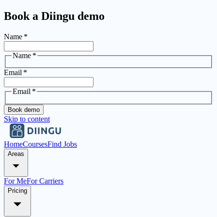
Book a Diingu demo
Name
*
Name
*
Email
*
Email
*
Book demo
Skip to content
Home
Courses
Find Jobs
Areas
For Me
For Carriers
Pricing