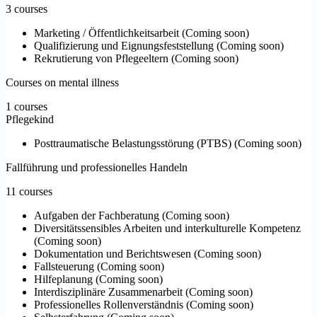
3 courses
Marketing / Öffentlichkeitsarbeit
(
Coming soon
)
Qualifizierung und Eignungsfeststellung
(
Coming soon
)
Rekrutierung von Pflegeeltern
(
Coming soon
)
Courses on mental illness
1 courses
Pflegekind
Posttraumatische Belastungsstörung (PTBS)
(
Coming soon
)
Fallführung und professionelles Handeln
11 courses
Aufgaben der Fachberatung
(
Coming soon
)
Diversitätssensibles Arbeiten und interkulturelle Kompetenz
(
Coming soon
)
Dokumentation und Berichtswesen
(
Coming soon
)
Fallsteuerung
(
Coming soon
)
Hilfeplanung
(
Coming soon
)
Interdisziplinäre Zusammenarbeit
(
Coming soon
)
Professionelles Rollenverständnis
(
Coming soon
)