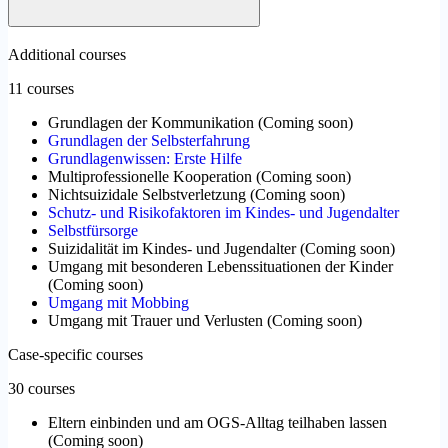
Additional courses
11 courses
Grundlagen der Kommunikation
(
Coming soon
)
Grundlagen der Selbsterfahrung
Grundlagenwissen: Erste Hilfe
Multiprofessionelle Kooperation
(
Coming soon
)
Nichtsuizidale Selbstverletzung
(
Coming soon
)
Schutz- und Risikofaktoren im Kindes- und Jugendalter
Selbstfürsorge
Suizidalität im Kindes- und Jugendalter
(
Coming soon
)
Umgang mit besonderen Lebenssituationen der Kinder
(
Coming soon
)
Umgang mit Mobbing
Umgang mit Trauer und Verlusten
(
Coming soon
)
Case-specific courses
30 courses
Eltern einbinden und am OGS-Alltag teilhaben lassen
(
Coming soon
)