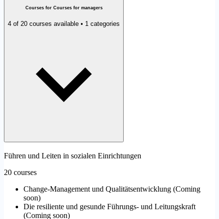
Courses for Courses for managers
4 of 20 courses available • 1 categories
Führen und Leiten in sozialen Einrichtungen
20 courses
Change-Management und Qualitätsentwicklung
(
Coming
soon
)
Die resiliente und gesunde Führungs- und Leitungskraft
(
Coming soon
)