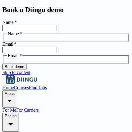
Book a Diingu demo
Name
*
Name
*
Email
*
Email
*
Book demo
Skip to content
Home
Courses
Find Jobs
Areas
For Me
For Carriers
Pricing