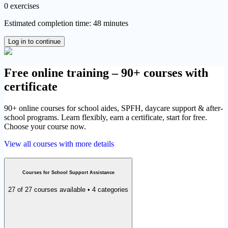
0 exercises
Estimated completion time: 48 minutes
Log in to continue
Free online training – 90+ courses with
certificate
90+ online courses for school aides, SPFH, daycare support & after-
school programs. Learn flexibly, earn a certificate, start for free.
Choose your course now.
View all courses with more details
Courses for School Support Assistance
27 of 27 courses available • 4 categories