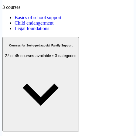
3 courses
Basics of school support
Child endangerment
Legal foundations
Courses for Socio-pedagocial Family Support
27 of 45 courses available • 3 categories