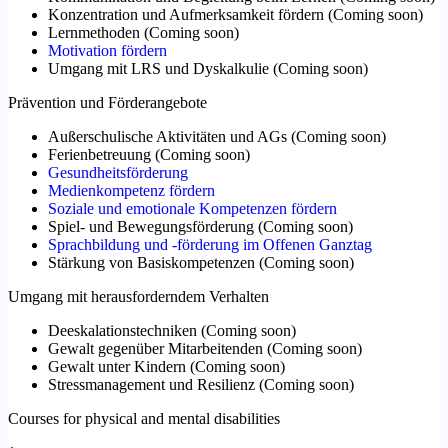
Konzentration und Aufmerksamkeit fördern
(
Coming soon
)
Lernmethoden
(
Coming soon
)
Motivation fördern
Umgang mit LRS und Dyskalkulie
(
Coming soon
)
Prävention und Förderangebote
Außerschulische Aktivitäten und AGs
(
Coming soon
)
Ferienbetreuung
(
Coming soon
)
Gesundheitsförderung
Medienkompetenz fördern
Soziale und emotionale Kompetenzen fördern
Spiel- und Bewegungsförderung
(
Coming soon
)
Sprachbildung und -förderung im Offenen Ganztag
Stärkung von Basiskompetenzen
(
Coming soon
)
Umgang mit herausforderndem Verhalten
Deeskalationstechniken
(
Coming soon
)
Gewalt gegenüber Mitarbeitenden
(
Coming soon
)
Gewalt unter Kindern
(
Coming soon
)
Stressmanagement und Resilienz
(
Coming soon
)
Courses for physical and mental disabilities