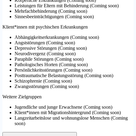
Körperliche Erkrankungen
(
Coming soon
)
Leistungen für Eltern mit Behinderung
(
Coming soon
)
Mehrfachbehinderung
(
Coming soon
)
Sinnesbeeinträchtigungen
(
Coming soon
)
Klient*innen mit psychischen Erkrankungen
Abhängigkeitserkrankungen
(
Coming soon
)
Angststörungen
(
Coming soon
)
Depressive Störungen
(
Coming soon
)
Neurodivergenz
(
Coming soon
)
Paraphile Störungen
(
Coming soon
)
Pathologisches Horten
(
Coming soon
)
Persönlichkeitsstörungen
(
Coming soon
)
Posttraumatische Belastungsstörung
(
Coming soon
)
Schizophrenie
(
Coming soon
)
Zwangsstörungen
(
Coming soon
)
Weitere Zielgruppen
Jugendliche und junge Erwachsene
(
Coming soon
)
Klient*innen mit Migrationshintergrund
(
Coming soon
)
Langzeitarbeitslose und wohnungslose Menschen
(
Coming
soon
)