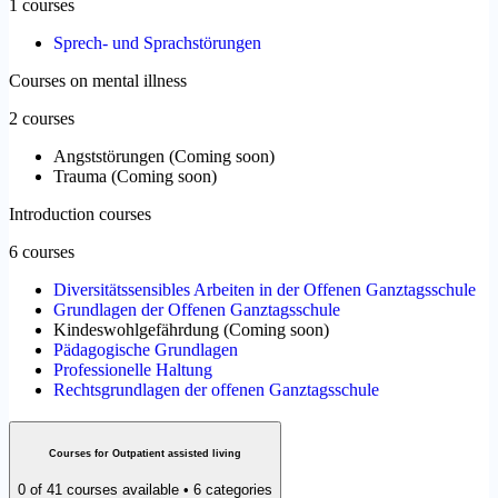
1 courses
Sprech- und Sprachstörungen
Courses on mental illness
2 courses
Angststörungen
(
Coming soon
)
Trauma
(
Coming soon
)
Introduction courses
6 courses
Diversitätssensibles Arbeiten in der Offenen Ganztagsschule
Grundlagen der Offenen Ganztagsschule
Kindeswohlgefährdung
(
Coming soon
)
Pädagogische Grundlagen
Professionelle Haltung
Rechtsgrundlagen der offenen Ganztagsschule
Courses for Outpatient assisted living
0 of 41 courses available • 6 categories