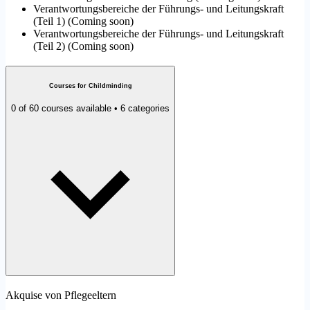
Verantwortungsbereiche der Führungs- und Leitungskraft
(Teil 1)
(
Coming soon
)
Verantwortungsbereiche der Führungs- und Leitungskraft
(Teil 2)
(
Coming soon
)
Courses for Childminding
0 of 60 courses available • 6 categories
Akquise von Pflegeeltern