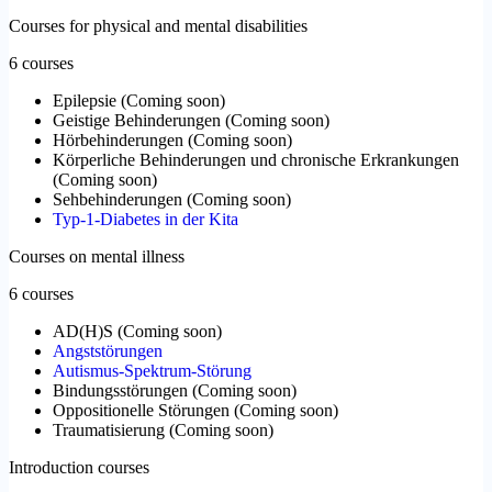
Courses for physical and mental disabilities
6 courses
Epilepsie
(
Coming soon
)
Geistige Behinderungen
(
Coming soon
)
Hörbehinderungen
(
Coming soon
)
Körperliche Behinderungen und chronische Erkrankungen
(
Coming soon
)
Sehbehinderungen
(
Coming soon
)
Typ-1-Diabetes in der Kita
Courses on mental illness
6 courses
AD(H)S
(
Coming soon
)
Angststörungen
Autismus-Spektrum-Störung
Bindungsstörungen
(
Coming soon
)
Oppositionelle Störungen
(
Coming soon
)
Traumatisierung
(
Coming soon
)
Introduction courses