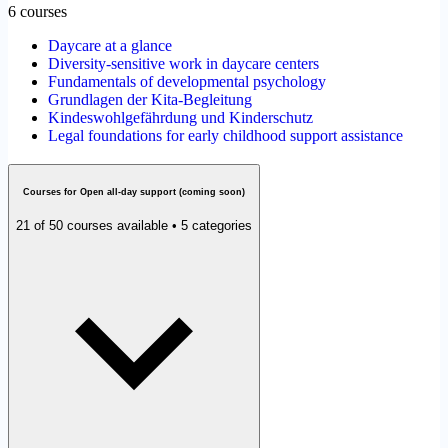
6 courses
Daycare at a glance
Diversity-sensitive work in daycare centers
Fundamentals of developmental psychology
Grundlagen der Kita-Begleitung
Kindeswohlgefährdung und Kinderschutz
Legal foundations for early childhood support assistance
Courses for Open all-day support (coming soon)
21 of 50 courses available • 5 categories