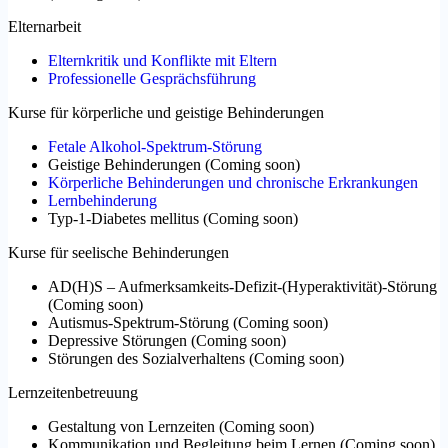
Elternarbeit
Elternkritik und Konflikte mit Eltern
Professionelle Gesprächsführung
Kurse für körperliche und geistige Behinderungen
Fetale Alkohol-Spektrum-Störung
Geistige Behinderungen
(
Coming soon
)
Körperliche Behinderungen und chronische Erkrankungen
Lernbehinderung
Typ-1-Diabetes mellitus
(
Coming soon
)
Kurse für seelische Behinderungen
AD(H)S – Aufmerksamkeits-Defizit-(Hyperaktivität)-Störung
(
Coming soon
)
Autismus-Spektrum-Störung
(
Coming soon
)
Depressive Störungen
(
Coming soon
)
Störungen des Sozialverhaltens
(
Coming soon
)
Lernzeitenbetreuung
Gestaltung von Lernzeiten
(
Coming soon
)
Kommunikation und Begleitung beim Lernen
(
Coming soon
)