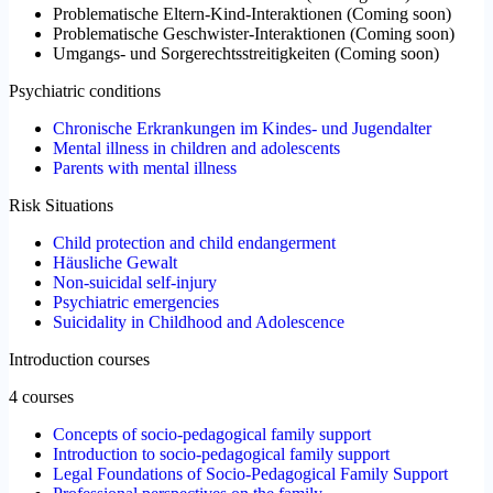
Problematische Eltern-Kind-Interaktionen
(
Coming soon
)
Problematische Geschwister-Interaktionen
(
Coming soon
)
Umgangs- und Sorgerechtsstreitigkeiten
(
Coming soon
)
Psychiatric conditions
Chronische Erkrankungen im Kindes- und Jugendalter
Mental illness in children and adolescents
Parents with mental illness
Risk Situations
Child protection and child endangerment
Häusliche Gewalt
Non-suicidal self-injury
Psychiatric emergencies
Suicidality in Childhood and Adolescence
Introduction courses
4 courses
Concepts of socio-pedagogical family support
Introduction to socio-pedagogical family support
Legal Foundations of Socio-Pedagogical Family Support