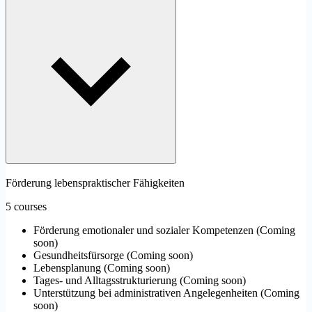
Förderung lebenspraktischer Fähigkeiten
5 courses
Förderung emotionaler und sozialer Kompetenzen
(
Coming
soon
)
Gesundheitsfürsorge
(
Coming soon
)
Lebensplanung
(
Coming soon
)
Tages- und Alltagsstrukturierung
(
Coming soon
)
Unterstützung bei administrativen Angelegenheiten
(
Coming
soon
)