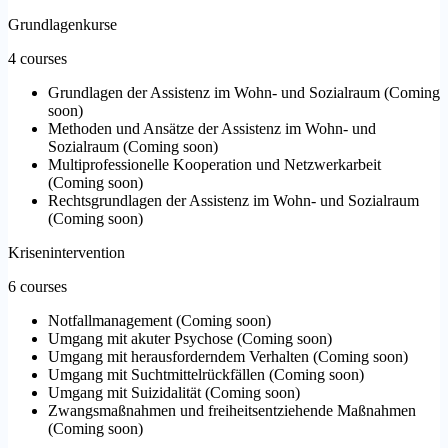
Grundlagenkurse
4 courses
Grundlagen der Assistenz im Wohn- und Sozialraum
(
Coming
soon
)
Methoden und Ansätze der Assistenz im Wohn- und
Sozialraum
(
Coming soon
)
Multiprofessionelle Kooperation und Netzwerkarbeit
(
Coming soon
)
Rechtsgrundlagen der Assistenz im Wohn- und Sozialraum
(
Coming soon
)
Krisenintervention
6 courses
Notfallmanagement
(
Coming soon
)
Umgang mit akuter Psychose
(
Coming soon
)
Umgang mit herausforderndem Verhalten
(
Coming soon
)
Umgang mit Suchtmittelrückfällen
(
Coming soon
)
Umgang mit Suizidalität
(
Coming soon
)
Zwangsmaßnahmen und freiheitsentziehende Maßnahmen
(
Coming soon
)