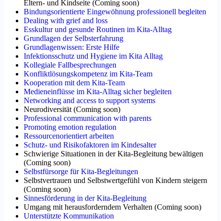
Eltern- und Kindseite
(
Coming soon
)
Bindungsorientierte Eingewöhnung professionell begleiten
Dealing with grief and loss
Esskultur und gesunde Routinen im Kita-Alltag
Grundlagen der Selbsterfahrung
Grundlagenwissen: Erste Hilfe
Infektionsschutz und Hygiene im Kita Alltag
Kollegiale Fallbesprechungen
Konfliktlösungskompetenz im Kita-Team
Kooperation mit dem Kita-Team
Medieneinflüsse im Kita-Alltag sicher begleiten
Networking and access to support systems
Neurodiversität
(
Coming soon
)
Professional communication with parents
Promoting emotion regulation
Ressourcenorientiert arbeiten
Schutz- und Risikofaktoren im Kindesalter
Schwierige Situationen in der Kita-Begleitung bewältigen
(
Coming soon
)
Selbstfürsorge für Kita-Begleitungen
Selbstvertrauen und Selbstwertgefühl von Kindern steigern
(
Coming soon
)
Sinnesförderung in der Kita-Begleitung
Umgang mit herausforderndem Verhalten
(
Coming soon
)
Unterstützte Kommunikation