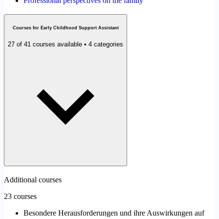
Professional perspectives on the family
Courses for Early Childhood Support Assistant
27 of 41 courses available • 4 categories
Additional courses
23 courses
Besondere Herausforderungen und ihre Auswirkungen auf