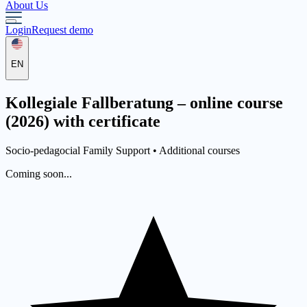
About Us
Login
Request demo
EN
Kollegiale Fallberatung – online course
(2026) with certificate
Socio-pedagocial Family Support •
Additional courses
Coming soon...