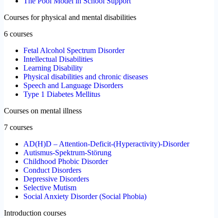
The Pool Model in School Support
Courses for physical and mental disabilities
6 courses
Fetal Alcohol Spectrum Disorder
Intellectual Disabilities
Learning Disability
Physical disabilities and chronic diseases
Speech and Language Disorders
Type 1 Diabetes Mellitus
Courses on mental illness
7 courses
AD(H)D – Attention-Deficit-(Hyperactivity)-Disorder
Autismus-Spektrum-Störung
Childhood Phobic Disorder
Conduct Disorders
Depressive Disorders
Selective Mutism
Social Anxiety Disorder (Social Phobia)
Introduction courses