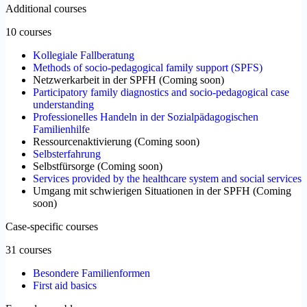
Additional courses
10 courses
Kollegiale Fallberatung
Methods of socio-pedagogical family support (SPFS)
Netzwerkarbeit in der SPFH
(
Coming soon
)
Participatory family diagnostics and socio-pedagogical case
understanding
Professionelles Handeln in der Sozialpädagogischen
Familienhilfe
Ressourcenaktivierung
(
Coming soon
)
Selbsterfahrung
Selbstfürsorge
(
Coming soon
)
Services provided by the healthcare system and social services
Umgang mit schwierigen Situationen in der SPFH
(
Coming
soon
)
Case-specific courses
31 courses
Besondere Familienformen
First aid basics