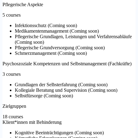
Pflegerische Aspekte
5 courses
Infektionsschutz
(
Coming soon
)
Medikamentenmanagement
(
Coming soon
)
Pflegerische Grundlagen, Leistungen und Verfahrensabläufe
(
Coming soon
)
Pflegerische Grundversorgung
(
Coming soon
)
Schmerzmanagement
(
Coming soon
)
Psychoszoziale Kompetenzen und Selbstmanagement (Fachkräfte)
3 courses
Grundlagen der Selbsterfahrung
(
Coming soon
)
Kollegiale Beratung und Supervision
(
Coming soon
)
Selbstfürsorge
(
Coming soon
)
Zielgruppen
18 courses
Klient*innen mit Behinderung
Kognitive Beeinträchtigungen
(
Coming soon
)