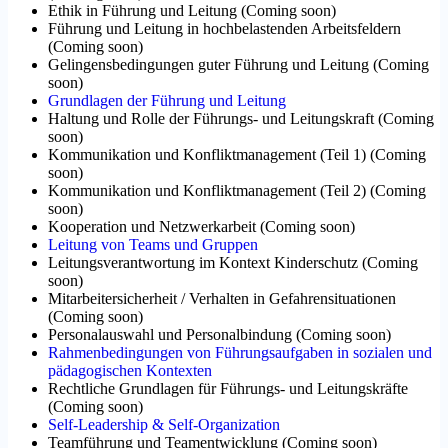
Ethik in Führung und Leitung
(
Coming soon
)
Führung und Leitung in hochbelastenden Arbeitsfeldern
(
Coming soon
)
Gelingensbedingungen guter Führung und Leitung
(
Coming
soon
)
Grundlagen der Führung und Leitung
Haltung und Rolle der Führungs- und Leitungskraft
(
Coming
soon
)
Kommunikation und Konfliktmanagement (Teil 1)
(
Coming
soon
)
Kommunikation und Konfliktmanagement (Teil 2)
(
Coming
soon
)
Kooperation und Netzwerkarbeit
(
Coming soon
)
Leitung von Teams und Gruppen
Leitungsverantwortung im Kontext Kinderschutz
(
Coming
soon
)
Mitarbeitersicherheit / Verhalten in Gefahrensituationen
(
Coming soon
)
Personalauswahl und Personalbindung
(
Coming soon
)
Rahmenbedingungen von Führungsaufgaben in sozialen und
pädagogischen Kontexten
Rechtliche Grundlagen für Führungs- und Leitungskräfte
(
Coming soon
)
Self-Leadership & Self-Organization
Teamführung und Teamentwicklung
(
Coming soon
)