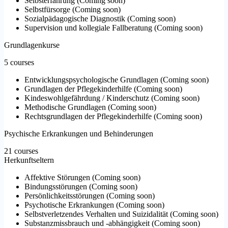
Selbsterfahrung
(
Coming soon
)
Selbstfürsorge
(
Coming soon
)
Sozialpädagogische Diagnostik
(
Coming soon
)
Supervision und kollegiale Fallberatung
(
Coming soon
)
Grundlagenkurse
5 courses
Entwicklungspsychologische Grundlagen
(
Coming soon
)
Grundlagen der Pflegekinderhilfe
(
Coming soon
)
Kindeswohlgefährdung / Kinderschutz
(
Coming soon
)
Methodische Grundlagen
(
Coming soon
)
Rechtsgrundlagen der Pflegekinderhilfe
(
Coming soon
)
Psychische Erkrankungen und Behinderungen
21 courses
Herkunftseltern
Affektive Störungen
(
Coming soon
)
Bindungsstörungen
(
Coming soon
)
Persönlichkeitsstörungen
(
Coming soon
)
Psychotische Erkrankungen
(
Coming soon
)
Selbstverletzendes Verhalten und Suizidalität
(
Coming soon
)
Substanzmissbrauch und -abhängigkeit
(
Coming soon
)