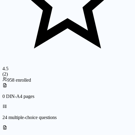
4.5
(
2
)
958 enrolled
0 DIN-A4 pages
24 multiple-choice questions