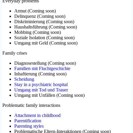
Everyday problems
Armut
(
Coming soon
)
Delinquenz
(
Coming soon
)
Diskriminierung
(
Coming soon
)
Haushaltsführung
(
Coming soon
)
Mobbing
(
Coming soon
)
Soziale Isolation
(
Coming soon
)
Umgang mit Geld
(
Coming soon
)
Family crises
Diagnosestellung
(
Coming soon
)
Familien mit Fluchtgeschichte
Inhaftierung
(
Coming soon
)
Scheidung
Stay in a psychiatric hospital
Umgang mit Tod und Trauer
Umgang mit Unfällen
(
Coming soon
)
Problematic family interactions
Attachment in childhood
Parentification
Parenting styles
Problematische Eltern-Interaktionen
(
Coming soon
)