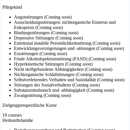
Pflegekind
Angststörungen
(
Coming soon
)
Ausscheidungsstörungen: nichtorganische Enuresis und
Enkopresis
(
Coming soon
)
Bindungsstörungen
(
Coming soon
)
Depressive Störungen
(
Coming soon
)
Emotional instabile Persönlichkeitsstörung
(
Coming soon
)
Entwicklungsverzögerungen und -störungen
(
Coming soon
)
Essstörungen
(
Coming soon
)
Fetale Alkoholspektrumstörung (FASD)
(
Coming soon
)
Hyperkinetische Störungen
(
Coming soon
)
Nicht stoffgebundene Abhängigkeiten
(
Coming soon
)
Nichtorganische Schlafstörungen
(
Coming soon
)
Selbstverletzendes Verhalten und Suizidalität
(
Coming soon
)
Störungen des Sozialverhaltens
(
Coming soon
)
Substanzmissbrauch und -abhängigkeit
(
Coming soon
)
Zwangsstörung
(
Coming soon
)
Zielgruppenspezifische Kurse
19 courses
Herkunftsfamilie