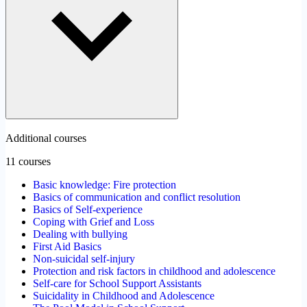
Additional courses
11 courses
Basic knowledge: Fire protection
Basics of communication and conflict resolution
Basics of Self-experience
Coping with Grief and Loss
Dealing with bullying
First Aid Basics
Non-suicidal self-injury
Protection and risk factors in childhood and adolescence
Self-care for School Support Assistants
Suicidality in Childhood and Adolescence