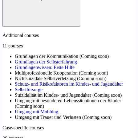
Additional courses
11 courses
Grundlagen der Kommunikation
(
Coming soon
)
Grundlagen der Selbsterfahrung
Grundlagenwissen: Erste Hilfe
Multiprofessionelle Kooperation
(
Coming soon
)
Nichtsuizidale Selbstverletzung
(
Coming soon
)
Schutz- und Risikofaktoren im Kindes- und Jugendalter
Selbstfürsorge
Suizidalität im Kindes- und Jugendalter
(
Coming soon
)
Umgang mit besonderen Lebenssituationen der Kinder
(
Coming soon
)
Umgang mit Mobbing
Umgang mit Trauer und Verlusten
(
Coming soon
)
Case-specific courses