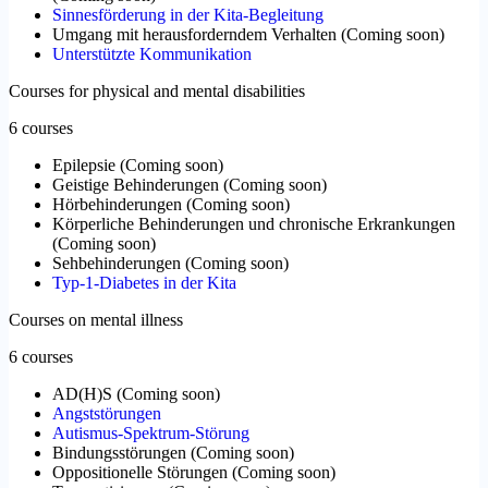
Sinnesförderung in der Kita-Begleitung
Umgang mit herausforderndem Verhalten
(
Coming soon
)
Unterstützte Kommunikation
Courses for physical and mental disabilities
6 courses
Epilepsie
(
Coming soon
)
Geistige Behinderungen
(
Coming soon
)
Hörbehinderungen
(
Coming soon
)
Körperliche Behinderungen und chronische Erkrankungen
(
Coming soon
)
Sehbehinderungen
(
Coming soon
)
Typ-1-Diabetes in der Kita
Courses on mental illness
6 courses
AD(H)S
(
Coming soon
)
Angststörungen
Autismus-Spektrum-Störung
Bindungsstörungen
(
Coming soon
)
Oppositionelle Störungen
(
Coming soon
)