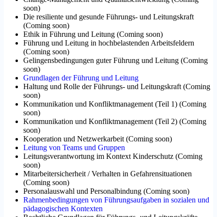
soon
)
Die resiliente und gesunde Führungs- und Leitungskraft
(
Coming soon
)
Ethik in Führung und Leitung
(
Coming soon
)
Führung und Leitung in hochbelastenden Arbeitsfeldern
(
Coming soon
)
Gelingensbedingungen guter Führung und Leitung
(
Coming
soon
)
Grundlagen der Führung und Leitung
Haltung und Rolle der Führungs- und Leitungskraft
(
Coming
soon
)
Kommunikation und Konfliktmanagement (Teil 1)
(
Coming
soon
)
Kommunikation und Konfliktmanagement (Teil 2)
(
Coming
soon
)
Kooperation und Netzwerkarbeit
(
Coming soon
)
Leitung von Teams und Gruppen
Leitungsverantwortung im Kontext Kinderschutz
(
Coming
soon
)
Mitarbeitersicherheit / Verhalten in Gefahrensituationen
(
Coming soon
)
Personalauswahl und Personalbindung
(
Coming soon
)
Rahmenbedingungen von Führungsaufgaben in sozialen und
pädagogischen Kontexten