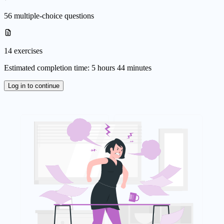
56 multiple-choice questions
14 exercises
Estimated completion time: 5 hours 44 minutes
Log in to continue