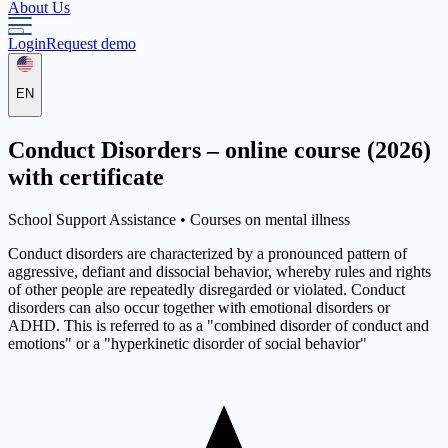
About Us
Login
Request demo
EN
Conduct Disorders – online course (2026)
with certificate
School Support Assistance •
Courses on mental illness
Conduct disorders are characterized by a pronounced pattern of
aggressive, defiant and dissocial behavior, whereby rules and rights
of other people are repeatedly disregarded or violated. Conduct
disorders can also occur together with emotional disorders or
ADHD. This is referred to as a "combined disorder of conduct and
emotions" or a "hyperkinetic disorder of social behavior"