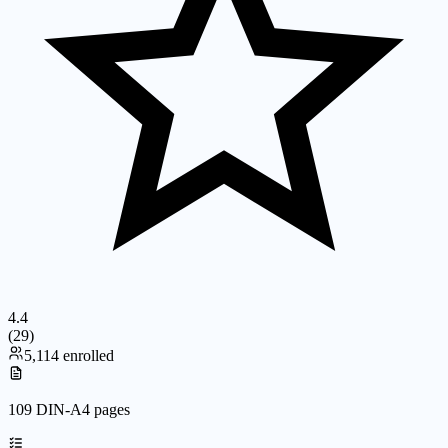
4.4
(
29
)
5,114 enrolled
109 DIN-A4 pages