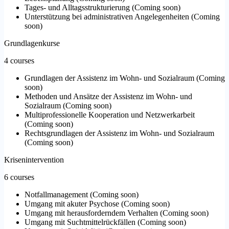
Tages- und Alltagsstrukturierung
(
Coming soon
)
Unterstützung bei administrativen Angelegenheiten
(
Coming
soon
)
Grundlagenkurse
4 courses
Grundlagen der Assistenz im Wohn- und Sozialraum
(
Coming
soon
)
Methoden und Ansätze der Assistenz im Wohn- und
Sozialraum
(
Coming soon
)
Multiprofessionelle Kooperation und Netzwerkarbeit
(
Coming soon
)
Rechtsgrundlagen der Assistenz im Wohn- und Sozialraum
(
Coming soon
)
Krisenintervention
6 courses
Notfallmanagement
(
Coming soon
)
Umgang mit akuter Psychose
(
Coming soon
)
Umgang mit herausforderndem Verhalten
(
Coming soon
)
Umgang mit Suchtmittelrückfällen
(
Coming soon
)