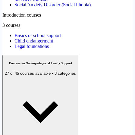
Social Anxiety Disorder (Social Phobia)
Introduction courses
3 courses
Basics of school support
Child endangerment
Legal foundations
Courses for Socio-pedagocial Family Support
27 of 45 courses available • 3 categories