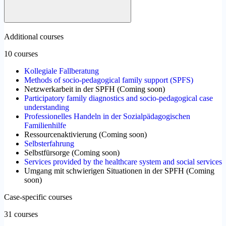
Additional courses
10 courses
Kollegiale Fallberatung
Methods of socio-pedagogical family support (SPFS)
Netzwerkarbeit in der SPFH
(
Coming soon
)
Participatory family diagnostics and socio-pedagogical case
understanding
Professionelles Handeln in der Sozialpädagogischen
Familienhilfe
Ressourcenaktivierung
(
Coming soon
)
Selbsterfahrung
Selbstfürsorge
(
Coming soon
)
Services provided by the healthcare system and social services
Umgang mit schwierigen Situationen in der SPFH
(
Coming
soon
)
Case-specific courses
31 courses