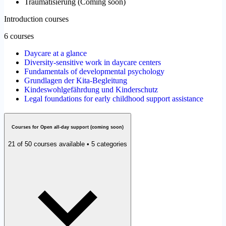
Traumatisierung
(
Coming soon
)
Introduction courses
6 courses
Daycare at a glance
Diversity-sensitive work in daycare centers
Fundamentals of developmental psychology
Grundlagen der Kita-Begleitung
Kindeswohlgefährdung und Kinderschutz
Legal foundations for early childhood support assistance
Courses for Open all-day support (coming soon)
21 of 50 courses available • 5 categories