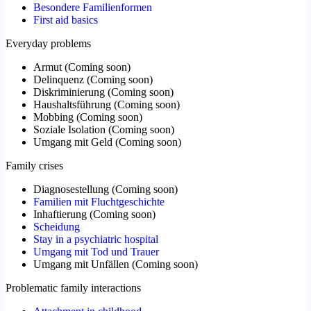
Besondere Familienformen
First aid basics
Everyday problems
Armut
(
Coming soon
)
Delinquenz
(
Coming soon
)
Diskriminierung
(
Coming soon
)
Haushaltsführung
(
Coming soon
)
Mobbing
(
Coming soon
)
Soziale Isolation
(
Coming soon
)
Umgang mit Geld
(
Coming soon
)
Family crises
Diagnosestellung
(
Coming soon
)
Familien mit Fluchtgeschichte
Inhaftierung
(
Coming soon
)
Scheidung
Stay in a psychiatric hospital
Umgang mit Tod und Trauer
Umgang mit Unfällen
(
Coming soon
)
Problematic family interactions