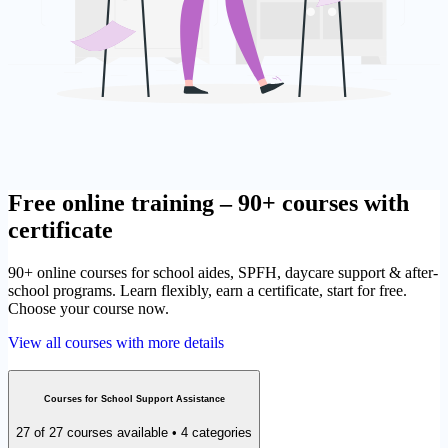
Free online training – 90+ courses with
certificate
90+ online courses for school aides, SPFH, daycare support & after-
school programs. Learn flexibly, earn a certificate, start for free.
Choose your course now.
View all courses with more details
Courses for School Support Assistance
27 of 27 courses available • 4 categories