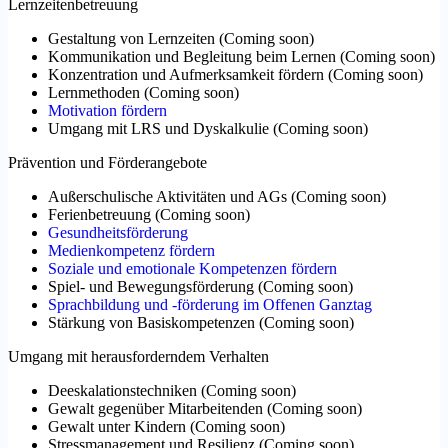
Lernzeitenbetreuung
Gestaltung von Lernzeiten
(
Coming soon
)
Kommunikation und Begleitung beim Lernen
(
Coming soon
)
Konzentration und Aufmerksamkeit fördern
(
Coming soon
)
Lernmethoden
(
Coming soon
)
Motivation fördern
Umgang mit LRS und Dyskalkulie
(
Coming soon
)
Prävention und Förderangebote
Außerschulische Aktivitäten und AGs
(
Coming soon
)
Ferienbetreuung
(
Coming soon
)
Gesundheitsförderung
Medienkompetenz fördern
Soziale und emotionale Kompetenzen fördern
Spiel- und Bewegungsförderung
(
Coming soon
)
Sprachbildung und -förderung im Offenen Ganztag
Stärkung von Basiskompetenzen
(
Coming soon
)
Umgang mit herausforderndem Verhalten
Deeskalationstechniken
(
Coming soon
)
Gewalt gegenüber Mitarbeitenden
(
Coming soon
)
Gewalt unter Kindern
(
Coming soon
)
Stressmanagement und Resilienz
(
Coming soon
)