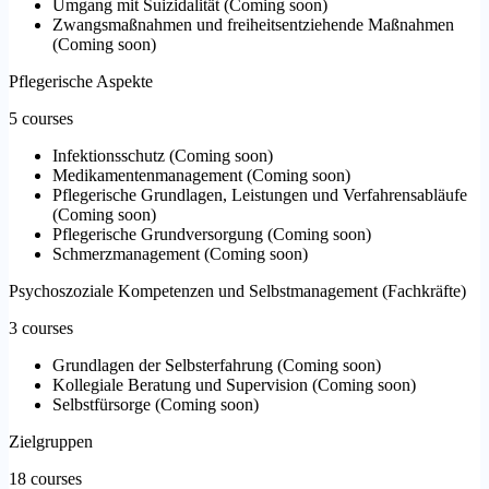
Umgang mit Suizidalität
(
Coming soon
)
Zwangsmaßnahmen und freiheitsentziehende Maßnahmen
(
Coming soon
)
Pflegerische Aspekte
5 courses
Infektionsschutz
(
Coming soon
)
Medikamentenmanagement
(
Coming soon
)
Pflegerische Grundlagen, Leistungen und Verfahrensabläufe
(
Coming soon
)
Pflegerische Grundversorgung
(
Coming soon
)
Schmerzmanagement
(
Coming soon
)
Psychoszoziale Kompetenzen und Selbstmanagement (Fachkräfte)
3 courses
Grundlagen der Selbsterfahrung
(
Coming soon
)
Kollegiale Beratung und Supervision
(
Coming soon
)
Selbstfürsorge
(
Coming soon
)
Zielgruppen
18 courses