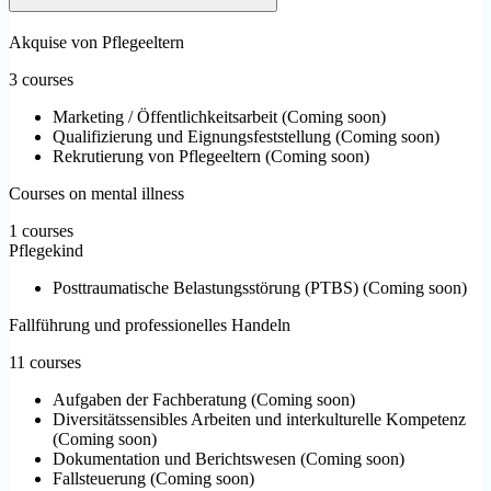
Akquise von Pflegeeltern
3 courses
Marketing / Öffentlichkeitsarbeit
(
Coming soon
)
Qualifizierung und Eignungsfeststellung
(
Coming soon
)
Rekrutierung von Pflegeeltern
(
Coming soon
)
Courses on mental illness
1 courses
Pflegekind
Posttraumatische Belastungsstörung (PTBS)
(
Coming soon
)
Fallführung und professionelles Handeln
11 courses
Aufgaben der Fachberatung
(
Coming soon
)
Diversitätssensibles Arbeiten und interkulturelle Kompetenz
(
Coming soon
)
Dokumentation und Berichtswesen
(
Coming soon
)
Fallsteuerung
(
Coming soon
)