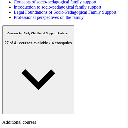
Concepts of socio-pedagogical family support
Introduction to socio-pedagogical family support
Legal Foundations of Socio-Pedagogical Family Support
Professional perspectives on the family
Courses for Early Childhood Support Assistant
27 of 41 courses available • 4 categories
Additional courses