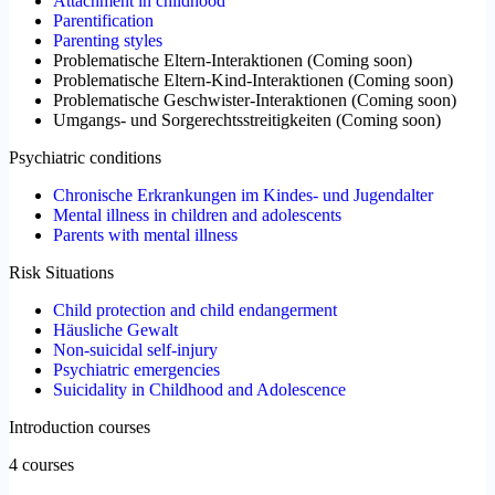
Attachment in childhood
Parentification
Parenting styles
Problematische Eltern-Interaktionen
(
Coming soon
)
Problematische Eltern-Kind-Interaktionen
(
Coming soon
)
Problematische Geschwister-Interaktionen
(
Coming soon
)
Umgangs- und Sorgerechtsstreitigkeiten
(
Coming soon
)
Psychiatric conditions
Chronische Erkrankungen im Kindes- und Jugendalter
Mental illness in children and adolescents
Parents with mental illness
Risk Situations
Child protection and child endangerment
Häusliche Gewalt
Non-suicidal self-injury
Psychiatric emergencies
Suicidality in Childhood and Adolescence
Introduction courses
4 courses