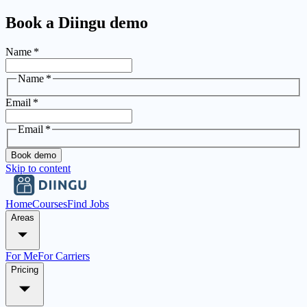
Book a Diingu demo
Name
*
Name
*
Email
*
Email
*
Book demo
Skip to content
Home
Courses
Find Jobs
Areas
For Me
For Carriers
Pricing