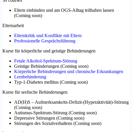
30 courses
Eltern einbinden und am OGS-Alltag teilhaben lassen
(
Coming soon
)
Elternarbeit
Elternkritik und Konflikte mit Eltern
Professionelle Gesprächsführung
Kurse für körperliche und geistige Behinderungen
Fetale Alkohol-Spektrum-Störung
Geistige Behinderungen
(
Coming soon
)
Körperliche Behinderungen und chronische Erkrankungen
Lernbehinderung
Typ-1-Diabetes mellitus
(
Coming soon
)
Kurse für seelische Behinderungen
AD(H)S – Aufmerksamkeits-Defizit-(Hyperaktivität)-Störung
(
Coming soon
)
Autismus-Spektrum-Störung
(
Coming soon
)
Depressive Störungen
(
Coming soon
)
Störungen des Sozialverhaltens
(
Coming soon
)