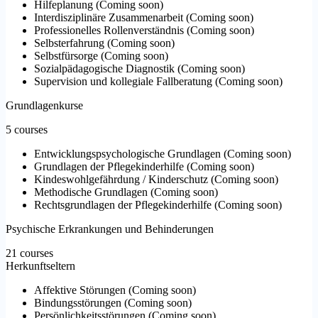
Hilfeplanung
(
Coming soon
)
Interdisziplinäre Zusammenarbeit
(
Coming soon
)
Professionelles Rollenverständnis
(
Coming soon
)
Selbsterfahrung
(
Coming soon
)
Selbstfürsorge
(
Coming soon
)
Sozialpädagogische Diagnostik
(
Coming soon
)
Supervision und kollegiale Fallberatung
(
Coming soon
)
Grundlagenkurse
5 courses
Entwicklungspsychologische Grundlagen
(
Coming soon
)
Grundlagen der Pflegekinderhilfe
(
Coming soon
)
Kindeswohlgefährdung / Kinderschutz
(
Coming soon
)
Methodische Grundlagen
(
Coming soon
)
Rechtsgrundlagen der Pflegekinderhilfe
(
Coming soon
)
Psychische Erkrankungen und Behinderungen
21 courses
Herkunftseltern
Affektive Störungen
(
Coming soon
)
Bindungsstörungen
(
Coming soon
)
Persönlichkeitsstörungen
(
Coming soon
)