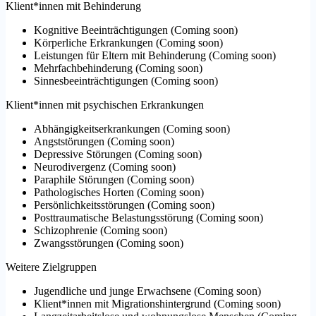
Klient*innen mit Behinderung
Kognitive Beeinträchtigungen
(
Coming soon
)
Körperliche Erkrankungen
(
Coming soon
)
Leistungen für Eltern mit Behinderung
(
Coming soon
)
Mehrfachbehinderung
(
Coming soon
)
Sinnesbeeinträchtigungen
(
Coming soon
)
Klient*innen mit psychischen Erkrankungen
Abhängigkeitserkrankungen
(
Coming soon
)
Angststörungen
(
Coming soon
)
Depressive Störungen
(
Coming soon
)
Neurodivergenz
(
Coming soon
)
Paraphile Störungen
(
Coming soon
)
Pathologisches Horten
(
Coming soon
)
Persönlichkeitsstörungen
(
Coming soon
)
Posttraumatische Belastungsstörung
(
Coming soon
)
Schizophrenie
(
Coming soon
)
Zwangsstörungen
(
Coming soon
)
Weitere Zielgruppen
Jugendliche und junge Erwachsene
(
Coming soon
)
Klient*innen mit Migrationshintergrund
(
Coming soon
)