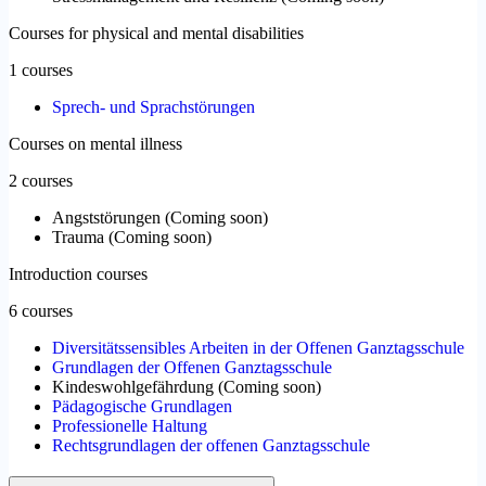
Courses for physical and mental disabilities
1 courses
Sprech- und Sprachstörungen
Courses on mental illness
2 courses
Angststörungen
(
Coming soon
)
Trauma
(
Coming soon
)
Introduction courses
6 courses
Diversitätssensibles Arbeiten in der Offenen Ganztagsschule
Grundlagen der Offenen Ganztagsschule
Kindeswohlgefährdung
(
Coming soon
)
Pädagogische Grundlagen
Professionelle Haltung
Rechtsgrundlagen der offenen Ganztagsschule