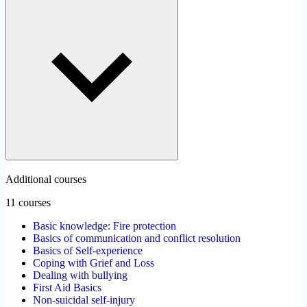
Additional courses
11 courses
Basic knowledge: Fire protection
Basics of communication and conflict resolution
Basics of Self-experience
Coping with Grief and Loss
Dealing with bullying
First Aid Basics
Non-suicidal self-injury