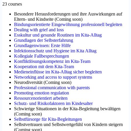
23 courses
Besondere Herausforderungen und ihre Auswirkungen auf
Eltern- und Kindseite
(
Coming soon
)
Bindungsorientierte Eingewöhnung professionell begleiten
Dealing with grief and loss
Esskultur und gesunde Routinen im Kita-Alltag
Grundlagen der Selbsterfahrung
Grundlagenwissen: Erste Hilfe
Infektionsschutz und Hygiene im Kita Alltag
Kollegiale Fallbesprechungen
Konfliktlösungskompetenz im Kita-Team
Kooperation mit dem Kita-Team
Medieneinflüsse im Kita-Alltag sicher begleiten
Networking and access to support systems
Neurodiversität
(
Coming soon
)
Professional communication with parents
Promoting emotion regulation
Ressourcenorientiert arbeiten
Schutz- und Risikofaktoren im Kindesalter
Schwierige Situationen in der Kita-Begleitung bewältigen
(
Coming soon
)
Selbstfürsorge für Kita-Begleitungen
Selbstvertrauen und Selbstwertgefühl von Kindern steigern
(
Coming soon
)