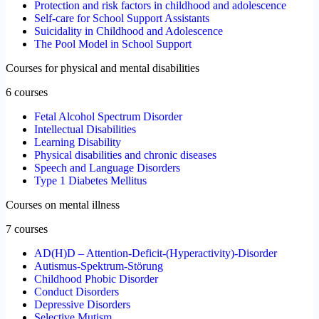
Protection and risk factors in childhood and adolescence
Self-care for School Support Assistants
Suicidality in Childhood and Adolescence
The Pool Model in School Support
Courses for physical and mental disabilities
6 courses
Fetal Alcohol Spectrum Disorder
Intellectual Disabilities
Learning Disability
Physical disabilities and chronic diseases
Speech and Language Disorders
Type 1 Diabetes Mellitus
Courses on mental illness
7 courses
AD(H)D – Attention-Deficit-(Hyperactivity)-Disorder
Autismus-Spektrum-Störung
Childhood Phobic Disorder
Conduct Disorders
Depressive Disorders
Selective Mutism