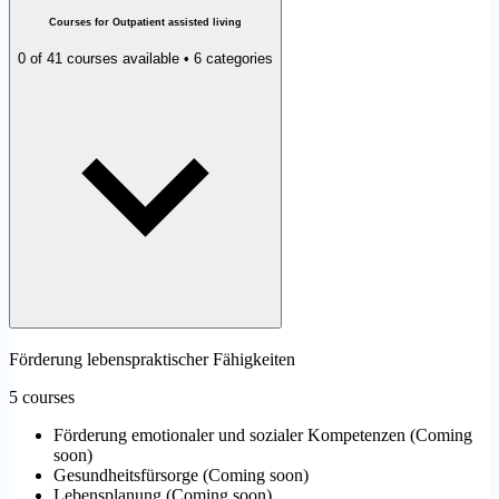
Courses for Outpatient assisted living
0 of 41 courses available • 6 categories
Förderung lebenspraktischer Fähigkeiten
5 courses
Förderung emotionaler und sozialer Kompetenzen
(
Coming
soon
)
Gesundheitsfürsorge
(
Coming soon
)
Lebensplanung
(
Coming soon
)