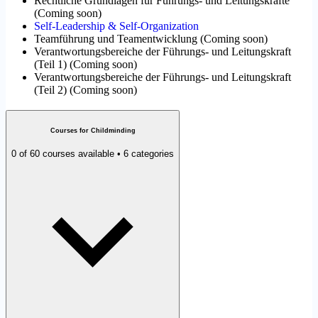
Rechtliche Grundlagen für Führungs- und Leitungskräfte
(
Coming soon
)
Self-Leadership & Self-Organization
Teamführung und Teamentwicklung
(
Coming soon
)
Verantwortungsbereiche der Führungs- und Leitungskraft
(Teil 1)
(
Coming soon
)
Verantwortungsbereiche der Führungs- und Leitungskraft
(Teil 2)
(
Coming soon
)
Courses for Childminding
0 of 60 courses available • 6 categories