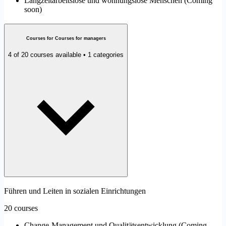
Langzeitarbeitslose und wohnungslose Menschen
(
Coming
soon
)
Courses for Courses for managers
4 of 20 courses available • 1 categories
Führen und Leiten in sozialen Einrichtungen
20 courses
Change-Management und Qualitätsentwicklung
(
Coming