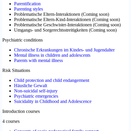
Parentification
Parenting styles
Problematische Eltern-Interaktionen
(
Coming soon
)
Problematische Eltern-Kind-Interaktionen
(
Coming soon
)
Problematische Geschwister-Interaktionen
(
Coming soon
)
Umgangs- und Sorgerechtsstreitigkeiten
(
Coming soon
)
Psychiatric conditions
Chronische Erkrankungen im Kindes- und Jugendalter
Mental illness in children and adolescents
Parents with mental illness
Risk Situations
Child protection and child endangerment
Häusliche Gewalt
Non-suicidal self-injury
Psychiatric emergencies
Suicidality in Childhood and Adolescence
Introduction courses
4 courses