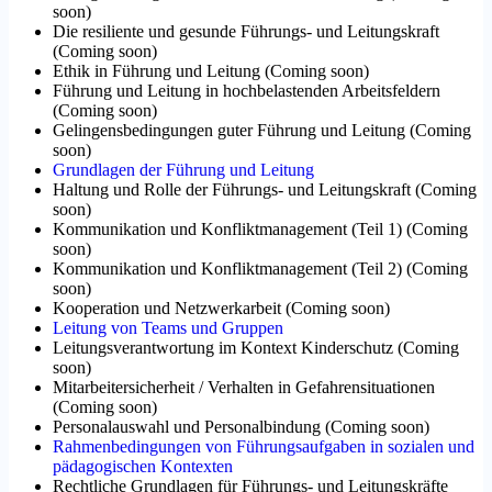
soon
)
Die resiliente und gesunde Führungs- und Leitungskraft
(
Coming soon
)
Ethik in Führung und Leitung
(
Coming soon
)
Führung und Leitung in hochbelastenden Arbeitsfeldern
(
Coming soon
)
Gelingensbedingungen guter Führung und Leitung
(
Coming
soon
)
Grundlagen der Führung und Leitung
Haltung und Rolle der Führungs- und Leitungskraft
(
Coming
soon
)
Kommunikation und Konfliktmanagement (Teil 1)
(
Coming
soon
)
Kommunikation und Konfliktmanagement (Teil 2)
(
Coming
soon
)
Kooperation und Netzwerkarbeit
(
Coming soon
)
Leitung von Teams und Gruppen
Leitungsverantwortung im Kontext Kinderschutz
(
Coming
soon
)
Mitarbeitersicherheit / Verhalten in Gefahrensituationen
(
Coming soon
)
Personalauswahl und Personalbindung
(
Coming soon
)
Rahmenbedingungen von Führungsaufgaben in sozialen und
pädagogischen Kontexten
Rechtliche Grundlagen für Führungs- und Leitungskräfte