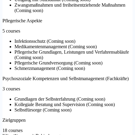
Zwangsmaßnahmen und freiheitsentziehende Maßnahmen
(
Coming soon
)
Pflegerische Aspekte
5 courses
Infektionsschutz
(
Coming soon
)
Medikamentenmanagement
(
Coming soon
)
Pflegerische Grundlagen, Leistungen und Verfahrensabläufe
(
Coming soon
)
Pflegerische Grundversorgung
(
Coming soon
)
Schmerzmanagement
(
Coming soon
)
Psychoszoziale Kompetenzen und Selbstmanagement (Fachkräfte)
3 courses
Grundlagen der Selbsterfahrung
(
Coming soon
)
Kollegiale Beratung und Supervision
(
Coming soon
)
Selbstfürsorge
(
Coming soon
)
Zielgruppen
18 courses