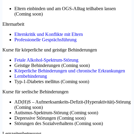
Eltern einbinden und am OGS-Alltag teilhaben lassen
(
Coming soon
)
Elternarbeit
Elternkritik und Konflikte mit Eltern
Professionelle Gesprächsführung
Kurse für körperliche und geistige Behinderungen
Fetale Alkohol-Spektrum-Störung
Geistige Behinderungen
(
Coming soon
)
Körperliche Behinderungen und chronische Erkrankungen
Lernbehinderung
Typ-1-Diabetes mellitus
(
Coming soon
)
Kurse für seelische Behinderungen
AD(H)S – Aufmerksamkeits-Defizit-(Hyperaktivität)-Störung
(
Coming soon
)
Autismus-Spektrum-Störung
(
Coming soon
)
Depressive Störungen
(
Coming soon
)
Störungen des Sozialverhaltens
(
Coming soon
)
Lernzeitenbetreuung