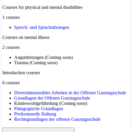
Courses for physical and mental disabilities
1 courses
Sprech- und Sprachstörungen
Courses on mental illness
2 courses
Angststörungen
(
Coming soon
)
Trauma
(
Coming soon
)
Introduction courses
6 courses
Diversitätssensibles Arbeiten in der Offenen Ganztagsschule
Grundlagen der Offenen Ganztagsschule
Kindeswohlgefährdung
(
Coming soon
)
Pädagogische Grundlagen
Professionelle Haltung
Rechtsgrundlagen der offenen Ganztagsschule