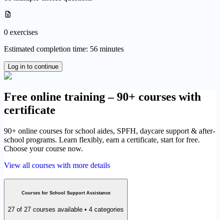
0 exercises
Estimated completion time: 56 minutes
Log in to continue
Free online training – 90+ courses with
certificate
90+ online courses for school aides, SPFH, daycare support & after-
school programs. Learn flexibly, earn a certificate, start for free.
Choose your course now.
View all courses with more details
Courses for School Support Assistance
27 of 27 courses available • 4 categories