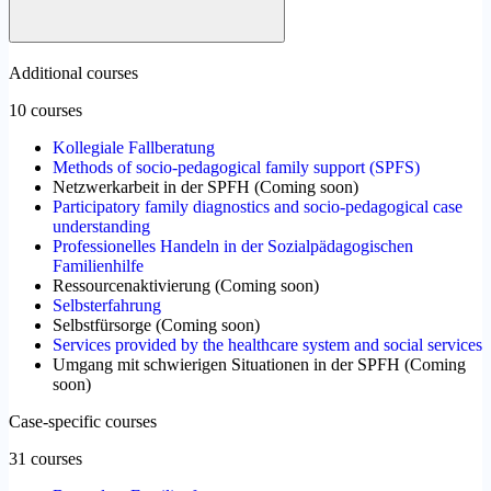
Additional courses
10 courses
Kollegiale Fallberatung
Methods of socio-pedagogical family support (SPFS)
Netzwerkarbeit in der SPFH
(
Coming soon
)
Participatory family diagnostics and socio-pedagogical case
understanding
Professionelles Handeln in der Sozialpädagogischen
Familienhilfe
Ressourcenaktivierung
(
Coming soon
)
Selbsterfahrung
Selbstfürsorge
(
Coming soon
)
Services provided by the healthcare system and social services
Umgang mit schwierigen Situationen in der SPFH
(
Coming
soon
)
Case-specific courses
31 courses