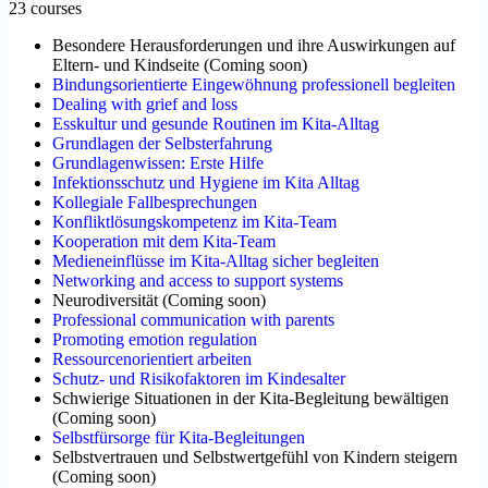
23 courses
Besondere Herausforderungen und ihre Auswirkungen auf
Eltern- und Kindseite
(
Coming soon
)
Bindungsorientierte Eingewöhnung professionell begleiten
Dealing with grief and loss
Esskultur und gesunde Routinen im Kita-Alltag
Grundlagen der Selbsterfahrung
Grundlagenwissen: Erste Hilfe
Infektionsschutz und Hygiene im Kita Alltag
Kollegiale Fallbesprechungen
Konfliktlösungskompetenz im Kita-Team
Kooperation mit dem Kita-Team
Medieneinflüsse im Kita-Alltag sicher begleiten
Networking and access to support systems
Neurodiversität
(
Coming soon
)
Professional communication with parents
Promoting emotion regulation
Ressourcenorientiert arbeiten
Schutz- und Risikofaktoren im Kindesalter
Schwierige Situationen in der Kita-Begleitung bewältigen
(
Coming soon
)
Selbstfürsorge für Kita-Begleitungen
Selbstvertrauen und Selbstwertgefühl von Kindern steigern
(
Coming soon
)