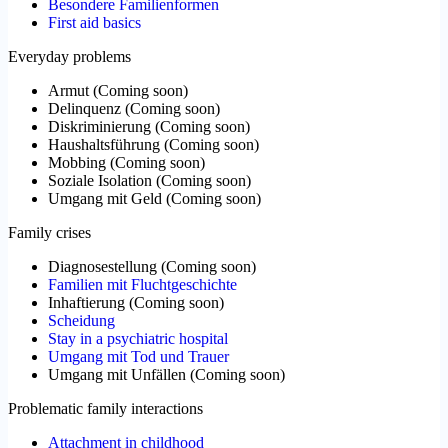
Besondere Familienformen
First aid basics
Everyday problems
Armut
(
Coming soon
)
Delinquenz
(
Coming soon
)
Diskriminierung
(
Coming soon
)
Haushaltsführung
(
Coming soon
)
Mobbing
(
Coming soon
)
Soziale Isolation
(
Coming soon
)
Umgang mit Geld
(
Coming soon
)
Family crises
Diagnosestellung
(
Coming soon
)
Familien mit Fluchtgeschichte
Inhaftierung
(
Coming soon
)
Scheidung
Stay in a psychiatric hospital
Umgang mit Tod und Trauer
Umgang mit Unfällen
(
Coming soon
)
Problematic family interactions
Attachment in childhood