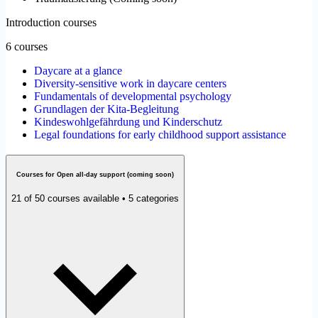
Introduction courses
6 courses
Daycare at a glance
Diversity-sensitive work in daycare centers
Fundamentals of developmental psychology
Grundlagen der Kita-Begleitung
Kindeswohlgefährdung und Kinderschutz
Legal foundations for early childhood support assistance
Courses for Open all-day support (coming soon)
21 of 50 courses available • 5 categories