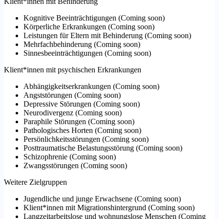
Klient*innen mit Behinderung
Kognitive Beeinträchtigungen
(
Coming soon
)
Körperliche Erkrankungen
(
Coming soon
)
Leistungen für Eltern mit Behinderung
(
Coming soon
)
Mehrfachbehinderung
(
Coming soon
)
Sinnesbeeinträchtigungen
(
Coming soon
)
Klient*innen mit psychischen Erkrankungen
Abhängigkeitserkrankungen
(
Coming soon
)
Angststörungen
(
Coming soon
)
Depressive Störungen
(
Coming soon
)
Neurodivergenz
(
Coming soon
)
Paraphile Störungen
(
Coming soon
)
Pathologisches Horten
(
Coming soon
)
Persönlichkeitsstörungen
(
Coming soon
)
Posttraumatische Belastungsstörung
(
Coming soon
)
Schizophrenie
(
Coming soon
)
Zwangsstörungen
(
Coming soon
)
Weitere Zielgruppen
Jugendliche und junge Erwachsene
(
Coming soon
)
Klient*innen mit Migrationshintergrund
(
Coming soon
)
Langzeitarbeitslose und wohnungslose Menschen
(
Coming