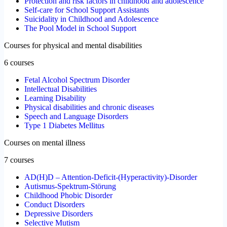
Protection and risk factors in childhood and adolescence
Self-care for School Support Assistants
Suicidality in Childhood and Adolescence
The Pool Model in School Support
Courses for physical and mental disabilities
6 courses
Fetal Alcohol Spectrum Disorder
Intellectual Disabilities
Learning Disability
Physical disabilities and chronic diseases
Speech and Language Disorders
Type 1 Diabetes Mellitus
Courses on mental illness
7 courses
AD(H)D – Attention-Deficit-(Hyperactivity)-Disorder
Autismus-Spektrum-Störung
Childhood Phobic Disorder
Conduct Disorders
Depressive Disorders
Selective Mutism