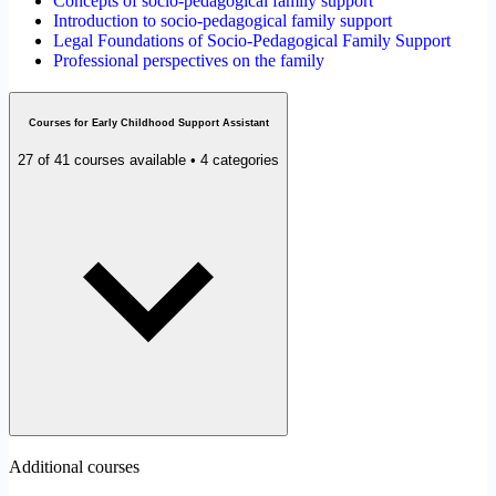
Concepts of socio-pedagogical family support
Introduction to socio-pedagogical family support
Legal Foundations of Socio-Pedagogical Family Support
Professional perspectives on the family
Courses for Early Childhood Support Assistant
27 of 41 courses available • 4 categories
Additional courses