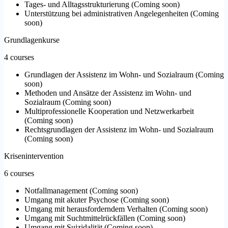
Tages- und Alltagsstrukturierung
(
Coming soon
)
Unterstützung bei administrativen Angelegenheiten
(
Coming
soon
)
Grundlagenkurse
4 courses
Grundlagen der Assistenz im Wohn- und Sozialraum
(
Coming
soon
)
Methoden und Ansätze der Assistenz im Wohn- und
Sozialraum
(
Coming soon
)
Multiprofessionelle Kooperation und Netzwerkarbeit
(
Coming soon
)
Rechtsgrundlagen der Assistenz im Wohn- und Sozialraum
(
Coming soon
)
Krisenintervention
6 courses
Notfallmanagement
(
Coming soon
)
Umgang mit akuter Psychose
(
Coming soon
)
Umgang mit herausforderndem Verhalten
(
Coming soon
)
Umgang mit Suchtmittelrückfällen
(
Coming soon
)
Umgang mit Suizidalität
(
Coming soon
)