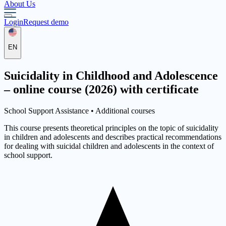
About Us
Login
Request demo
EN
Suicidality in Childhood and Adolescence
– online course (2026) with certificate
School Support Assistance •
Additional courses
This course presents theoretical principles on the topic of suicidality
in children and adolescents and describes practical recommendations
for dealing with suicidal children and adolescents in the context of
school support.