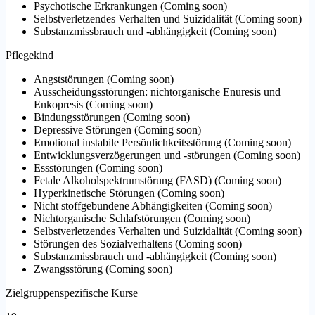
Psychotische Erkrankungen
(
Coming soon
)
Selbstverletzendes Verhalten und Suizidalität
(
Coming soon
)
Substanzmissbrauch und -abhängigkeit
(
Coming soon
)
Pflegekind
Angststörungen
(
Coming soon
)
Ausscheidungsstörungen: nichtorganische Enuresis und
Enkopresis
(
Coming soon
)
Bindungsstörungen
(
Coming soon
)
Depressive Störungen
(
Coming soon
)
Emotional instabile Persönlichkeitsstörung
(
Coming soon
)
Entwicklungsverzögerungen und -störungen
(
Coming soon
)
Essstörungen
(
Coming soon
)
Fetale Alkoholspektrumstörung (FASD)
(
Coming soon
)
Hyperkinetische Störungen
(
Coming soon
)
Nicht stoffgebundene Abhängigkeiten
(
Coming soon
)
Nichtorganische Schlafstörungen
(
Coming soon
)
Selbstverletzendes Verhalten und Suizidalität
(
Coming soon
)
Störungen des Sozialverhaltens
(
Coming soon
)
Substanzmissbrauch und -abhängigkeit
(
Coming soon
)
Zwangsstörung
(
Coming soon
)
Zielgruppenspezifische Kurse