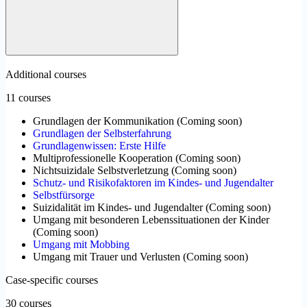
Additional courses
11 courses
Grundlagen der Kommunikation
(
Coming soon
)
Grundlagen der Selbsterfahrung
Grundlagenwissen: Erste Hilfe
Multiprofessionelle Kooperation
(
Coming soon
)
Nichtsuizidale Selbstverletzung
(
Coming soon
)
Schutz- und Risikofaktoren im Kindes- und Jugendalter
Selbstfürsorge
Suizidalität im Kindes- und Jugendalter
(
Coming soon
)
Umgang mit besonderen Lebenssituationen der Kinder
(
Coming soon
)
Umgang mit Mobbing
Umgang mit Trauer und Verlusten
(
Coming soon
)
Case-specific courses
30 courses