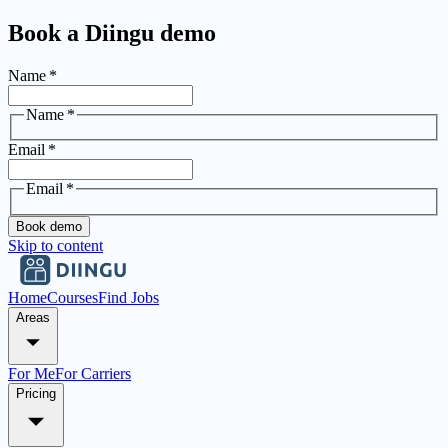
Book a Diingu demo
Name
*
Name
*
Email
*
Email
*
Book demo
Skip to content
Home
Courses
Find Jobs
Areas
For Me
For Carriers
Pricing