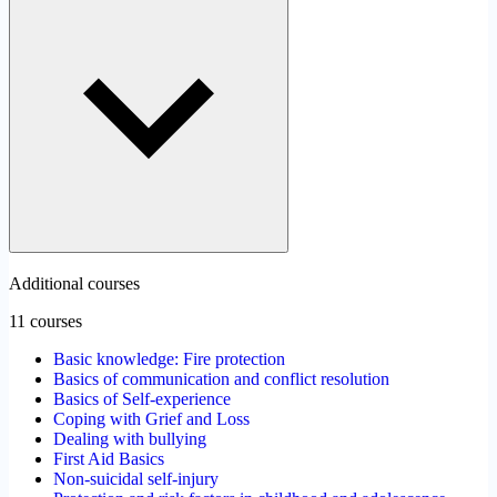
Additional courses
11 courses
Basic knowledge: Fire protection
Basics of communication and conflict resolution
Basics of Self-experience
Coping with Grief and Loss
Dealing with bullying
First Aid Basics
Non-suicidal self-injury