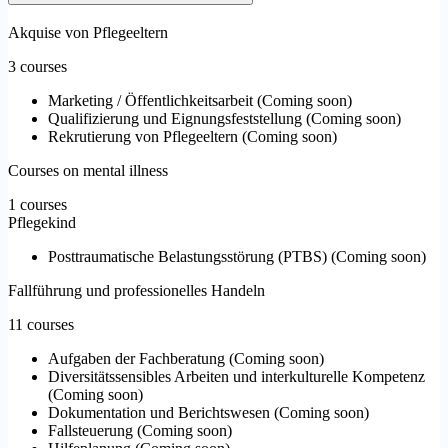
Akquise von Pflegeeltern
3 courses
Marketing / Öffentlichkeitsarbeit
(
Coming soon
)
Qualifizierung und Eignungsfeststellung
(
Coming soon
)
Rekrutierung von Pflegeeltern
(
Coming soon
)
Courses on mental illness
1 courses
Pflegekind
Posttraumatische Belastungsstörung (PTBS)
(
Coming soon
)
Fallführung und professionelles Handeln
11 courses
Aufgaben der Fachberatung
(
Coming soon
)
Diversitätssensibles Arbeiten und interkulturelle Kompetenz
(
Coming soon
)
Dokumentation und Berichtswesen
(
Coming soon
)
Fallsteuerung
(
Coming soon
)