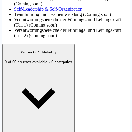
(
Coming soon
)
Self-Leadership & Self-Organization
Teamführung und Teamentwicklung
(
Coming soon
)
Verantwortungsbereiche der Führungs- und Leitungskraft
(Teil 1)
(
Coming soon
)
Verantwortungsbereiche der Führungs- und Leitungskraft
(Teil 2)
(
Coming soon
)
Courses for Childminding
0 of 60 courses available • 6 categories