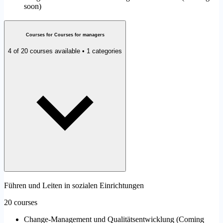
soon
)
Courses for Courses for managers
4 of 20 courses available • 1 categories
Führen und Leiten in sozialen Einrichtungen
20 courses
Change-Management und Qualitätsentwicklung
(
Coming