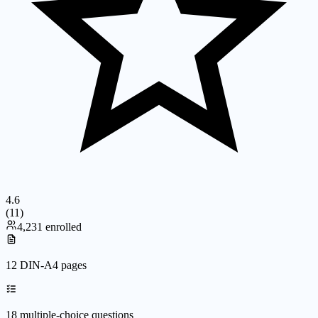
4.6
(
11
)
4,231 enrolled
12 DIN-A4 pages
18 multiple-choice questions