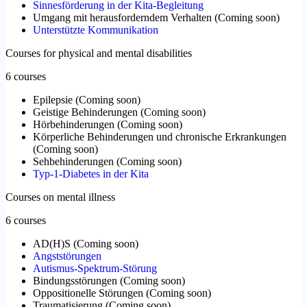
Sinnesförderung in der Kita-Begleitung
Umgang mit herausforderndem Verhalten
(
Coming soon
)
Unterstützte Kommunikation
Courses for physical and mental disabilities
6 courses
Epilepsie
(
Coming soon
)
Geistige Behinderungen
(
Coming soon
)
Hörbehinderungen
(
Coming soon
)
Körperliche Behinderungen und chronische Erkrankungen
(
Coming soon
)
Sehbehinderungen
(
Coming soon
)
Typ-1-Diabetes in der Kita
Courses on mental illness
6 courses
AD(H)S
(
Coming soon
)
Angststörungen
Autismus-Spektrum-Störung
Bindungsstörungen
(
Coming soon
)
Oppositionelle Störungen
(
Coming soon
)
Traumatisierung
(
Coming soon
)