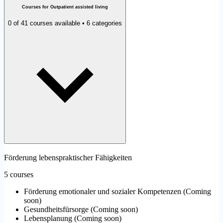
Courses for Outpatient assisted living
0 of 41 courses available • 6 categories
Förderung lebenspraktischer Fähigkeiten
5 courses
Förderung emotionaler und sozialer Kompetenzen
(
Coming
soon
)
Gesundheitsfürsorge
(
Coming soon
)
Lebensplanung
(
Coming soon
)