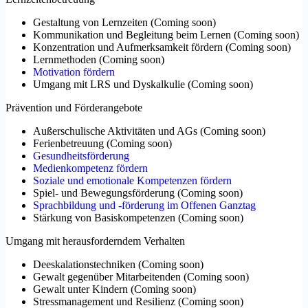
Gestaltung von Lernzeiten
(
Coming soon
)
Kommunikation und Begleitung beim Lernen
(
Coming soon
)
Konzentration und Aufmerksamkeit fördern
(
Coming soon
)
Lernmethoden
(
Coming soon
)
Motivation fördern
Umgang mit LRS und Dyskalkulie
(
Coming soon
)
Prävention und Förderangebote
Außerschulische Aktivitäten und AGs
(
Coming soon
)
Ferienbetreuung
(
Coming soon
)
Gesundheitsförderung
Medienkompetenz fördern
Soziale und emotionale Kompetenzen fördern
Spiel- und Bewegungsförderung
(
Coming soon
)
Sprachbildung und -förderung im Offenen Ganztag
Stärkung von Basiskompetenzen
(
Coming soon
)
Umgang mit herausforderndem Verhalten
Deeskalationstechniken
(
Coming soon
)
Gewalt gegenüber Mitarbeitenden
(
Coming soon
)
Gewalt unter Kindern
(
Coming soon
)
Stressmanagement und Resilienz
(
Coming soon
)