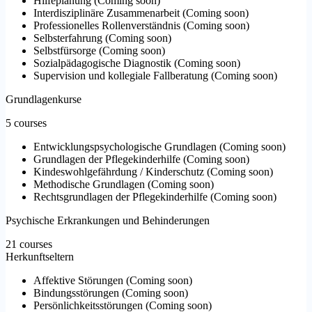
Hilfeplanung
(
Coming soon
)
Interdisziplinäre Zusammenarbeit
(
Coming soon
)
Professionelles Rollenverständnis
(
Coming soon
)
Selbsterfahrung
(
Coming soon
)
Selbstfürsorge
(
Coming soon
)
Sozialpädagogische Diagnostik
(
Coming soon
)
Supervision und kollegiale Fallberatung
(
Coming soon
)
Grundlagenkurse
5 courses
Entwicklungspsychologische Grundlagen
(
Coming soon
)
Grundlagen der Pflegekinderhilfe
(
Coming soon
)
Kindeswohlgefährdung / Kinderschutz
(
Coming soon
)
Methodische Grundlagen
(
Coming soon
)
Rechtsgrundlagen der Pflegekinderhilfe
(
Coming soon
)
Psychische Erkrankungen und Behinderungen
21 courses
Herkunftseltern
Affektive Störungen
(
Coming soon
)
Bindungsstörungen
(
Coming soon
)
Persönlichkeitsstörungen
(
Coming soon
)