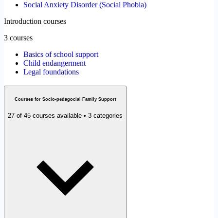
Social Anxiety Disorder (Social Phobia)
Introduction courses
3 courses
Basics of school support
Child endangerment
Legal foundations
Courses for Socio-pedagocial Family Support
27 of 45 courses available • 3 categories