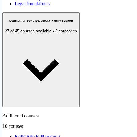
Legal foundations
Courses for Socio-pedagocial Family Support
27 of 45 courses available • 3 categories
Additional courses
10 courses
Kollegiale Fallberatung