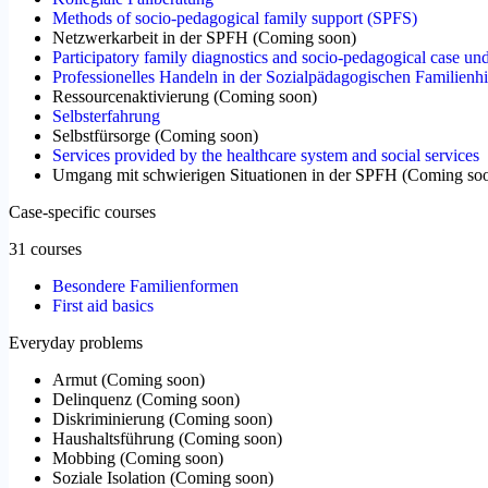
Methods of socio-pedagogical family support (SPFS)
Netzwerkarbeit in der SPFH
(
Coming soon
)
Participatory family diagnostics and socio-pedagogical case un
Professionelles Handeln in der Sozialpädagogischen Familienhi
Ressourcenaktivierung
(
Coming soon
)
Selbsterfahrung
Selbstfürsorge
(
Coming soon
)
Services provided by the healthcare system and social services
Umgang mit schwierigen Situationen in der SPFH
(
Coming so
Case-specific courses
31 courses
Besondere Familienformen
First aid basics
Everyday problems
Armut
(
Coming soon
)
Delinquenz
(
Coming soon
)
Diskriminierung
(
Coming soon
)
Haushaltsführung
(
Coming soon
)
Mobbing
(
Coming soon
)
Soziale Isolation
(
Coming soon
)