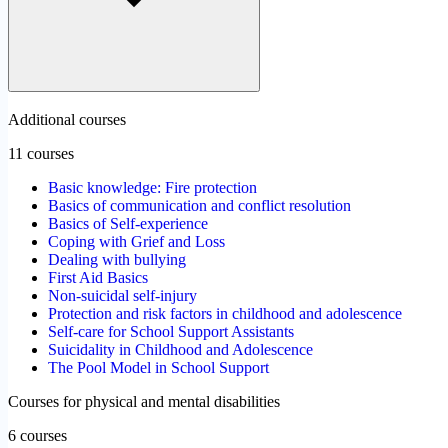
Additional courses
11 courses
Basic knowledge: Fire protection
Basics of communication and conflict resolution
Basics of Self-experience
Coping with Grief and Loss
Dealing with bullying
First Aid Basics
Non-suicidal self-injury
Protection and risk factors in childhood and adolescence
Self-care for School Support Assistants
Suicidality in Childhood and Adolescence
The Pool Model in School Support
Courses for physical and mental disabilities
6 courses