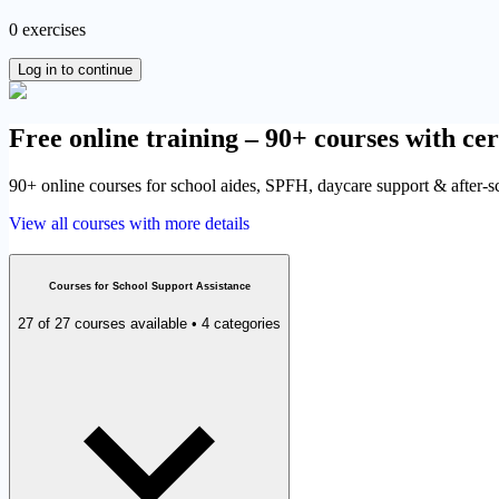
0 exercises
Log in to continue
Free online training – 90+ courses with cer
90+ online courses for school aides, SPFH, daycare support & after-sch
View all courses with more details
Courses for School Support Assistance
27 of 27 courses available • 4 categories