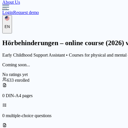
About Us
Login
Request demo
EN
Hörbehinderungen – online course (2026) w
Early Childhood Support Assistant •
Courses for physical and mental d
Coming soon...
No ratings yet
633 enrolled
0 DIN-A4 pages
0 multiple-choice questions