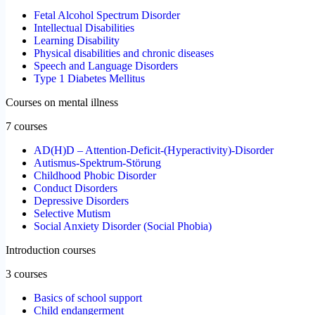
Fetal Alcohol Spectrum Disorder
Intellectual Disabilities
Learning Disability
Physical disabilities and chronic diseases
Speech and Language Disorders
Type 1 Diabetes Mellitus
Courses on mental illness
7 courses
AD(H)D – Attention-Deficit-(Hyperactivity)-Disorder
Autismus-Spektrum-Störung
Childhood Phobic Disorder
Conduct Disorders
Depressive Disorders
Selective Mutism
Social Anxiety Disorder (Social Phobia)
Introduction courses
3 courses
Basics of school support
Child endangerment