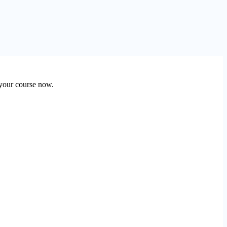
 your course now.