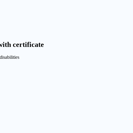
ith certificate
isabilities