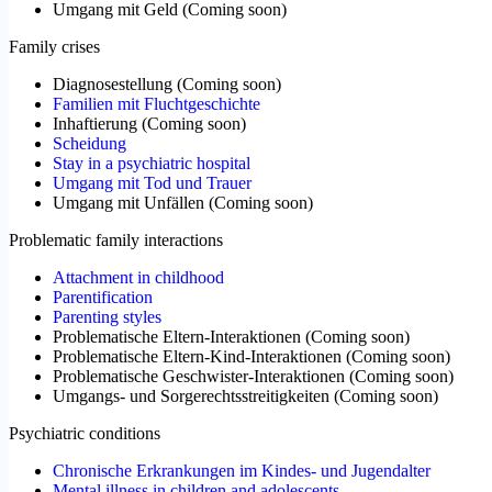
Umgang mit Geld
(
Coming soon
)
Family crises
Diagnosestellung
(
Coming soon
)
Familien mit Fluchtgeschichte
Inhaftierung
(
Coming soon
)
Scheidung
Stay in a psychiatric hospital
Umgang mit Tod und Trauer
Umgang mit Unfällen
(
Coming soon
)
Problematic family interactions
Attachment in childhood
Parentification
Parenting styles
Problematische Eltern-Interaktionen
(
Coming soon
)
Problematische Eltern-Kind-Interaktionen
(
Coming soon
)
Problematische Geschwister-Interaktionen
(
Coming soon
)
Umgangs- und Sorgerechtsstreitigkeiten
(
Coming soon
)
Psychiatric conditions
Chronische Erkrankungen im Kindes- und Jugendalter
Mental illness in children and adolescents