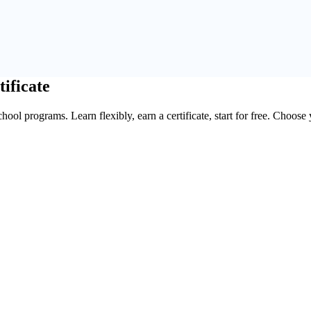
tificate
ool programs. Learn flexibly, earn a certificate, start for free. Choose