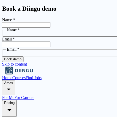
Book a Diingu demo
Name
*
Name
*
Email
*
Email
*
Book demo
Skip to content
Home
Courses
Find Jobs
Areas
For Me
For Carriers
Pricing