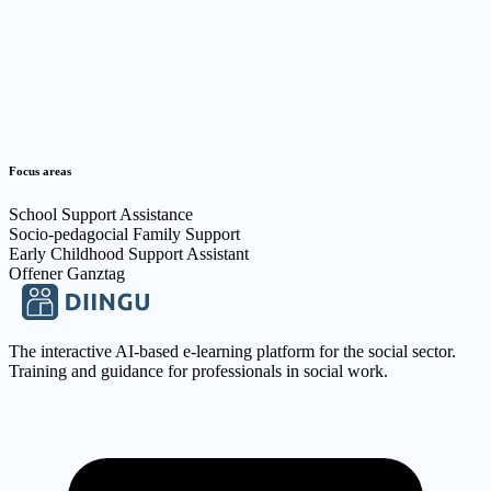
kontakt@flexible-jugendarbeit.de
03352847849
Focus areas
School Support Assistance
Socio-pedagocial Family Support
Early Childhood Support Assistant
Offener Ganztag
The interactive AI-based e-learning platform for the social sector.
Training and guidance for professionals in social work.