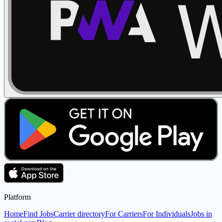
Platform
Home
Find Jobs
Carrier directory
For Carriers
For Individuals
Jobs in