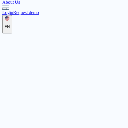
About Us
Login
Request demo
EN
Flexible Jugendarbeit Frankfurt (Oder) e.V.
Ferdinandstraße 15, 15230 Frankfurt (Oder)