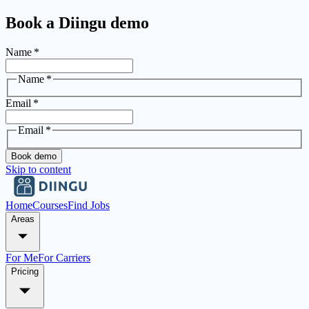
Book a Diingu demo
Name
*
Name
*
Email
*
Email
*
Book demo
Skip to content
Home
Courses
Find Jobs
Areas
For Me
For Carriers
Pricing