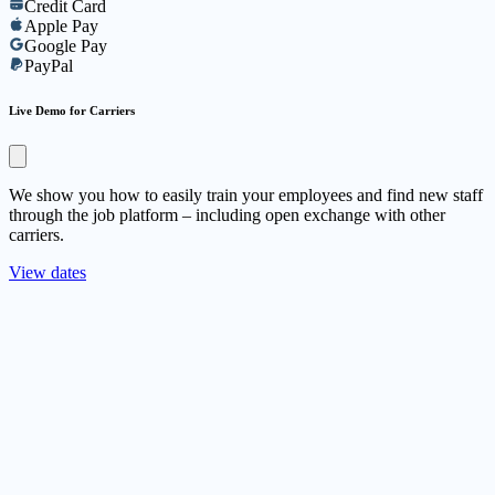
Credit Card
Apple Pay
Google Pay
PayPal
Live Demo for Carriers
We show you how to easily train your employees and find new staff
through the job platform – including open exchange with other
carriers.
View dates