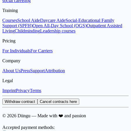
social care
Blog
Training
Courses
School Aide
Daycare Aide
Social-Educational Family
Support (SPFH)
Open All-Day School (OGS)
Outpatient Assisted
Living
Childminding
Leadership courses
Pricing
For Individuals
For Carriers
Company
About Us
Press
Support
Attribution
Legal
Imprint
Privacy
Terms
Withdraw contract
Cancel contracts here
© 2026 Diingu — Made with ❤️ and passion
Accepted payment methods: