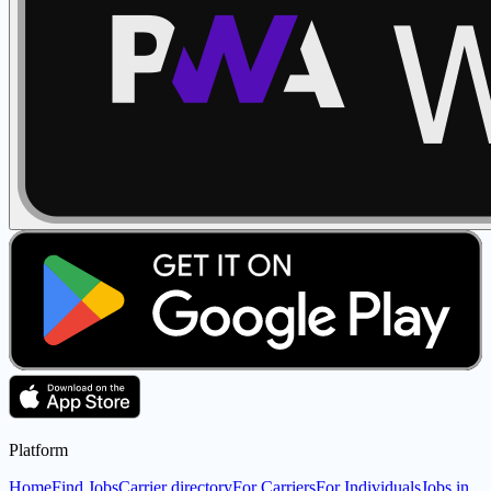
Platform
Home
Find Jobs
Carrier directory
For Carriers
For Individuals
Jobs in