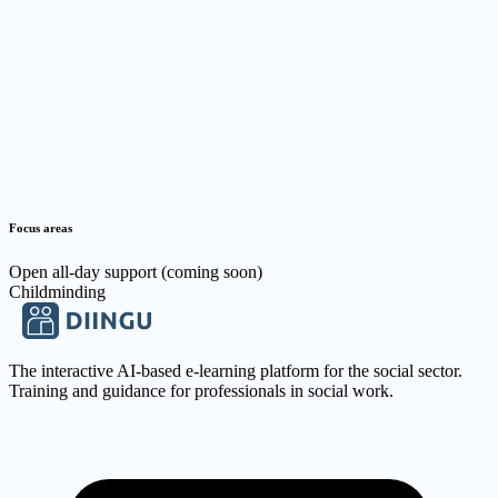
Focus areas
Open all-day support (coming soon)
Childminding
The interactive AI-based e-learning platform for the social sector.
Training and guidance for professionals in social work.