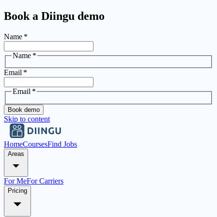
Book a Diingu demo
Name
*
Name
*
Email
*
Email
*
Book demo
Skip to content
Home
Courses
Find Jobs
Areas
For Me
For Carriers
Pricing