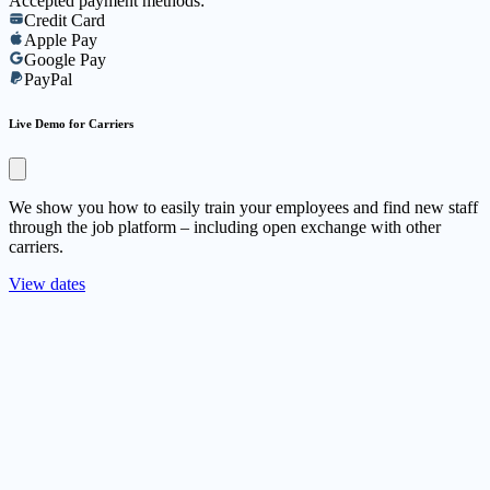
Accepted payment methods:
Credit Card
Apple Pay
Google Pay
PayPal
Live Demo for Carriers
We show you how to easily train your employees and find new staff
through the job platform – including open exchange with other
carriers.
View dates