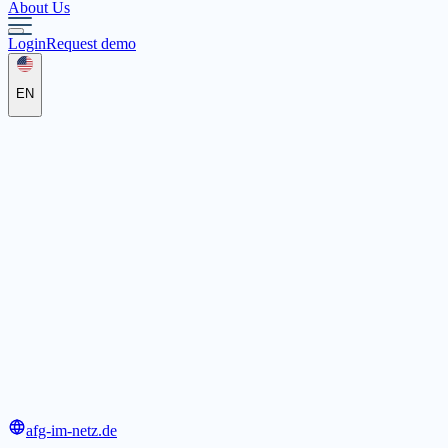
About Us
Login
Request demo
EN
AFG - Akademie für Ganztagspädagogik e.V.
Almos 46, 91355 Hiltpoltstein
afg-im-netz.de