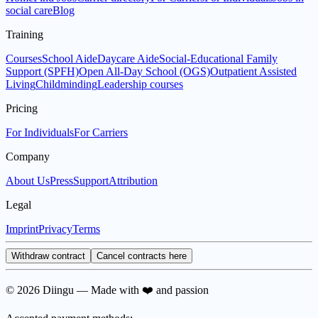
social care
Blog
Training
Courses
School Aide
Daycare Aide
Social-Educational Family
Support (SPFH)
Open All-Day School (OGS)
Outpatient Assisted
Living
Childminding
Leadership courses
Pricing
For Individuals
For Carriers
Company
About Us
Press
Support
Attribution
Legal
Imprint
Privacy
Terms
Withdraw contract
Cancel contracts here
© 2026 Diingu — Made with ❤️ and passion