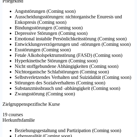
Pflegekind
Angststörungen
(
Coming soon
)
Ausscheidungsstörungen: nichtorganische Enuresis und
Enkopresis
(
Coming soon
)
Bindungsstörungen
(
Coming soon
)
Depressive Störungen
(
Coming soon
)
Emotional instabile Persönlichkeitsstörung
(
Coming soon
)
Entwicklungsverzögerungen und -störungen
(
Coming soon
)
Essstörungen
(
Coming soon
)
Fetale Alkoholspektrumstörung (FASD)
(
Coming soon
)
Hyperkinetische Störungen
(
Coming soon
)
Nicht stoffgebundene Abhängigkeiten
(
Coming soon
)
Nichtorganische Schlafstörungen
(
Coming soon
)
Selbstverletzendes Verhalten und Suizidalität
(
Coming soon
)
Störungen des Sozialverhaltens
(
Coming soon
)
Substanzmissbrauch und -abhängigkeit
(
Coming soon
)
Zwangsstörung
(
Coming soon
)
Zielgruppenspezifische Kurse
19 courses
Herkunftsfamilie
Beziehungsgestaltung und Partizipation
(
Coming soon
)
Lebensrealität
(
Coming soon
)