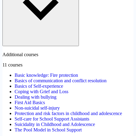
Additional courses
11 courses
Basic knowledge: Fire protection
Basics of communication and conflict resolution
Basics of Self-experience
Coping with Grief and Loss
Dealing with bullying
First Aid Basics
Non-suicidal self-injury
Protection and risk factors in childhood and adolescence
Self-care for School Support Assistants
Suicidality in Childhood and Adolescence
The Pool Model in School Support