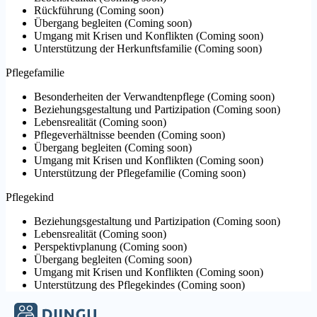
Rückführung
(
Coming soon
)
Übergang begleiten
(
Coming soon
)
Umgang mit Krisen und Konflikten
(
Coming soon
)
Unterstützung der Herkunftsfamilie
(
Coming soon
)
Pflegefamilie
Besonderheiten der Verwandtenpflege
(
Coming soon
)
Beziehungsgestaltung und Partizipation
(
Coming soon
)
Lebensrealität
(
Coming soon
)
Pflegeverhältnisse beenden
(
Coming soon
)
Übergang begleiten
(
Coming soon
)
Umgang mit Krisen und Konflikten
(
Coming soon
)
Unterstützung der Pflegefamilie
(
Coming soon
)
Pflegekind
Beziehungsgestaltung und Partizipation
(
Coming soon
)
Lebensrealität
(
Coming soon
)
Perspektivplanung
(
Coming soon
)
Übergang begleiten
(
Coming soon
)
Umgang mit Krisen und Konflikten
(
Coming soon
)
Unterstützung des Pflegekindes
(
Coming soon
)