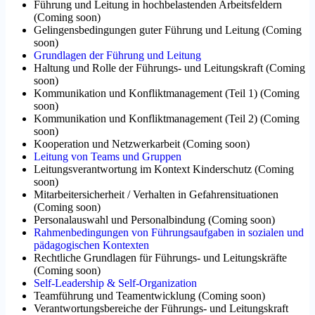
Führung und Leitung in hochbelastenden Arbeitsfeldern
(
Coming soon
)
Gelingensbedingungen guter Führung und Leitung
(
Coming
soon
)
Grundlagen der Führung und Leitung
Haltung und Rolle der Führungs- und Leitungskraft
(
Coming
soon
)
Kommunikation und Konfliktmanagement (Teil 1)
(
Coming
soon
)
Kommunikation und Konfliktmanagement (Teil 2)
(
Coming
soon
)
Kooperation und Netzwerkarbeit
(
Coming soon
)
Leitung von Teams und Gruppen
Leitungsverantwortung im Kontext Kinderschutz
(
Coming
soon
)
Mitarbeitersicherheit / Verhalten in Gefahrensituationen
(
Coming soon
)
Personalauswahl und Personalbindung
(
Coming soon
)
Rahmenbedingungen von Führungsaufgaben in sozialen und
pädagogischen Kontexten
Rechtliche Grundlagen für Führungs- und Leitungskräfte
(
Coming soon
)
Self-Leadership & Self-Organization
Teamführung und Teamentwicklung
(
Coming soon
)
Verantwortungsbereiche der Führungs- und Leitungskraft