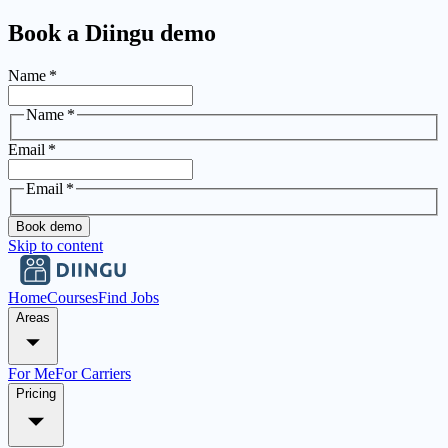
Book a Diingu demo
Name
*
Name
*
Email
*
Email
*
Book demo
Skip to content
Home
Courses
Find Jobs
Areas
For Me
For Carriers
Pricing