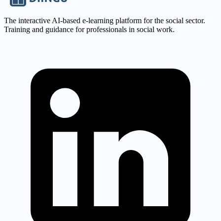
The interactive AI-based e-learning platform for the social sector.
Training and guidance for professionals in social work.