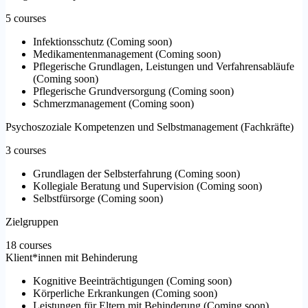
5 courses
Infektionsschutz
(
Coming soon
)
Medikamentenmanagement
(
Coming soon
)
Pflegerische Grundlagen, Leistungen und Verfahrensabläufe
(
Coming soon
)
Pflegerische Grundversorgung
(
Coming soon
)
Schmerzmanagement
(
Coming soon
)
Psychoszoziale Kompetenzen und Selbstmanagement (Fachkräfte)
3 courses
Grundlagen der Selbsterfahrung
(
Coming soon
)
Kollegiale Beratung und Supervision
(
Coming soon
)
Selbstfürsorge
(
Coming soon
)
Zielgruppen
18 courses
Klient*innen mit Behinderung
Kognitive Beeinträchtigungen
(
Coming soon
)
Körperliche Erkrankungen
(
Coming soon
)
Leistungen für Eltern mit Behinderung
(
Coming soon
)