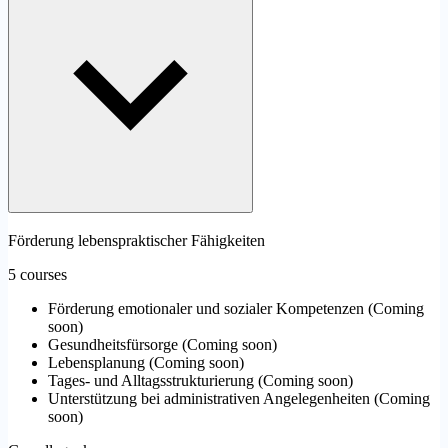
Förderung lebenspraktischer Fähigkeiten
5 courses
Förderung emotionaler und sozialer Kompetenzen
(
Coming
soon
)
Gesundheitsfürsorge
(
Coming soon
)
Lebensplanung
(
Coming soon
)
Tages- und Alltagsstrukturierung
(
Coming soon
)
Unterstützung bei administrativen Angelegenheiten
(
Coming
soon
)