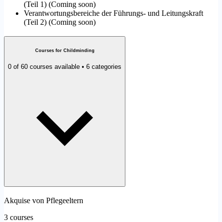
(Teil 1)
(
Coming soon
)
Verantwortungsbereiche der Führungs- und Leitungskraft
(Teil 2)
(
Coming soon
)
Courses for Childminding
0 of 60 courses available • 6 categories
Akquise von Pflegeeltern
3 courses