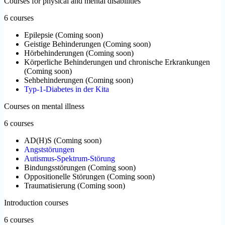
Courses for physical and mental disabilities
6 courses
Epilepsie
(
Coming soon
)
Geistige Behinderungen
(
Coming soon
)
Hörbehinderungen
(
Coming soon
)
Körperliche Behinderungen und chronische Erkrankungen
(
Coming soon
)
Sehbehinderungen
(
Coming soon
)
Typ-1-Diabetes in der Kita
Courses on mental illness
6 courses
AD(H)S
(
Coming soon
)
Angststörungen
Autismus-Spektrum-Störung
Bindungsstörungen
(
Coming soon
)
Oppositionelle Störungen
(
Coming soon
)
Traumatisierung
(
Coming soon
)
Introduction courses
6 courses