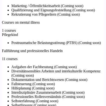
Marketing / Öffentlichkeitsarbeit
(
Coming soon
)
Qualifizierung und Eignungsfeststellung
(
Coming soon
)
Rekrutierung von Pflegeeltern
(
Coming soon
)
Courses on mental illness
1 courses
Pflegekind
Posttraumatische Belastungsstörung (PTBS)
(
Coming soon
)
Fallführung und professionelles Handeln
11 courses
Aufgaben der Fachberatung
(
Coming soon
)
Diversitätssensibles Arbeiten und interkulturelle Kompetenz
(
Coming soon
)
Dokumentation und Berichtswesen
(
Coming soon
)
Fallsteuerung
(
Coming soon
)
Hilfeplanung
(
Coming soon
)
Interdisziplinäre Zusammenarbeit
(
Coming soon
)
Professionelles Rollenverständnis
(
Coming soon
)
Selbsterfahrung
(
Coming soon
)
Selbstfürsorge
(
Coming soon
)