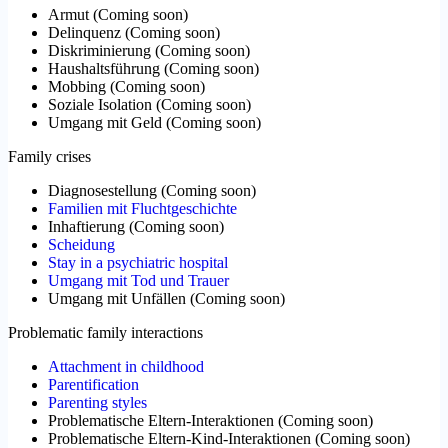
Armut
(
Coming soon
)
Delinquenz
(
Coming soon
)
Diskriminierung
(
Coming soon
)
Haushaltsführung
(
Coming soon
)
Mobbing
(
Coming soon
)
Soziale Isolation
(
Coming soon
)
Umgang mit Geld
(
Coming soon
)
Family crises
Diagnosestellung
(
Coming soon
)
Familien mit Fluchtgeschichte
Inhaftierung
(
Coming soon
)
Scheidung
Stay in a psychiatric hospital
Umgang mit Tod und Trauer
Umgang mit Unfällen
(
Coming soon
)
Problematic family interactions
Attachment in childhood
Parentification
Parenting styles
Problematische Eltern-Interaktionen
(
Coming soon
)
Problematische Eltern-Kind-Interaktionen
(
Coming soon
)