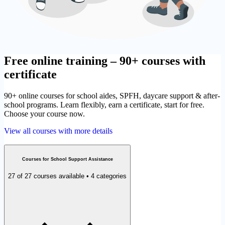
Free online training – 90+ courses with
certificate
90+ online courses for school aides, SPFH, daycare support & after-
school programs. Learn flexibly, earn a certificate, start for free.
Choose your course now.
View all courses with more details
Courses for School Support Assistance
27 of 27 courses available • 4 categories