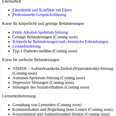
Elternarbeit
Elternkritik und Konflikte mit Eltern
Professionelle Gesprächsführung
Kurse für körperliche und geistige Behinderungen
Fetale Alkohol-Spektrum-Störung
Geistige Behinderungen
(
Coming soon
)
Körperliche Behinderungen und chronische Erkrankungen
Lernbehinderung
Typ-1-Diabetes mellitus
(
Coming soon
)
Kurse für seelische Behinderungen
AD(H)S – Aufmerksamkeits-Defizit-(Hyperaktivität)-Störung
(
Coming soon
)
Autismus-Spektrum-Störung
(
Coming soon
)
Depressive Störungen
(
Coming soon
)
Störungen des Sozialverhaltens
(
Coming soon
)
Lernzeitenbetreuung
Gestaltung von Lernzeiten
(
Coming soon
)
Kommunikation und Begleitung beim Lernen
(
Coming soon
)
Konzentration und Aufmerksamkeit fördern
(
Coming soon
)