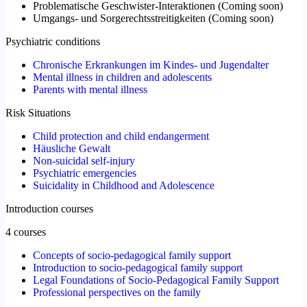
Problematische Geschwister-Interaktionen
(
Coming soon
)
Umgangs- und Sorgerechtsstreitigkeiten
(
Coming soon
)
Psychiatric conditions
Chronische Erkrankungen im Kindes- und Jugendalter
Mental illness in children and adolescents
Parents with mental illness
Risk Situations
Child protection and child endangerment
Häusliche Gewalt
Non-suicidal self-injury
Psychiatric emergencies
Suicidality in Childhood and Adolescence
Introduction courses
4 courses
Concepts of socio-pedagogical family support
Introduction to socio-pedagogical family support
Legal Foundations of Socio-Pedagogical Family Support
Professional perspectives on the family