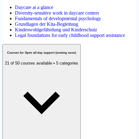
Daycare at a glance
Diversity-sensitive work in daycare centers
Fundamentals of developmental psychology
Grundlagen der Kita-Begleitung
Kindeswohlgefährdung und Kinderschutz
Legal foundations for early childhood support assistance
Courses for Open all-day support (coming soon)
21 of 50 courses available • 5 categories