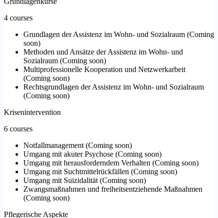
Grundlagenkurse
4 courses
Grundlagen der Assistenz im Wohn- und Sozialraum
(
Coming
soon
)
Methoden und Ansätze der Assistenz im Wohn- und
Sozialraum
(
Coming soon
)
Multiprofessionelle Kooperation und Netzwerkarbeit
(
Coming soon
)
Rechtsgrundlagen der Assistenz im Wohn- und Sozialraum
(
Coming soon
)
Krisenintervention
6 courses
Notfallmanagement
(
Coming soon
)
Umgang mit akuter Psychose
(
Coming soon
)
Umgang mit herausforderndem Verhalten
(
Coming soon
)
Umgang mit Suchtmittelrückfällen
(
Coming soon
)
Umgang mit Suizidalität
(
Coming soon
)
Zwangsmaßnahmen und freiheitsentziehende Maßnahmen
(
Coming soon
)
Pflegerische Aspekte