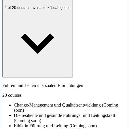
4 of 20 courses available • 1 categories
Führen und Leiten in sozialen Einrichtungen
20 courses
Change-Management und Qualitätsentwicklung
(
Coming
soon
)
Die resiliente und gesunde Führungs- und Leitungskraft
(
Coming soon
)
Ethik in Führung und Leitung
(
Coming soon
)