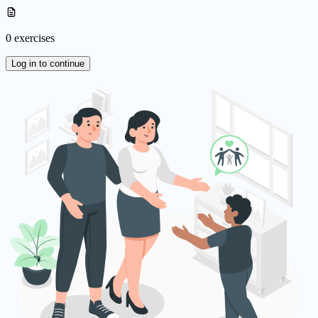
0 exercises
Log in to continue