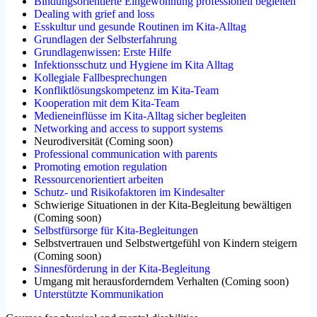
Bindungsorientierte Eingewöhnung professionell begleiten
Dealing with grief and loss
Esskultur und gesunde Routinen im Kita-Alltag
Grundlagen der Selbsterfahrung
Grundlagenwissen: Erste Hilfe
Infektionsschutz und Hygiene im Kita Alltag
Kollegiale Fallbesprechungen
Konfliktlösungskompetenz im Kita-Team
Kooperation mit dem Kita-Team
Medieneinflüsse im Kita-Alltag sicher begleiten
Networking and access to support systems
Neurodiversität
(
Coming soon
)
Professional communication with parents
Promoting emotion regulation
Ressourcenorientiert arbeiten
Schutz- und Risikofaktoren im Kindesalter
Schwierige Situationen in der Kita-Begleitung bewältigen
(
Coming soon
)
Selbstfürsorge für Kita-Begleitungen
Selbstvertrauen und Selbstwertgefühl von Kindern steigern
(
Coming soon
)
Sinnesförderung in der Kita-Begleitung
Umgang mit herausforderndem Verhalten
(
Coming soon
)
Unterstützte Kommunikation