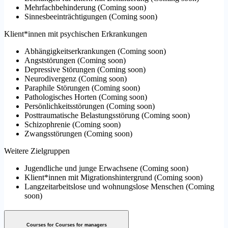
Mehrfachbehinderung
(
Coming soon
)
Sinnesbeeinträchtigungen
(
Coming soon
)
Klient*innen mit psychischen Erkrankungen
Abhängigkeitserkrankungen
(
Coming soon
)
Angststörungen
(
Coming soon
)
Depressive Störungen
(
Coming soon
)
Neurodivergenz
(
Coming soon
)
Paraphile Störungen
(
Coming soon
)
Pathologisches Horten
(
Coming soon
)
Persönlichkeitsstörungen
(
Coming soon
)
Posttraumatische Belastungsstörung
(
Coming soon
)
Schizophrenie
(
Coming soon
)
Zwangsstörungen
(
Coming soon
)
Weitere Zielgruppen
Jugendliche und junge Erwachsene
(
Coming soon
)
Klient*innen mit Migrationshintergrund
(
Coming soon
)
Langzeitarbeitslose und wohnungslose Menschen
(
Coming
soon
)
Courses for Courses for managers