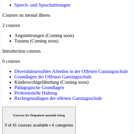
Sprech- und Sprachstörungen
Courses on mental illness
2 courses
Angststörungen
(
Coming soon
)
Trauma
(
Coming soon
)
Introduction courses
6 courses
Diversitätssensibles Arbeiten in der Offenen Ganztagsschule
Grundlagen der Offenen Ganztagsschule
Kindeswohlgefährdung
(
Coming soon
)
Pädagogische Grundlagen
Professionelle Haltung
Rechtsgrundlagen der offenen Ganztagsschule
Courses for Outpatient assisted living
0 of 41 courses available • 6 categories