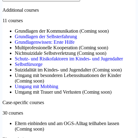
Additional courses
11 courses
Grundlagen der Kommunikation
(
Coming soon
)
Grundlagen der Selbsterfahrung
Grundlagenwissen: Erste Hilfe
Multiprofessionelle Kooperation
(
Coming soon
)
Nichtsuizidale Selbstverletzung
(
Coming soon
)
Schutz- und Risikofaktoren im Kindes- und Jugendalter
Selbstfürsorge
Suizidalität im Kindes- und Jugendalter
(
Coming soon
)
Umgang mit besonderen Lebenssituationen der Kinder
(
Coming soon
)
Umgang mit Mobbing
Umgang mit Trauer und Verlusten
(
Coming soon
)
Case-specific courses
30 courses
Eltern einbinden und am OGS-Alltag teilhaben lassen
(
Coming soon
)