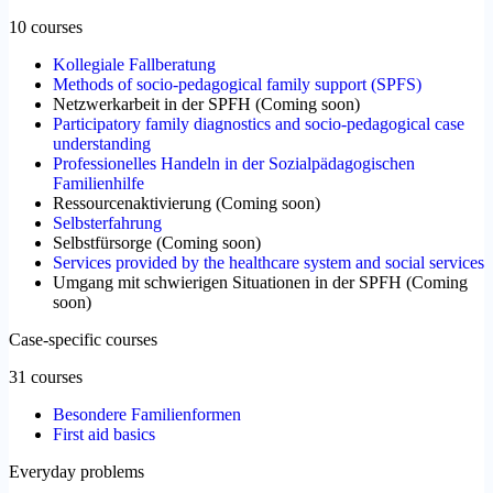
10 courses
Kollegiale Fallberatung
Methods of socio-pedagogical family support (SPFS)
Netzwerkarbeit in der SPFH
(
Coming soon
)
Participatory family diagnostics and socio-pedagogical case
understanding
Professionelles Handeln in der Sozialpädagogischen
Familienhilfe
Ressourcenaktivierung
(
Coming soon
)
Selbsterfahrung
Selbstfürsorge
(
Coming soon
)
Services provided by the healthcare system and social services
Umgang mit schwierigen Situationen in der SPFH
(
Coming
soon
)
Case-specific courses
31 courses
Besondere Familienformen
First aid basics
Everyday problems