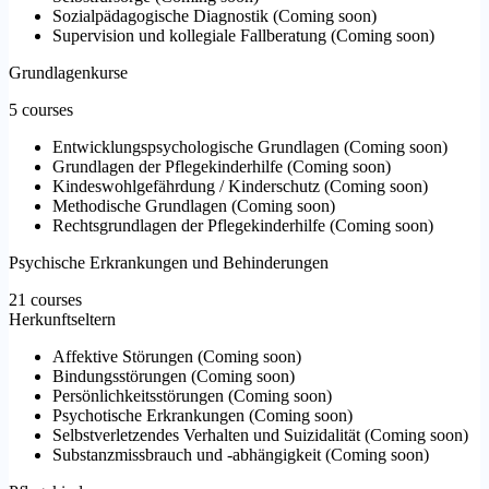
Sozialpädagogische Diagnostik
(
Coming soon
)
Supervision und kollegiale Fallberatung
(
Coming soon
)
Grundlagenkurse
5 courses
Entwicklungspsychologische Grundlagen
(
Coming soon
)
Grundlagen der Pflegekinderhilfe
(
Coming soon
)
Kindeswohlgefährdung / Kinderschutz
(
Coming soon
)
Methodische Grundlagen
(
Coming soon
)
Rechtsgrundlagen der Pflegekinderhilfe
(
Coming soon
)
Psychische Erkrankungen und Behinderungen
21 courses
Herkunftseltern
Affektive Störungen
(
Coming soon
)
Bindungsstörungen
(
Coming soon
)
Persönlichkeitsstörungen
(
Coming soon
)
Psychotische Erkrankungen
(
Coming soon
)
Selbstverletzendes Verhalten und Suizidalität
(
Coming soon
)
Substanzmissbrauch und -abhängigkeit
(
Coming soon
)