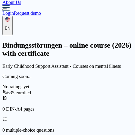
About Us
Login
Request demo
EN
Bindungsstörungen – online course (2026)
with certificate
Early Childhood Support Assistant •
Courses on mental illness
Coming soon...
No ratings yet
635 enrolled
0 DIN-A4 pages
0 multiple-choice questions