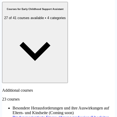
Courses for Early Childhood Support Assistant
27 of 41 courses available • 4 categories
Additional courses
23 courses
Besondere Herausforderungen und ihre Auswirkungen auf
Eltern- und Kindseite
(
Coming soon
)