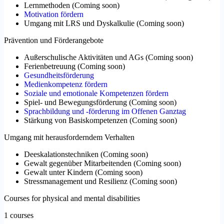
Lernmethoden
(
Coming soon
)
Motivation fördern
Umgang mit LRS und Dyskalkulie
(
Coming soon
)
Prävention und Förderangebote
Außerschulische Aktivitäten und AGs
(
Coming soon
)
Ferienbetreuung
(
Coming soon
)
Gesundheitsförderung
Medienkompetenz fördern
Soziale und emotionale Kompetenzen fördern
Spiel- und Bewegungsförderung
(
Coming soon
)
Sprachbildung und -förderung im Offenen Ganztag
Stärkung von Basiskompetenzen
(
Coming soon
)
Umgang mit herausforderndem Verhalten
Deeskalationstechniken
(
Coming soon
)
Gewalt gegenüber Mitarbeitenden
(
Coming soon
)
Gewalt unter Kindern
(
Coming soon
)
Stressmanagement und Resilienz
(
Coming soon
)
Courses for physical and mental disabilities
1 courses