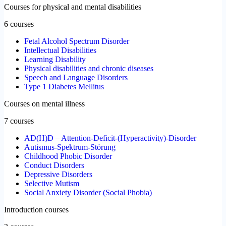
Courses for physical and mental disabilities
6 courses
Fetal Alcohol Spectrum Disorder
Intellectual Disabilities
Learning Disability
Physical disabilities and chronic diseases
Speech and Language Disorders
Type 1 Diabetes Mellitus
Courses on mental illness
7 courses
AD(H)D – Attention-Deficit-(Hyperactivity)-Disorder
Autismus-Spektrum-Störung
Childhood Phobic Disorder
Conduct Disorders
Depressive Disorders
Selective Mutism
Social Anxiety Disorder (Social Phobia)
Introduction courses