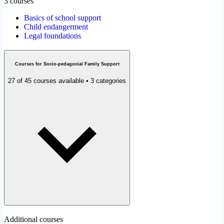
3 courses
Basics of school support
Child endangerment
Legal foundations
Courses for Socio-pedagocial Family Support
27 of 45 courses available • 3 categories
Additional courses