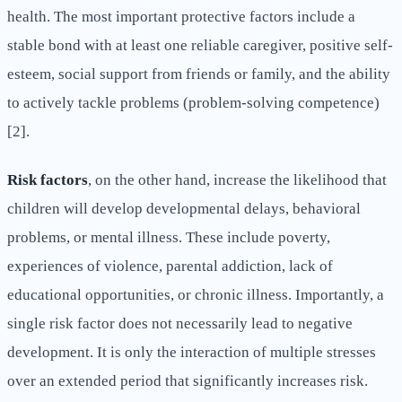
health. The most important protective factors include a
stable bond with at least one reliable caregiver, positive self-
esteem, social support from friends or family, and the ability
to actively tackle problems (problem-solving competence)
[2].
Risk factors
, on the other hand, increase the likelihood that
children will develop developmental delays, behavioral
problems, or mental illness. These include poverty,
experiences of violence, parental addiction, lack of
educational opportunities, or chronic illness. Importantly, a
single risk factor does not necessarily lead to negative
development. It is only the interaction of multiple stresses
over an extended period that significantly increases risk.