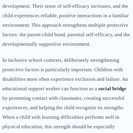
development. Their sense of self-efficacy increases, and the
child experiences reliable, positive interactions in a familiar
environment. This approach strengthens multiple protective
factors: the parent-child bond, parental self-efficacy, and the
developmentally supportive environment.
In inclusive school contexts, deliberately strengthening
protective factors is particularly important. Children with
disabilities more often experience exclusion and failure. An
educational support worker can function as a
social bridge
by promoting contact with classmates, creating successful
experiences, and helping the child recognize its strengths.
When a child with learning difficulties performs well in
physical education, this strength should be especially