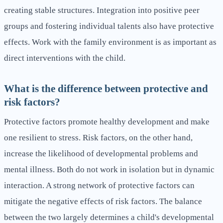
creating stable structures. Integration into positive peer
groups and fostering individual talents also have protective
effects. Work with the family environment is as important as
direct interventions with the child.
What is the difference between protective and
risk factors?
Protective factors promote healthy development and make
one resilient to stress. Risk factors, on the other hand,
increase the likelihood of developmental problems and
mental illness. Both do not work in isolation but in dynamic
interaction. A strong network of protective factors can
mitigate the negative effects of risk factors. The balance
between the two largely determines a child's developmental