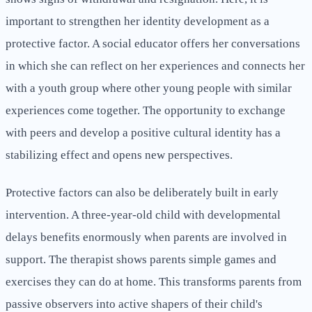
important to strengthen her identity development as a
protective factor. A social educator offers her conversations
in which she can reflect on her experiences and connects her
with a youth group where other young people with similar
experiences come together. The opportunity to exchange
with peers and develop a positive cultural identity has a
stabilizing effect and opens new perspectives.
Protective factors can also be deliberately built in early
intervention. A three-year-old child with developmental
delays benefits enormously when parents are involved in
support. The therapist shows parents simple games and
exercises they can do at home. This transforms parents from
passive observers into active shapers of their child's