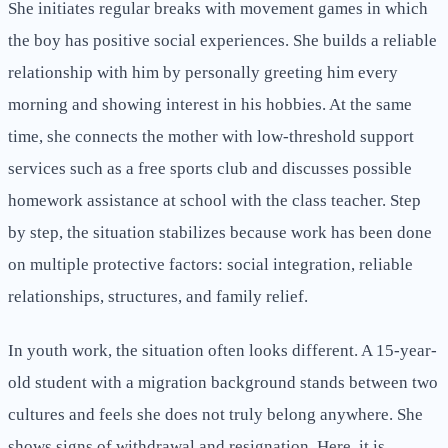
She initiates regular breaks with movement games in which
the boy has positive social experiences. She builds a reliable
relationship with him by personally greeting him every
morning and showing interest in his hobbies. At the same
time, she connects the mother with low-threshold support
services such as a free sports club and discusses possible
homework assistance at school with the class teacher. Step
by step, the situation stabilizes because work has been done
on multiple protective factors: social integration, reliable
relationships, structures, and family relief.
In youth work, the situation often looks different. A 15-year-
old student with a migration background stands between two
cultures and feels she does not truly belong anywhere. She
shows signs of withdrawal and resignation. Here, it is