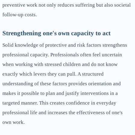
preventive work not only reduces suffering but also societal
follow-up costs.
Strengthening one's own capacity to act
Solid knowledge of protective and risk factors strengthens
professional capacity. Professionals often feel uncertain
when working with stressed children and do not know
exactly which levers they can pull. A structured
understanding of these factors provides orientation and
makes it possible to plan and justify interventions in a
targeted manner. This creates confidence in everyday
professional life and increases the effectiveness of one's
own work.