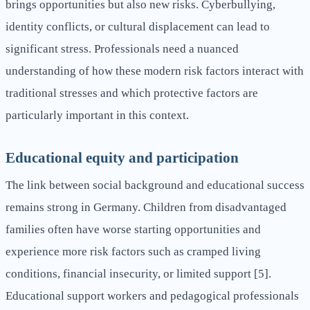
brings opportunities but also new risks. Cyberbullying,
identity conflicts, or cultural displacement can lead to
significant stress. Professionals need a nuanced
understanding of how these modern risk factors interact with
traditional stresses and which protective factors are
particularly important in this context.
Educational equity and participation
The link between social background and educational success
remains strong in Germany. Children from disadvantaged
families often have worse starting opportunities and
experience more risk factors such as cramped living
conditions, financial insecurity, or limited support [5].
Educational support workers and pedagogical professionals