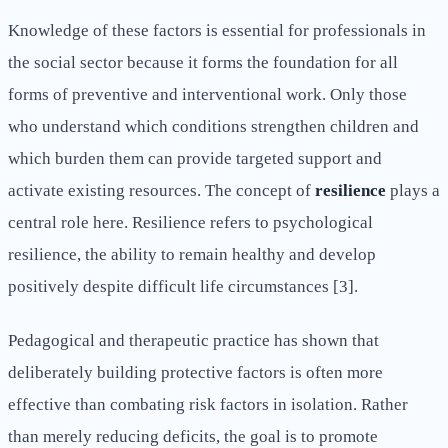
Knowledge of these factors is essential for professionals in
the social sector because it forms the foundation for all
forms of preventive and interventional work. Only those
who understand which conditions strengthen children and
which burden them can provide targeted support and
activate existing resources. The concept of
resilience
plays a
central role here. Resilience refers to psychological
resilience, the ability to remain healthy and develop
positively despite difficult life circumstances [3].
Pedagogical and therapeutic practice has shown that
deliberately building protective factors is often more
effective than combating risk factors in isolation. Rather
than merely reducing deficits, the goal is to promote