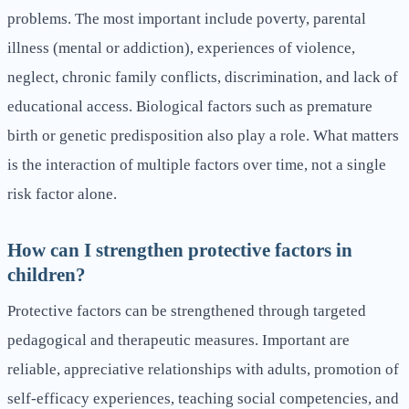
problems. The most important include poverty, parental
illness (mental or addiction), experiences of violence,
neglect, chronic family conflicts, discrimination, and lack of
educational access. Biological factors such as premature
birth or genetic predisposition also play a role. What matters
is the interaction of multiple factors over time, not a single
risk factor alone.
How can I strengthen protective factors in
children?
Protective factors can be strengthened through targeted
pedagogical and therapeutic measures. Important are
reliable, appreciative relationships with adults, promotion of
self-efficacy experiences, teaching social competencies, and