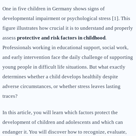
One in five children in Germany shows signs of
developmental impairment or psychological stress [1]. This
figure illustrates how crucial it is to understand and properly
assess
protective and risk factors in childhood
.
Professionals working in educational support, social work,
and early intervention face the daily challenge of supporting
young people in difficult life situations. But what exactly
determines whether a child develops healthily despite
adverse circumstances, or whether stress leaves lasting
traces?
In this article, you will learn which factors protect the
development of children and adolescents and which can
endanger it. You will discover how to recognize, evaluate,