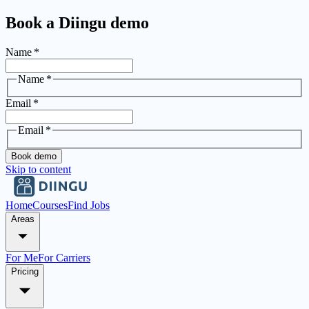
Book a Diingu demo
Name
*
Name
*
Email
*
Email
*
Book demo
Skip to content
Home
Courses
Find Jobs
Areas
For Me
For Carriers
Pricing