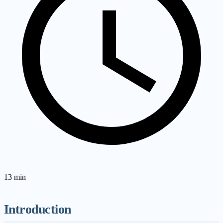
13
min
Introduction