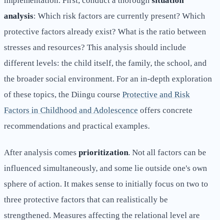
implementation. First, conduct a thorough
situation
analysis
: Which risk factors are currently present? Which
protective factors already exist? What is the ratio between
stresses and resources? This analysis should include
different levels: the child itself, the family, the school, and
the broader social environment. For an in-depth exploration
of these topics, the Diingu course
Protective and Risk
Factors in Childhood and Adolescence
offers concrete
recommendations and practical examples.
After analysis comes
prioritization
. Not all factors can be
influenced simultaneously, and some lie outside one's own
sphere of action. It makes sense to initially focus on two to
three protective factors that can realistically be
strengthened. Measures affecting the relational level are