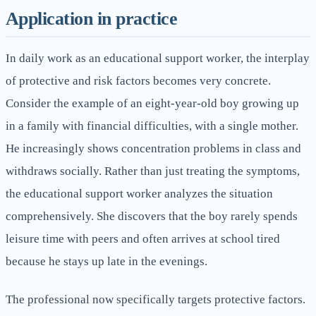
Application in practice
In daily work as an educational support worker, the interplay
of protective and risk factors becomes very concrete.
Consider the example of an eight-year-old boy growing up
in a family with financial difficulties, with a single mother.
He increasingly shows concentration problems in class and
withdraws socially. Rather than just treating the symptoms,
the educational support worker analyzes the situation
comprehensively. She discovers that the boy rarely spends
leisure time with peers and often arrives at school tired
because he stays up late in the evenings.
The professional now specifically targets protective factors.