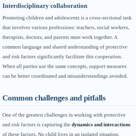
Interdisciplinary collaboration
Promoting children and adolescents is a cross-sectional task
that involves various professions: teachers, social workers,
therapists, doctors, and parents must work together. A
common language and shared understanding of protective
and risk factors significantly facilitate this cooperation.
When all parties use the same concepts, support measures
can be better coordinated and misunderstandings avoided.
Common challenges and pitfalls
One of the greatest challenges in working with protective
and risk factors is capturing the
dynamics and interactions
of these factors. No child lives in an isolated situation.