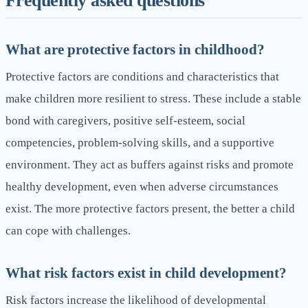
Frequently asked questions
What are protective factors in childhood?
Protective factors are conditions and characteristics that
make children more resilient to stress. These include a stable
bond with caregivers, positive self-esteem, social
competencies, problem-solving skills, and a supportive
environment. They act as buffers against risks and promote
healthy development, even when adverse circumstances
exist. The more protective factors present, the better a child
can cope with challenges.
What risk factors exist in child development?
Risk factors increase the likelihood of developmental