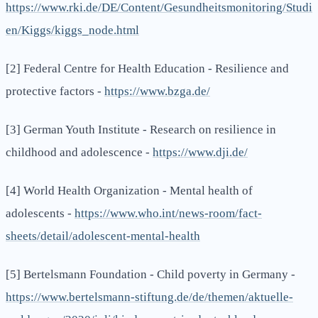
https://www.rki.de/DE/Content/Gesundheitsmonitoring/Studi
en/Kiggs/kiggs_node.html
[2] Federal Centre for Health Education - Resilience and
protective factors -
https://www.bzga.de/
[3] German Youth Institute - Research on resilience in
childhood and adolescence -
https://www.dji.de/
[4] World Health Organization - Mental health of
adolescents -
https://www.who.int/news-room/fact-
sheets/detail/adolescent-mental-health
[5] Bertelsmann Foundation - Child poverty in Germany -
https://www.bertelsmann-stiftung.de/de/themen/aktuelle-