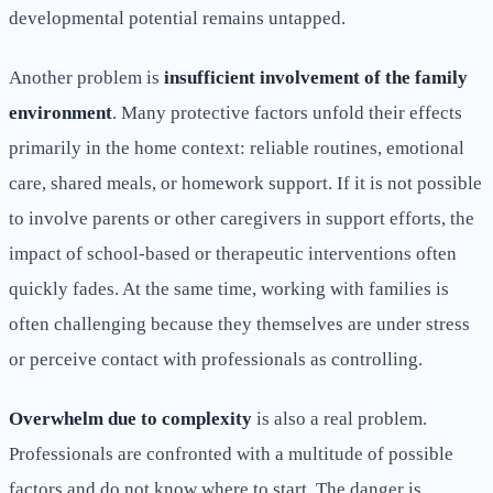
developmental potential remains untapped.
Another problem is
insufficient involvement of the family
environment
. Many protective factors unfold their effects
primarily in the home context: reliable routines, emotional
care, shared meals, or homework support. If it is not possible
to involve parents or other caregivers in support efforts, the
impact of school-based or therapeutic interventions often
quickly fades. At the same time, working with families is
often challenging because they themselves are under stress
or perceive contact with professionals as controlling.
Overwhelm due to complexity
is also a real problem.
Professionals are confronted with a multitude of possible
factors and do not know where to start. The danger is