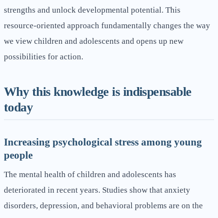
strengths and unlock developmental potential. This
resource-oriented approach fundamentally changes the way
we view children and adolescents and opens up new
possibilities for action.
Why this knowledge is indispensable
today
Increasing psychological stress among young
people
The mental health of children and adolescents has
deteriorated in recent years. Studies show that anxiety
disorders, depression, and behavioral problems are on the