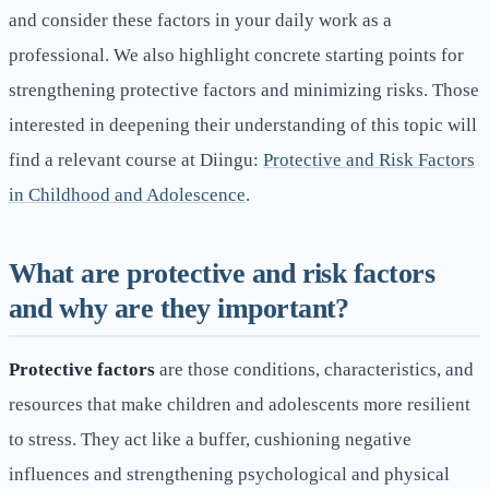
and consider these factors in your daily work as a
professional. We also highlight concrete starting points for
strengthening protective factors and minimizing risks. Those
interested in deepening their understanding of this topic will
find a relevant course at Diingu:
Protective and Risk Factors
in Childhood and Adolescence
.
What are protective and risk factors
and why are they important?
Protective factors
are those conditions, characteristics, and
resources that make children and adolescents more resilient
to stress. They act like a buffer, cushioning negative
influences and strengthening psychological and physical