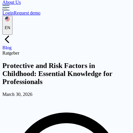
About Us
Login
Request demo
EN
Blog
Ratgeber
Protective and Risk Factors in
Childhood: Essential Knowledge for
Professionals
March 30, 2026