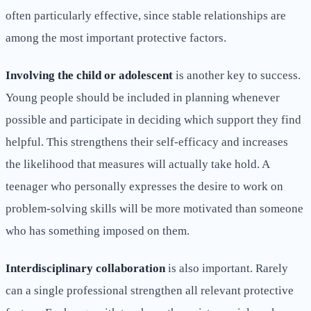
often particularly effective, since stable relationships are
among the most important protective factors.
Involving the child or adolescent
is another key to success.
Young people should be included in planning whenever
possible and participate in deciding which support they find
helpful. This strengthens their self-efficacy and increases
the likelihood that measures will actually take hold. A
teenager who personally expresses the desire to work on
problem-solving skills will be more motivated than someone
who has something imposed on them.
Interdisciplinary collaboration
is also important. Rarely
can a single professional strengthen all relevant protective