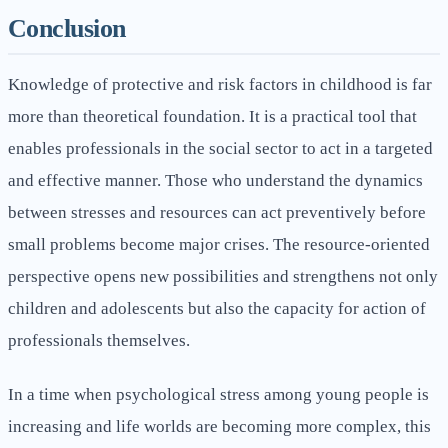
Conclusion
Knowledge of protective and risk factors in childhood is far
more than theoretical foundation. It is a practical tool that
enables professionals in the social sector to act in a targeted
and effective manner. Those who understand the dynamics
between stresses and resources can act preventively before
small problems become major crises. The resource-oriented
perspective opens new possibilities and strengthens not only
children and adolescents but also the capacity for action of
professionals themselves.
In a time when psychological stress among young people is
increasing and life worlds are becoming more complex, this