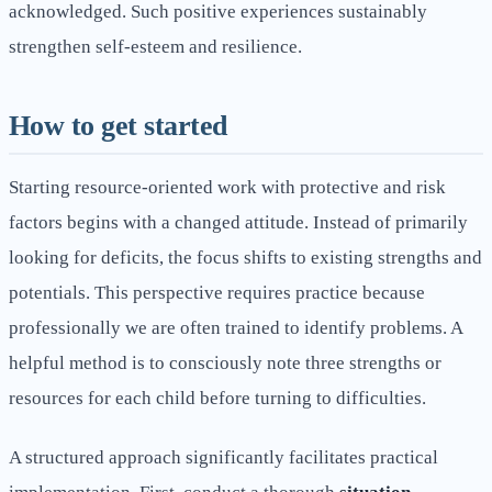
acknowledged. Such positive experiences sustainably
strengthen self-esteem and resilience.
How to get started
Starting resource-oriented work with protective and risk
factors begins with a changed attitude. Instead of primarily
looking for deficits, the focus shifts to existing strengths and
potentials. This perspective requires practice because
professionally we are often trained to identify problems. A
helpful method is to consciously note three strengths or
resources for each child before turning to difficulties.
A structured approach significantly facilitates practical