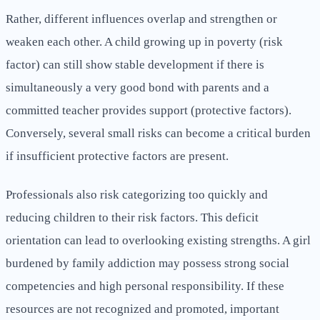
Rather, different influences overlap and strengthen or
weaken each other. A child growing up in poverty (risk
factor) can still show stable development if there is
simultaneously a very good bond with parents and a
committed teacher provides support (protective factors).
Conversely, several small risks can become a critical burden
if insufficient protective factors are present.
Professionals also risk categorizing too quickly and
reducing children to their risk factors. This deficit
orientation can lead to overlooking existing strengths. A girl
burdened by family addiction may possess strong social
competencies and high personal responsibility. If these
resources are not recognized and promoted, important