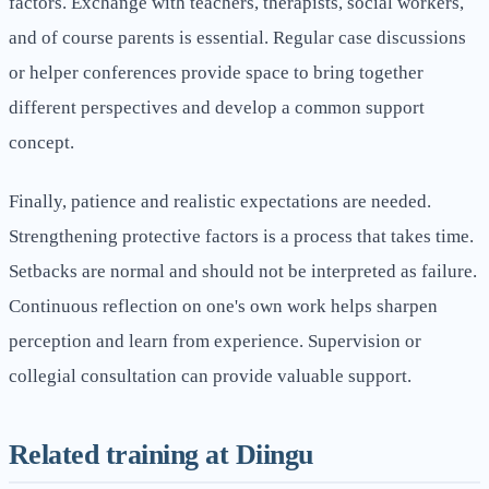
factors. Exchange with teachers, therapists, social workers,
and of course parents is essential. Regular case discussions
or helper conferences provide space to bring together
different perspectives and develop a common support
concept.
Finally, patience and realistic expectations are needed.
Strengthening protective factors is a process that takes time.
Setbacks are normal and should not be interpreted as failure.
Continuous reflection on one's own work helps sharpen
perception and learn from experience. Supervision or
collegial consultation can provide valuable support.
Related training at Diingu