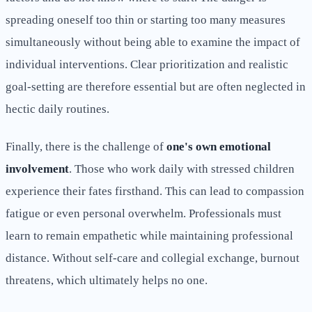
spreading oneself too thin or starting too many measures
simultaneously without being able to examine the impact of
individual interventions. Clear prioritization and realistic
goal-setting are therefore essential but are often neglected in
hectic daily routines.
Finally, there is the challenge of
one's own emotional
involvement
. Those who work daily with stressed children
experience their fates firsthand. This can lead to compassion
fatigue or even personal overwhelm. Professionals must
learn to remain empathetic while maintaining professional
distance. Without self-care and collegial exchange, burnout
threatens, which ultimately helps no one.