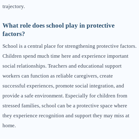
trajectory.
What role does school play in protective
factors?
School is a central place for strengthening protective factors.
Children spend much time here and experience important
social relationships. Teachers and educational support
workers can function as reliable caregivers, create
successful experiences, promote social integration, and
provide a safe environment. Especially for children from
stressed families, school can be a protective space where
they experience recognition and support they may miss at
home.