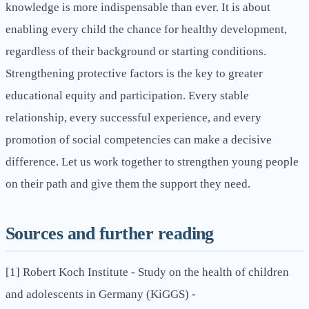
knowledge is more indispensable than ever. It is about
enabling every child the chance for healthy development,
regardless of their background or starting conditions.
Strengthening protective factors is the key to greater
educational equity and participation. Every stable
relationship, every successful experience, and every
promotion of social competencies can make a decisive
difference. Let us work together to strengthen young people
on their path and give them the support they need.
Sources and further reading
[1] Robert Koch Institute - Study on the health of children
and adolescents in Germany (KiGGS) -