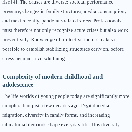
rise [4]. The causes are diverse: societal performance
pressure, changes in family structures, media consumption,
and most recently, pandemic-related stress. Professionals
must therefore not only recognize acute crises but also work
preventively. Knowledge of protective factors makes it
possible to establish stabilizing structures early on, before
stress becomes overwhelming.
Complexity of modern childhood and
adolescence
The life worlds of young people today are significantly more
complex than just a few decades ago. Digital media,
migration, diversity in family forms, and increasing
educational demands shape everyday life. This diversity