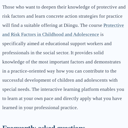
Those who want to deepen their knowledge of protective and
risk factors and learn concrete action strategies for practice
will find a suitable offering at Diingu. The course
Protective
and Risk Factors in Childhood and Adolescence
is
specifically aimed at educational support workers and
professionals in the social sector. It provides solid
knowledge of the most important factors and demonstrates
in a practice-oriented way how you can contribute to the
successful development of children and adolescents with
special needs. The interactive learning platform enables you
to learn at your own pace and directly apply what you have
learned in your professional practice.