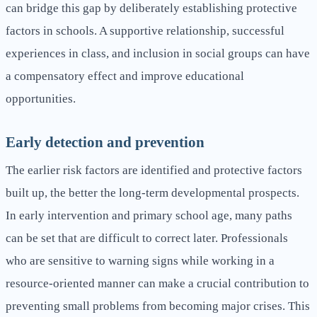
can bridge this gap by deliberately establishing protective
factors in schools. A supportive relationship, successful
experiences in class, and inclusion in social groups can have
a compensatory effect and improve educational
opportunities.
Early detection and prevention
The earlier risk factors are identified and protective factors
built up, the better the long-term developmental prospects.
In early intervention and primary school age, many paths
can be set that are difficult to correct later. Professionals
who are sensitive to warning signs while working in a
resource-oriented manner can make a crucial contribution to
preventing small problems from becoming major crises. This