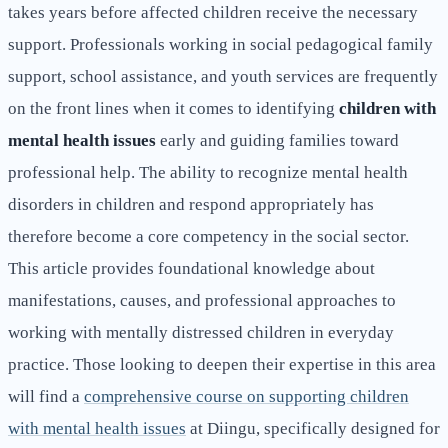
takes years before affected children receive the necessary
support. Professionals working in social pedagogical family
support, school assistance, and youth services are frequently
on the front lines when it comes to identifying
children with
mental health issues
early and guiding families toward
professional help. The ability to recognize mental health
disorders in children and respond appropriately has
therefore become a core competency in the social sector.
This article provides foundational knowledge about
manifestations, causes, and professional approaches to
working with mentally distressed children in everyday
practice. Those looking to deepen their expertise in this area
will find a
comprehensive course on supporting children
with mental health issues
at Diingu, specifically designed for