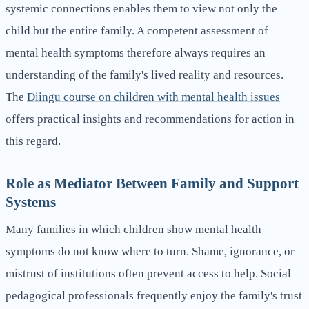
systemic connections enables them to view not only the
child but the entire family. A competent assessment of
mental health symptoms therefore always requires an
understanding of the family's lived reality and resources.
The
Diingu course on children with mental health issues
offers practical insights and recommendations for action in
this regard.
Role as Mediator Between Family and Support
Systems
Many families in which children show mental health
symptoms do not know where to turn. Shame, ignorance, or
mistrust of institutions often prevent access to help. Social
pedagogical professionals frequently enjoy the family's trust