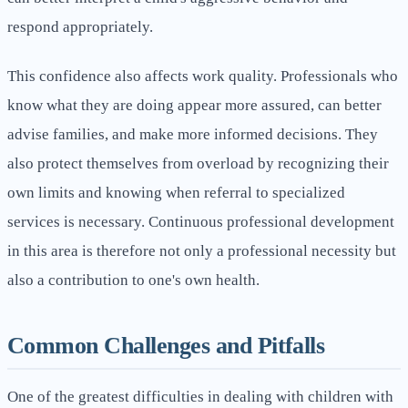
respond appropriately.
This confidence also affects work quality. Professionals who
know what they are doing appear more assured, can better
advise families, and make more informed decisions. They
also protect themselves from overload by recognizing their
own limits and knowing when referral to specialized
services is necessary. Continuous professional development
in this area is therefore not only a professional necessity but
also a contribution to one's own health.
Common Challenges and Pitfalls
One of the greatest difficulties in dealing with children with