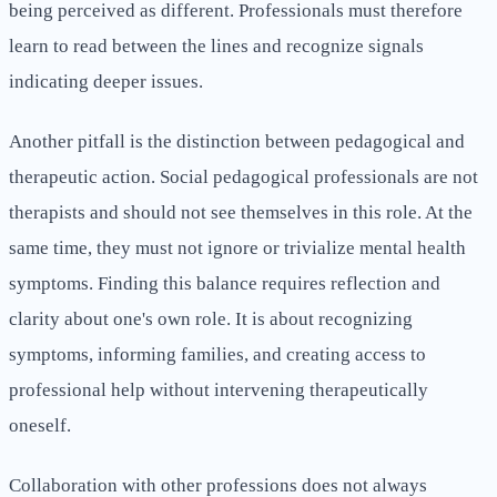
being perceived as different. Professionals must therefore
learn to read between the lines and recognize signals
indicating deeper issues.
Another pitfall is the distinction between pedagogical and
therapeutic action. Social pedagogical professionals are not
therapists and should not see themselves in this role. At the
same time, they must not ignore or trivialize mental health
symptoms. Finding this balance requires reflection and
clarity about one's own role. It is about recognizing
symptoms, informing families, and creating access to
professional help without intervening therapeutically
oneself.
Collaboration with other professions does not always