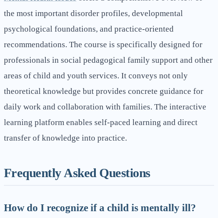
the most important disorder profiles, developmental
psychological foundations, and practice-oriented
recommendations. The course is specifically designed for
professionals in social pedagogical family support and other
areas of child and youth services. It conveys not only
theoretical knowledge but provides concrete guidance for
daily work and collaboration with families. The interactive
learning platform enables self-paced learning and direct
transfer of knowledge into practice.
Frequently Asked Questions
How do I recognize if a child is mentally ill?