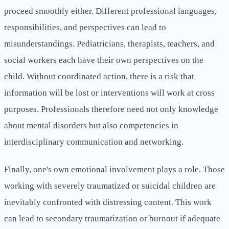
proceed smoothly either. Different professional languages,
responsibilities, and perspectives can lead to
misunderstandings. Pediatricians, therapists, teachers, and
social workers each have their own perspectives on the
child. Without coordinated action, there is a risk that
information will be lost or interventions will work at cross
purposes. Professionals therefore need not only knowledge
about mental disorders but also competencies in
interdisciplinary communication and networking.
Finally, one's own emotional involvement plays a role. Those
working with severely traumatized or suicidal children are
inevitably confronted with distressing content. This work
can lead to secondary traumatization or burnout if adequate