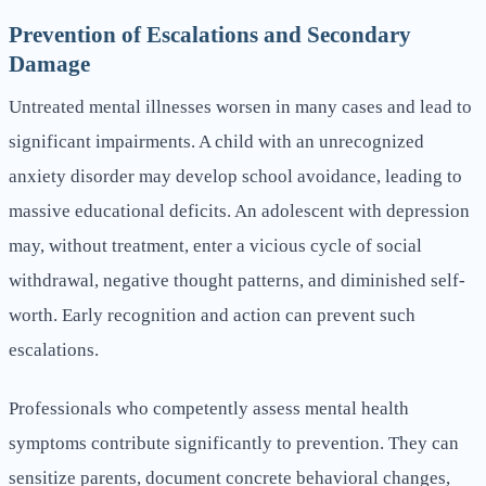
Prevention of Escalations and Secondary
Damage
Untreated mental illnesses worsen in many cases and lead to
significant impairments. A child with an unrecognized
anxiety disorder may develop school avoidance, leading to
massive educational deficits. An adolescent with depression
may, without treatment, enter a vicious cycle of social
withdrawal, negative thought patterns, and diminished self-
worth. Early recognition and action can prevent such
escalations.
Professionals who competently assess mental health
symptoms contribute significantly to prevention. They can
sensitize parents, document concrete behavioral changes,