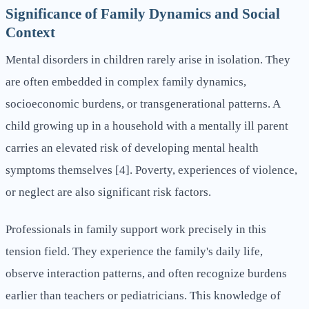
Significance of Family Dynamics and Social
Context
Mental disorders in children rarely arise in isolation. They
are often embedded in complex family dynamics,
socioeconomic burdens, or transgenerational patterns. A
child growing up in a household with a mentally ill parent
carries an elevated risk of developing mental health
symptoms themselves [4]. Poverty, experiences of violence,
or neglect are also significant risk factors.
Professionals in family support work precisely in this
tension field. They experience the family's daily life,
observe interaction patterns, and often recognize burdens
earlier than teachers or pediatricians. This knowledge of