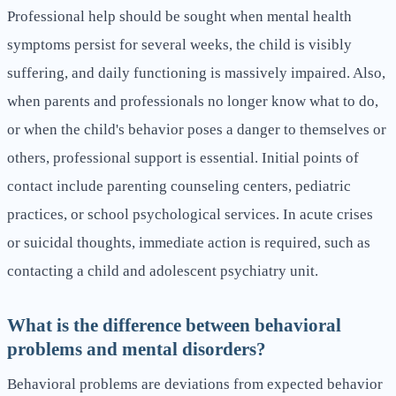
Professional help should be sought when mental health
symptoms persist for several weeks, the child is visibly
suffering, and daily functioning is massively impaired. Also,
when parents and professionals no longer know what to do,
or when the child's behavior poses a danger to themselves or
others, professional support is essential. Initial points of
contact include parenting counseling centers, pediatric
practices, or school psychological services. In acute crises
or suicidal thoughts, immediate action is required, such as
contacting a child and adolescent psychiatry unit.
What is the difference between behavioral
problems and mental disorders?
Behavioral problems are deviations from expected behavior