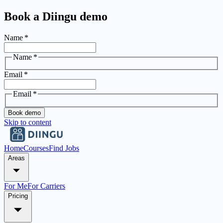
Book a Diingu demo
Name
*
Name
*
Email
*
Email
*
Book demo
Skip to content
Home
Courses
Find Jobs
Areas
For Me
For Carriers
Pricing