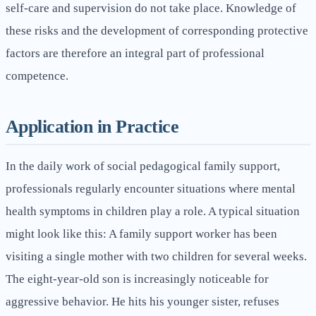
self-care and supervision do not take place. Knowledge of
these risks and the development of corresponding protective
factors are therefore an integral part of professional
competence.
Application in Practice
In the daily work of social pedagogical family support,
professionals regularly encounter situations where mental
health symptoms in children play a role. A typical situation
might look like this: A family support worker has been
visiting a single mother with two children for several weeks.
The eight-year-old son is increasingly noticeable for
aggressive behavior. He hits his younger sister, refuses