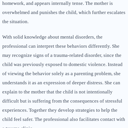
homework, and appears internally tense. The mother is
overwhelmed and punishes the child, which further escalates
the situation.
With solid knowledge about mental disorders, the
professional can interpret these behaviors differently. She
may recognize signs of a trauma-related disorder, since the
child was previously exposed to domestic violence. Instead
of viewing the behavior solely as a parenting problem, she
understands it as an expression of deeper distress. She can
explain to the mother that the child is not intentionally
difficult but is suffering from the consequences of stressful
experiences. Together they develop strategies to help the
child feel safer. The professional also facilitates contact with