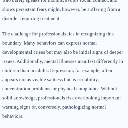
who barely speaks for months, avoids social contact, and
shows persistent fears might, however, be suffering from a
disorder requiring treatment.
The challenge for professionals lies in recognizing this
boundary. Many behaviors can express normal
developmental crises but may also be initial signs of deeper
issues. Additionally, mental illnesses manifest differently in
children than in adults. Depression, for example, often
appears not as visible sadness but as irritability,
concentration problems, or physical complaints. Without
solid knowledge, professionals risk overlooking important
warning signs or, conversely, pathologizing normal
behaviors.