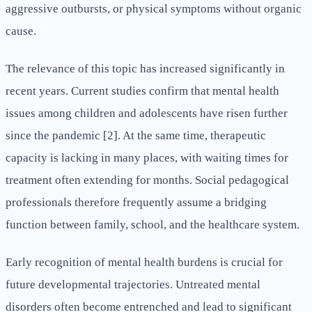
aggressive outbursts, or physical symptoms without organic
cause.
The relevance of this topic has increased significantly in
recent years. Current studies confirm that mental health
issues among children and adolescents have risen further
since the pandemic [2]. At the same time, therapeutic
capacity is lacking in many places, with waiting times for
treatment often extending for months. Social pedagogical
professionals therefore frequently assume a bridging
function between family, school, and the healthcare system.
Early recognition of mental health burdens is crucial for
future developmental trajectories. Untreated mental
disorders often become entrenched and lead to significant