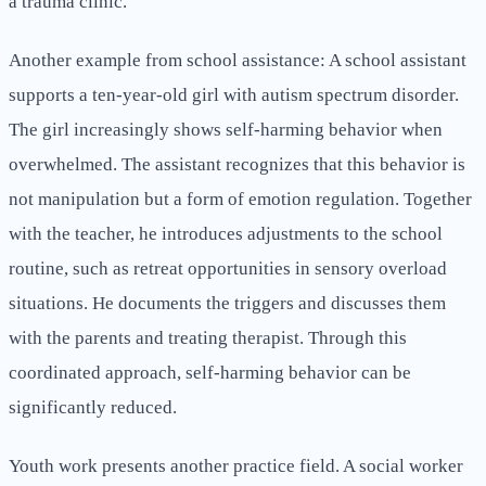
a trauma clinic.
Another example from school assistance: A school assistant
supports a ten-year-old girl with autism spectrum disorder.
The girl increasingly shows self-harming behavior when
overwhelmed. The assistant recognizes that this behavior is
not manipulation but a form of emotion regulation. Together
with the teacher, he introduces adjustments to the school
routine, such as retreat opportunities in sensory overload
situations. He documents the triggers and discusses them
with the parents and treating therapist. Through this
coordinated approach, self-harming behavior can be
significantly reduced.
Youth work presents another practice field. A social worker