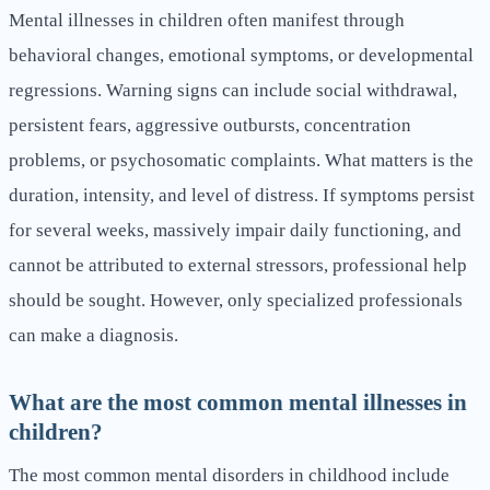
Mental illnesses in children often manifest through
behavioral changes, emotional symptoms, or developmental
regressions. Warning signs can include social withdrawal,
persistent fears, aggressive outbursts, concentration
problems, or psychosomatic complaints. What matters is the
duration, intensity, and level of distress. If symptoms persist
for several weeks, massively impair daily functioning, and
cannot be attributed to external stressors, professional help
should be sought. However, only specialized professionals
can make a diagnosis.
What are the most common mental illnesses in
children?
The most common mental disorders in childhood include