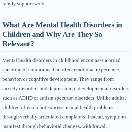
family support work.
What Are Mental Health Disorders in
Children and Why Are They So
Relevant?
Mental health disorders in childhood encompass a broad
spectrum of conditions that affect emotional experience,
behavior, or cognitive development. They range from
anxiety disorders and depression to developmental disorders
such as ADHD or autism spectrum disorders. Unlike adults,
children often do not express mental health problems
through verbally articulated complaints. Instead, symptoms
manifest through behavioral changes, withdrawal,