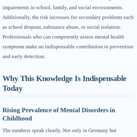
impairments in school, family, and social environments.
Additionally, the risk increases for secondary problems such
as school dropout, substance abuse, or social isolation.
Professionals who can competently assess mental health
symptoms make an indispensable contribution to prevention
and early detection.
Why This Knowledge Is Indispensable
Today
Rising Prevalence of Mental Disorders in
Childhood
The numbers speak clearly. Not only in Germany but