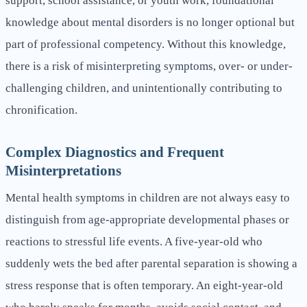
support, school assistance, or youth work, foundational
knowledge about mental disorders is no longer optional but
part of professional competency. Without this knowledge,
there is a risk of misinterpreting symptoms, over- or under-
challenging children, and unintentionally contributing to
chronification.
Complex Diagnostics and Frequent
Misinterpretations
Mental health symptoms in children are not always easy to
distinguish from age-appropriate developmental phases or
reactions to stressful life events. A five-year-old who
suddenly wets the bed after parental separation is showing a
stress response that is often temporary. An eight-year-old