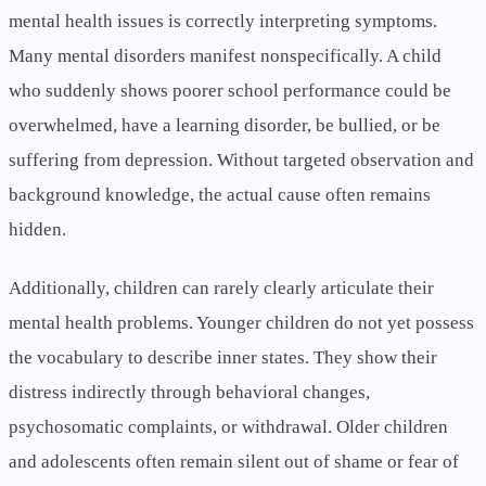
mental health issues is correctly interpreting symptoms.
Many mental disorders manifest nonspecifically. A child
who suddenly shows poorer school performance could be
overwhelmed, have a learning disorder, be bullied, or be
suffering from depression. Without targeted observation and
background knowledge, the actual cause often remains
hidden.
Additionally, children can rarely clearly articulate their
mental health problems. Younger children do not yet possess
the vocabulary to describe inner states. They show their
distress indirectly through behavioral changes,
psychosomatic complaints, or withdrawal. Older children
and adolescents often remain silent out of shame or fear of