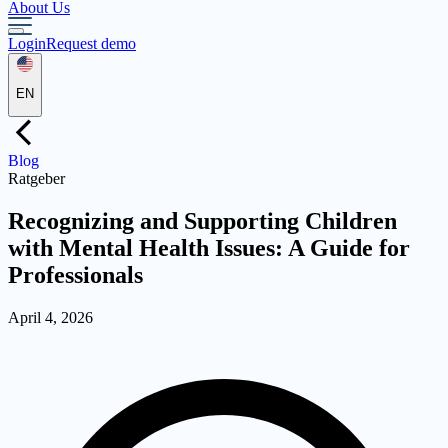
About Us
Login
Request demo
EN
Blog
Ratgeber
Recognizing and Supporting Children
with Mental Health Issues: A Guide for
Professionals
April 4, 2026