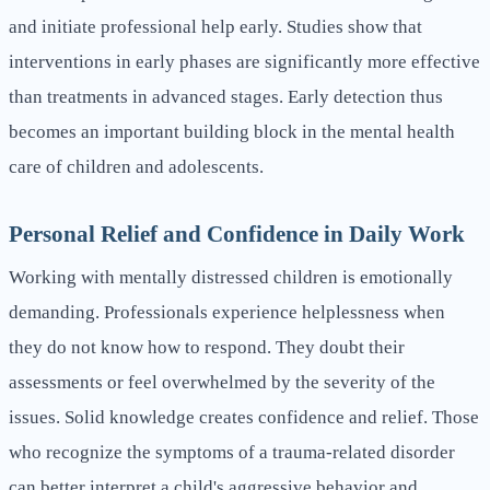
and initiate professional help early. Studies show that
interventions in early phases are significantly more effective
than treatments in advanced stages. Early detection thus
becomes an important building block in the mental health
care of children and adolescents.
Personal Relief and Confidence in Daily Work
Working with mentally distressed children is emotionally
demanding. Professionals experience helplessness when
they do not know how to respond. They doubt their
assessments or feel overwhelmed by the severity of the
issues. Solid knowledge creates confidence and relief. Those
who recognize the symptoms of a trauma-related disorder
can better interpret a child's aggressive behavior and