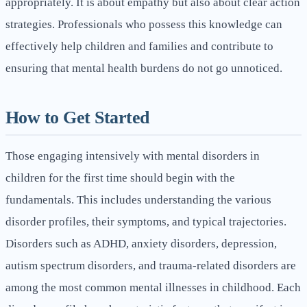
appropriately. It is about empathy but also about clear action
strategies. Professionals who possess this knowledge can
effectively help children and families and contribute to
ensuring that mental health burdens do not go unnoticed.
How to Get Started
Those engaging intensively with mental disorders in
children for the first time should begin with the
fundamentals. This includes understanding the various
disorder profiles, their symptoms, and typical trajectories.
Disorders such as ADHD, anxiety disorders, depression,
autism spectrum disorders, and trauma-related disorders are
among the most common mental illnesses in childhood. Each