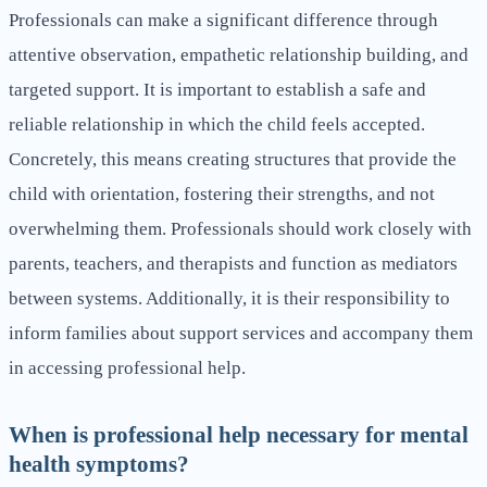
Professionals can make a significant difference through
attentive observation, empathetic relationship building, and
targeted support. It is important to establish a safe and
reliable relationship in which the child feels accepted.
Concretely, this means creating structures that provide the
child with orientation, fostering their strengths, and not
overwhelming them. Professionals should work closely with
parents, teachers, and therapists and function as mediators
between systems. Additionally, it is their responsibility to
inform families about support services and accompany them
in accessing professional help.
When is professional help necessary for mental
health symptoms?