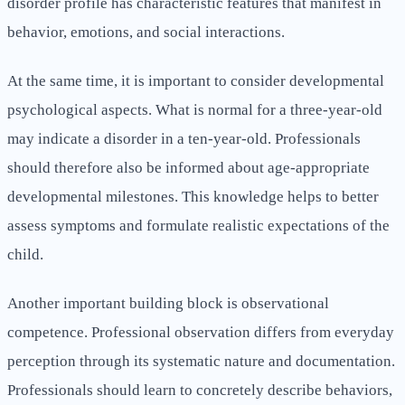
disorder profile has characteristic features that manifest in
behavior, emotions, and social interactions.
At the same time, it is important to consider developmental
psychological aspects. What is normal for a three-year-old
may indicate a disorder in a ten-year-old. Professionals
should therefore also be informed about age-appropriate
developmental milestones. This knowledge helps to better
assess symptoms and formulate realistic expectations of the
child.
Another important building block is observational
competence. Professional observation differs from everyday
perception through its systematic nature and documentation.
Professionals should learn to concretely describe behaviors,