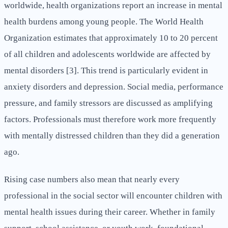
worldwide, health organizations report an increase in mental
health burdens among young people. The World Health
Organization estimates that approximately 10 to 20 percent
of all children and adolescents worldwide are affected by
mental disorders [3]. This trend is particularly evident in
anxiety disorders and depression. Social media, performance
pressure, and family stressors are discussed as amplifying
factors. Professionals must therefore work more frequently
with mentally distressed children than they did a generation
ago.
Rising case numbers also mean that nearly every
professional in the social sector will encounter children with
mental health issues during their career. Whether in family