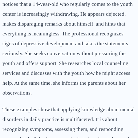
notices that a 14-year-old who regularly comes to the youth
center is increasingly withdrawing. He appears dejected,
makes disparaging remarks about himself, and hints that
everything is meaningless. The professional recognizes
signs of depressive development and takes the statements
seriously. She seeks conversation without pressuring the
youth and offers support. She researches local counseling
services and discusses with the youth how he might access
help. At the same time, she informs the parents about her
observations.
These examples show that applying knowledge about mental
disorders in daily practice is multifaceted. It is about
recognizing symptoms, assessing them, and responding