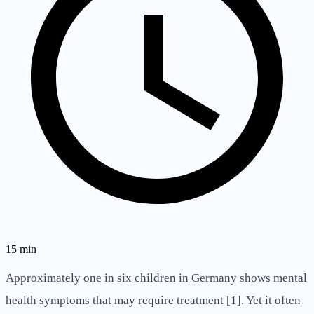
15
min
Approximately one in six children in Germany shows mental
health symptoms that may require treatment [1]. Yet it often