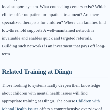
local support system. What counseling centers exist? Which
clinics offer outpatient or inpatient treatment? Are there
specialized therapists for children? Where can families find
low-threshold support? A well-maintained network is
invaluable and enables quick and targeted referrals.
Building such networks is an investment that pays off long-
term.
Related Training at Diingu
Those looking to systematically deepen their knowledge
about children with mental health issues will find
appropriate training at Diingu. The course
Children with
Mental Health Issues
offers a comprehensive overview of