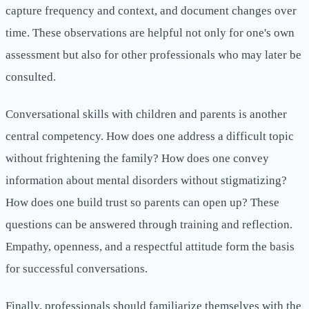
capture frequency and context, and document changes over
time. These observations are helpful not only for one's own
assessment but also for other professionals who may later be
consulted.
Conversational skills with children and parents is another
central competency. How does one address a difficult topic
without frightening the family? How does one convey
information about mental disorders without stigmatizing?
How does one build trust so parents can open up? These
questions can be answered through training and reflection.
Empathy, openness, and a respectful attitude form the basis
for successful conversations.
Finally, professionals should familiarize themselves with the