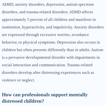
ADHD, anxiety disorders, depression, autism spectrum
disorders, and trauma-related disorders. ADHD affects
approximately 5 percent of all children and manifests in
inattention, hyperactivity, and impulsivity. Anxiety disorders
are expressed through excessive worries, avoidance
behavior, or physical symptoms. Depression also occurs in
children but often presents differently than in adults. Autism
is a pervasive developmental disorder with impairments in
social interaction and communication. Trauma-related
disorders develop after distressing experiences such as
violence or neglect.
How can professionals support mentally
distressed children?