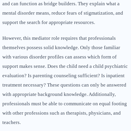
and can function as bridge builders. They explain what a
mental disorder means, reduce fears of stigmatization, and
support the search for appropriate resources.
However, this mediator role requires that professionals
themselves possess solid knowledge. Only those familiar
with various disorder profiles can assess which form of
support makes sense. Does the child need a child psychiatric
evaluation? Is parenting counseling sufficient? Is inpatient
treatment necessary? These questions can only be answered
with appropriate background knowledge. Additionally,
professionals must be able to communicate on equal footing
with other professions such as therapists, physicians, and
teachers.