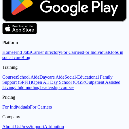
Platform
Home
Find Jobs
Carrier directory
For Carriers
For Individuals
Jobs in
social care
Blog
Training
Courses
School Aide
Daycare Aide
Social-Educational Family
Support (SPFH)
Open All-Day School (OGS)
Outpatient Assisted
Living
Childminding
Leadership courses
Pricing
For Individuals
For Carriers
Company
About Us
Press
Support
Attribution