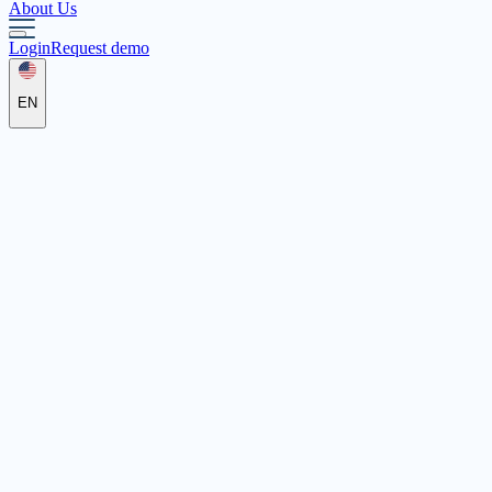
About Us
Login
Request demo
EN
Die Familie e.V.
Unter St. Clemens 24, 42651 Solingen