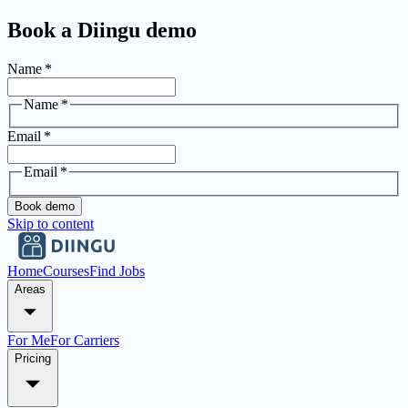
Book a Diingu demo
Name
*
Name
*
Email
*
Email
*
Book demo
Skip to content
Home
Courses
Find Jobs
Areas
For Me
For Carriers
Pricing