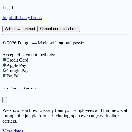
Legal
Imprint
Privacy
Terms
Withdraw contract
Cancel contracts here
© 2026 Diingu — Made with ❤️ and passion
Accepted payment methods:
Credit Card
Apple Pay
Google Pay
PayPal
Live Demo for Carriers
We show you how to easily train your employees and find new staff
through the job platform – including open exchange with other
carriers.
View dates