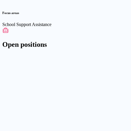
Focus areas
School Support Assistance
Open positions
Die Familie e.V.
05.03.2026
Daycare and School Assistant
We are looking for new team members (m/f/d) for our "Integration
Support" department who want to work with children and young
people with enthusiasm, commitment, and reliability.
Part-time
603 - 3.070€/Monat
42651 Solingen