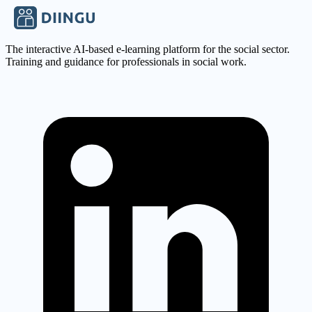
Apply Now
The interactive AI-based e-learning platform for the social sector.
Training and guidance for professionals in social work.