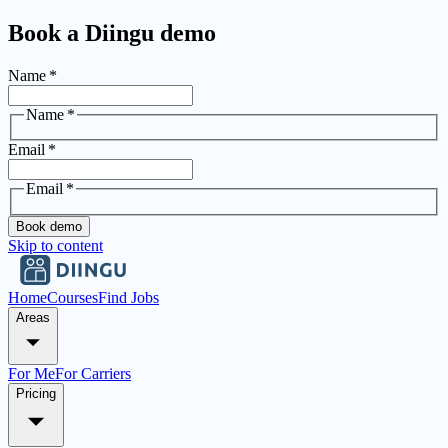
Book a Diingu demo
Name
*
Name
*
Email
*
Email
*
Book demo
Skip to content
Home
Courses
Find Jobs
Areas
For Me
For Carriers
Pricing