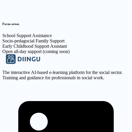
Focus areas
School Support Assistance
Socio-pedagocial Family Support
Early Childhood Support Assistant
Open all-day support (coming soon)
The interactive AI-based e-learning platform for the social sector.
Training and guidance for professionals in social work.