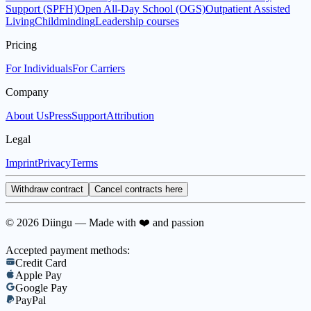
Support (SPFH)
Open All-Day School (OGS)
Outpatient Assisted
Living
Childminding
Leadership courses
Pricing
For Individuals
For Carriers
Company
About Us
Press
Support
Attribution
Legal
Imprint
Privacy
Terms
Withdraw contract
Cancel contracts here
© 2026 Diingu — Made with ❤️ and passion
Accepted payment methods:
Credit Card
Apple Pay
Google Pay
PayPal