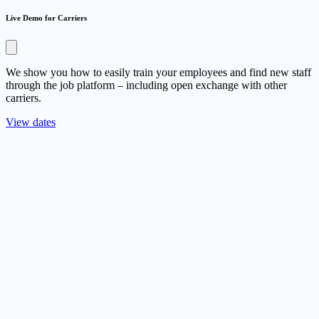
Live Demo for Carriers
We show you how to easily train your employees and find new staff
through the job platform – including open exchange with other
carriers.
View dates