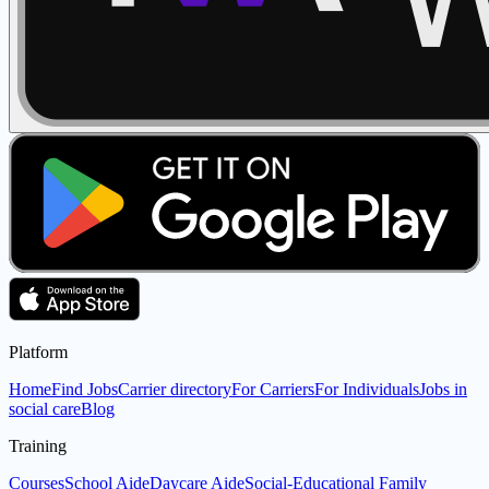
Platform
Home
Find Jobs
Carrier directory
For Carriers
For Individuals
Jobs in
social care
Blog
Training
Courses
School Aide
Daycare Aide
Social-Educational Family