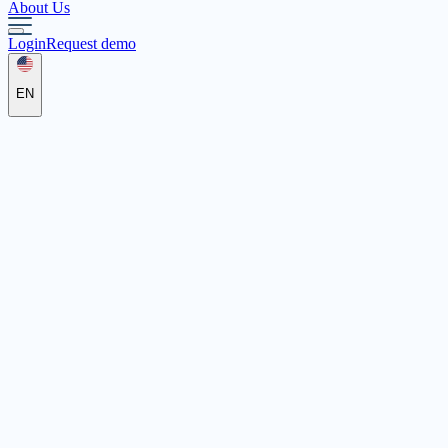
About Us
Login
Request demo
EN
Katholische Jugendfürsorge
der Diözese Regensburg e.V.
Orleansstraße 2a, 93055 Regensburg