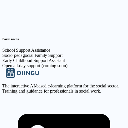
Focus areas
School Support Assistance
Socio-pedagocial Family Support
Early Childhood Support Assistant
Open all-day support (coming soon)
The interactive AI-based e-learning platform for the social sector.
Training and guidance for professionals in social work.