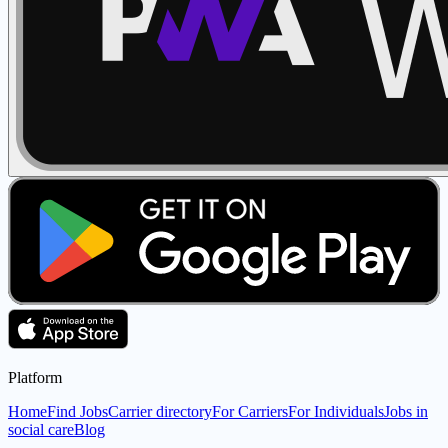
Platform
Home
Find Jobs
Carrier directory
For Carriers
For Individuals
Jobs in
social care
Blog