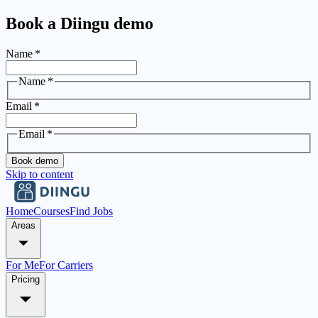
Book a Diingu demo
Name
*
Name
*
Email
*
Email
*
Book demo
Skip to content
Home
Courses
Find Jobs
Areas
For Me
For Carriers
Pricing