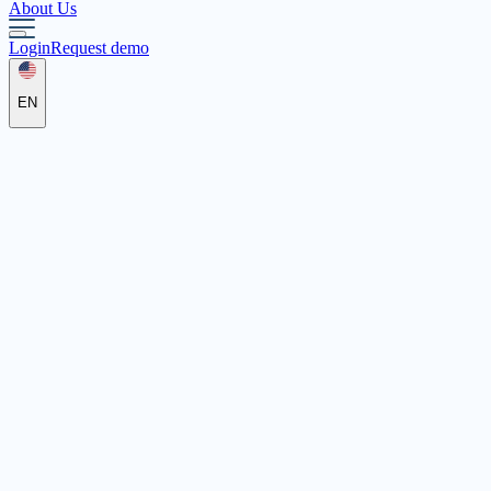
About Us
Login
Request demo
EN
Johanniter-Unfall-Hilfe e.V.
Regionalver­band Regensburg
Ostbayern
Wernberger Str. 1, 93057 Regensburg