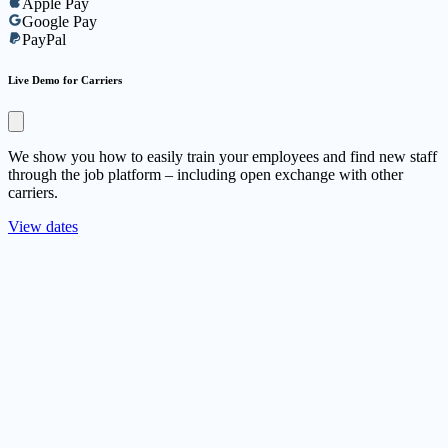
Apple Pay
Google Pay
PayPal
Live Demo for Carriers
We show you how to easily train your employees and find new staff
through the job platform – including open exchange with other
carriers.
View dates