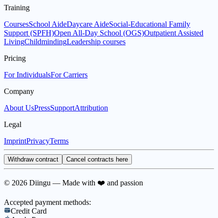
Training
Courses
School Aide
Daycare Aide
Social-Educational Family
Support (SPFH)
Open All-Day School (OGS)
Outpatient Assisted
Living
Childminding
Leadership courses
Pricing
For Individuals
For Carriers
Company
About Us
Press
Support
Attribution
Legal
Imprint
Privacy
Terms
Withdraw contract
Cancel contracts here
© 2026 Diingu — Made with ❤️ and passion
Accepted payment methods:
Credit Card