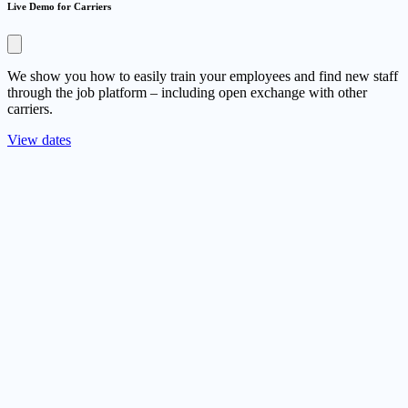
Live Demo for Carriers
We show you how to easily train your employees and find new staff
through the job platform – including open exchange with other
carriers.
View dates