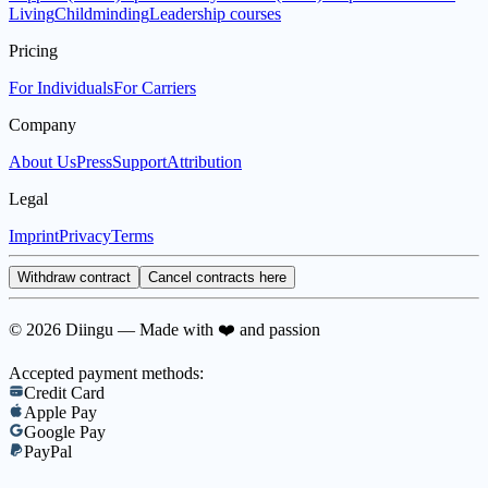
Living
Childminding
Leadership courses
Pricing
For Individuals
For Carriers
Company
About Us
Press
Support
Attribution
Legal
Imprint
Privacy
Terms
Withdraw contract
Cancel contracts here
© 2026 Diingu — Made with ❤️ and passion
Accepted payment methods:
Credit Card
Apple Pay
Google Pay
PayPal