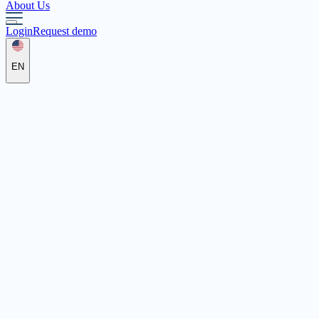
About Us
Login
Request demo
EN
DRK Kreisverband
Emmendingen e.V.
Freiburger Straße 12, 79312 Emmendingen