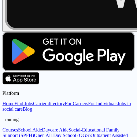
Platform
Home
Find Jobs
Carrier directory
For Carriers
For Individuals
Jobs in
social care
Blog
Training
Courses
School Aide
Daycare Aide
Social-Educational Family
Support (SPFH)
Open All-Day School (OGS)
Outpatient Assisted