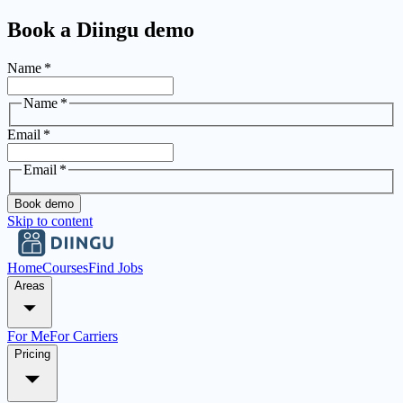
Book a Diingu demo
Name
*
Name
*
Email
*
Email
*
Book demo
Skip to content
Home
Courses
Find Jobs
Areas
For Me
For Carriers
Pricing