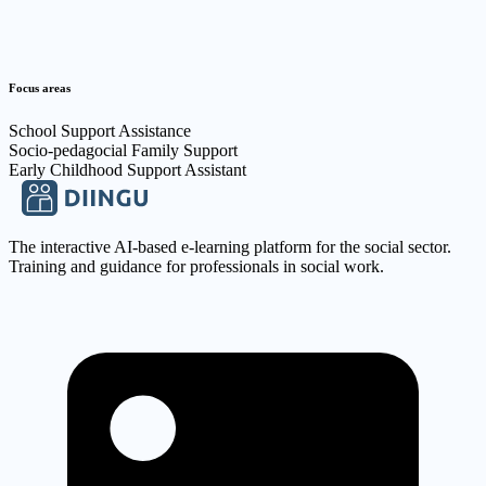
Focus areas
School Support Assistance
Socio-pedagocial Family Support
Early Childhood Support Assistant
The interactive AI-based e-learning platform for the social sector.
Training and guidance for professionals in social work.