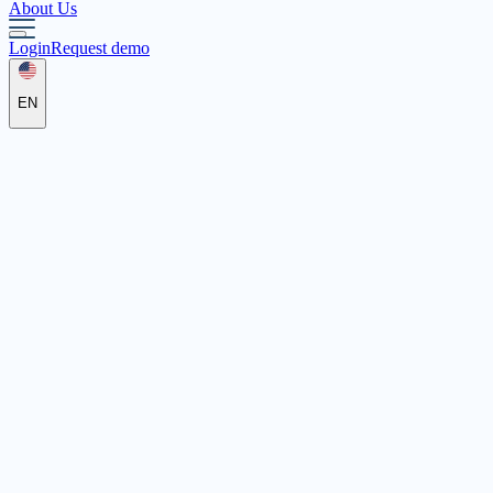
About Us
Login
Request demo
EN
Pädagogische Hilfen Levitikus GmbH
vor 142 Tagen
vor 142 Tagen
Pädagogische Hilfen Levitikus GmbH
Integration Assistant
We are looking for a dedicated integration specialist who
individually supports and accompanies children with physical,
mental, or emotional disabilities in everyday kindergarten activities.