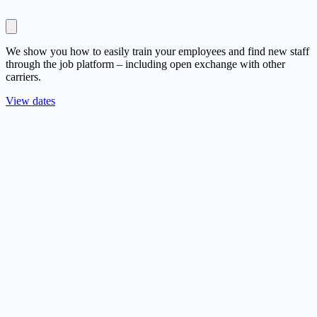
We show you how to easily train your employees and find new staff
through the job platform – including open exchange with other
carriers.
View dates