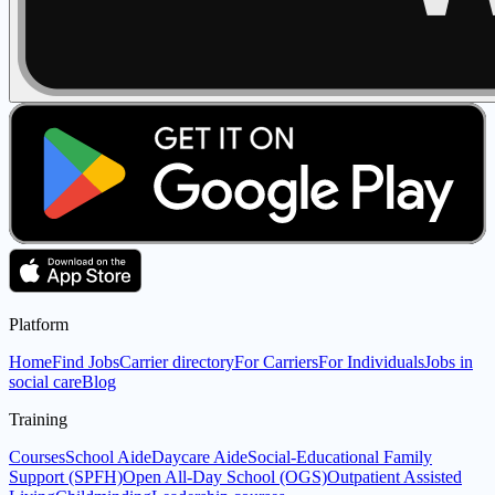
Platform
Home
Find Jobs
Carrier directory
For Carriers
For Individuals
Jobs in
social care
Blog
Training
Courses
School Aide
Daycare Aide
Social-Educational Family
Support (SPFH)
Open All-Day School (OGS)
Outpatient Assisted