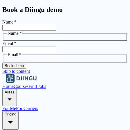
Book a Diingu demo
Name
*
Name
*
Email
*
Email
*
Book demo
Skip to content
Home
Courses
Find Jobs
Areas
For Me
For Carriers
Pricing