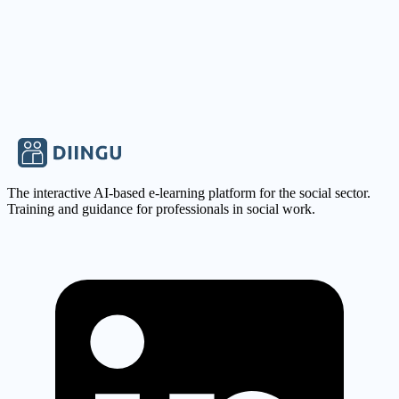
Company
Pädagogische Hilfen Levitikus GmbH
View carrier profile
Apply Now
Save
The interactive AI-based e-learning platform for the social sector.
Training and guidance for professionals in social work.