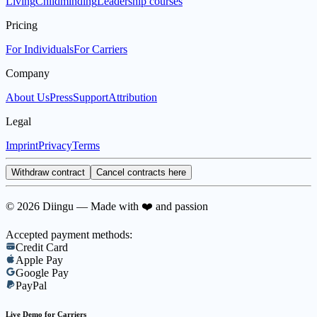
Living
Childminding
Leadership courses
Pricing
For Individuals
For Carriers
Company
About Us
Press
Support
Attribution
Legal
Imprint
Privacy
Terms
Withdraw contract
Cancel contracts here
© 2026 Diingu — Made with ❤️ and passion
Accepted payment methods:
Credit Card
Apple Pay
Google Pay
PayPal
Live Demo for Carriers