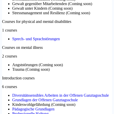
Gewalt gegenüber Mitarbeitenden
(
Coming soon
)
Gewalt unter Kindern
(
Coming soon
)
Stressmanagement und Resilienz
(
Coming soon
)
Courses for physical and mental disabilities
1 courses
Sprech- und Sprachstörungen
Courses on mental illness
2 courses
Angststörungen
(
Coming soon
)
Trauma
(
Coming soon
)
Introduction courses
6 courses
Diversitätssensibles Arbeiten in der Offenen Ganztagsschule
Grundlagen der Offenen Ganztagsschule
Kindeswohlgefährdung
(
Coming soon
)
Pädagogische Grundlagen
Professionelle Haltung