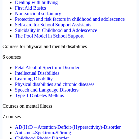
Dealing with bullying
First Aid Basics
Non-suicidal self-injury
Protection and risk factors in childhood and adolescence
Self-care for School Support Assistants
Suicidality in Childhood and Adolescence
The Pool Model in School Support
Courses for physical and mental disabilities
6 courses
Fetal Alcohol Spectrum Disorder
Intellectual Disabilities
Learning Disability
Physical disabilities and chronic diseases
Speech and Language Disorders
Type 1 Diabetes Mellitus
Courses on mental illness
7 courses
AD(H)D – Attention-Deficit-(Hyperactivity)-Disorder
Autismus-Spektrum-Störung
Childhood Phobic Disorder