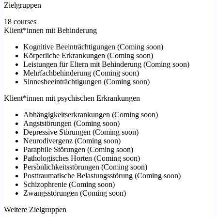
Zielgruppen
18 courses
Klient*innen mit Behinderung
Kognitive Beeinträchtigungen
(
Coming soon
)
Körperliche Erkrankungen
(
Coming soon
)
Leistungen für Eltern mit Behinderung
(
Coming soon
)
Mehrfachbehinderung
(
Coming soon
)
Sinnesbeeinträchtigungen
(
Coming soon
)
Klient*innen mit psychischen Erkrankungen
Abhängigkeitserkrankungen
(
Coming soon
)
Angststörungen
(
Coming soon
)
Depressive Störungen
(
Coming soon
)
Neurodivergenz
(
Coming soon
)
Paraphile Störungen
(
Coming soon
)
Pathologisches Horten
(
Coming soon
)
Persönlichkeitsstörungen
(
Coming soon
)
Posttraumatische Belastungsstörung
(
Coming soon
)
Schizophrenie
(
Coming soon
)
Zwangsstörungen
(
Coming soon
)
Weitere Zielgruppen