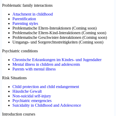
Problematic family interactions
Attachment in childhood
Parentification
Parenting styles
Problematische Eltern-Interaktionen
(
Coming soon
)
Problematische Eltern-Kind-Interaktionen
(
Coming soon
)
Problematische Geschwister-Interaktionen
(
Coming soon
)
Umgangs- und Sorgerechtsstreitigkeiten
(
Coming soon
)
Psychiatric conditions
Chronische Erkrankungen im Kindes- und Jugendalter
Mental illness in children and adolescents
Parents with mental illness
Risk Situations
Child protection and child endangerment
Häusliche Gewalt
Non-suicidal self-injury
Psychiatric emergencies
Suicidality in Childhood and Adolescence
Introduction courses