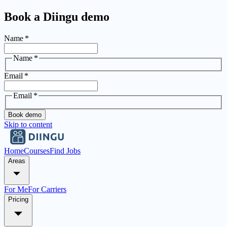
Book a Diingu demo
Name
*
Name
*
Email
*
Email
*
Book demo
Skip to content
Home
Courses
Find Jobs
Areas
For Me
For Carriers
Pricing