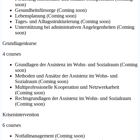
soon
)
Gesundheitsfürsorge
(
Coming soon
)
Lebensplanung
(
Coming soon
)
Tages- und Alltagsstrukturierung
(
Coming soon
)
Unterstützung bei administrativen Angelegenheiten
(
Coming
soon
)
Grundlagenkurse
4 courses
Grundlagen der Assistenz im Wohn- und Sozialraum
(
Coming
soon
)
Methoden und Ansätze der Assistenz im Wohn- und
Sozialraum
(
Coming soon
)
Multiprofessionelle Kooperation und Netzwerkarbeit
(
Coming soon
)
Rechtsgrundlagen der Assistenz im Wohn- und Sozialraum
(
Coming soon
)
Krisenintervention
6 courses
Notfallmanagement
(
Coming soon
)