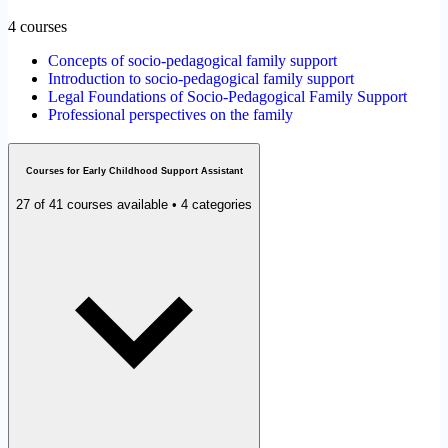
4 courses
Concepts of socio-pedagogical family support
Introduction to socio-pedagogical family support
Legal Foundations of Socio-Pedagogical Family Support
Professional perspectives on the family
Courses for Early Childhood Support Assistant
27 of 41 courses available • 4 categories