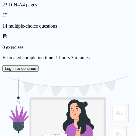
23 DIN-A4 pages
14 multiple-choice questions
0 exercises
Estimated completion time: 1 hours 3 minutes
Log in to continue