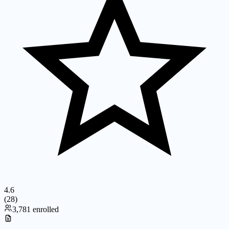
4.6
(
28
)
3,781 enrolled