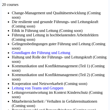
20 courses
Change-Management und Qualitätsentwicklung
(
Coming
soon
)
Die resiliente und gesunde Führungs- und Leitungskraft
(
Coming soon
)
Ethik in Führung und Leitung
(
Coming soon
)
Führung und Leitung in hochbelastenden Arbeitsfeldern
(
Coming soon
)
Gelingensbedingungen guter Führung und Leitung
(
Coming
soon
)
Grundlagen der Führung und Leitung
Haltung und Rolle der Führungs- und Leitungskraft
(
Coming
soon
)
Kommunikation und Konfliktmanagement (Teil 1)
(
Coming
soon
)
Kommunikation und Konfliktmanagement (Teil 2)
(
Coming
soon
)
Kooperation und Netzwerkarbeit
(
Coming soon
)
Leitung von Teams und Gruppen
Leitungsverantwortung im Kontext Kinderschutz
(
Coming
soon
)
Mitarbeitersicherheit / Verhalten in Gefahrensituationen
(
Coming soon
)