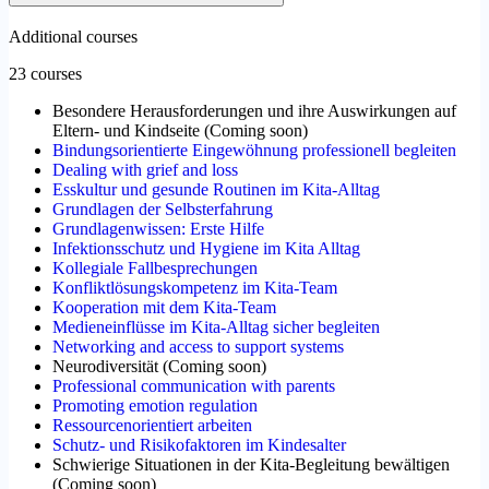
Additional courses
23 courses
Besondere Herausforderungen und ihre Auswirkungen auf
Eltern- und Kindseite
(
Coming soon
)
Bindungsorientierte Eingewöhnung professionell begleiten
Dealing with grief and loss
Esskultur und gesunde Routinen im Kita-Alltag
Grundlagen der Selbsterfahrung
Grundlagenwissen: Erste Hilfe
Infektionsschutz und Hygiene im Kita Alltag
Kollegiale Fallbesprechungen
Konfliktlösungskompetenz im Kita-Team
Kooperation mit dem Kita-Team
Medieneinflüsse im Kita-Alltag sicher begleiten
Networking and access to support systems
Neurodiversität
(
Coming soon
)
Professional communication with parents
Promoting emotion regulation
Ressourcenorientiert arbeiten
Schutz- und Risikofaktoren im Kindesalter
Schwierige Situationen in der Kita-Begleitung bewältigen
(
Coming soon
)