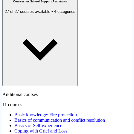
Courses for School Support Assistance
27 of 27 courses available • 4 categories
Additional courses
11 courses
Basic knowledge: Fire protection
Basics of communication and conflict resolution
Basics of Self-experience
Coping with Grief and Loss