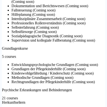
(
Coming soon
)
Dokumentation und Berichtswesen
(
Coming soon
)
Fallsteuerung
(
Coming soon
)
Hilfeplanung
(
Coming soon
)
Interdisziplinäre Zusammenarbeit
(
Coming soon
)
Professionelles Rollenverständnis
(
Coming soon
)
Selbsterfahrung
(
Coming soon
)
Selbstfürsorge
(
Coming soon
)
Sozialpädagogische Diagnostik
(
Coming soon
)
Supervision und kollegiale Fallberatung
(
Coming soon
)
Grundlagenkurse
5 courses
Entwicklungspsychologische Grundlagen
(
Coming soon
)
Grundlagen der Pflegekinderhilfe
(
Coming soon
)
Kindeswohlgefährdung / Kinderschutz
(
Coming soon
)
Methodische Grundlagen
(
Coming soon
)
Rechtsgrundlagen der Pflegekinderhilfe
(
Coming soon
)
Psychische Erkrankungen und Behinderungen
21 courses
Herkunftseltern