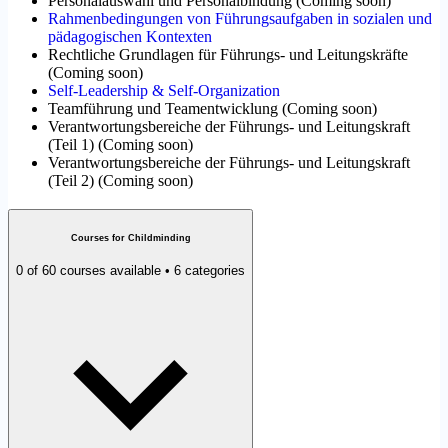
Personalauswahl und Personalbindung
(
Coming soon
)
Rahmenbedingungen von Führungsaufgaben in sozialen und
pädagogischen Kontexten
Rechtliche Grundlagen für Führungs- und Leitungskräfte
(
Coming soon
)
Self-Leadership & Self-Organization
Teamführung und Teamentwicklung
(
Coming soon
)
Verantwortungsbereiche der Führungs- und Leitungskraft
(Teil 1)
(
Coming soon
)
Verantwortungsbereiche der Führungs- und Leitungskraft
(Teil 2)
(
Coming soon
)
Courses for Childminding
0 of 60 courses available • 6 categories