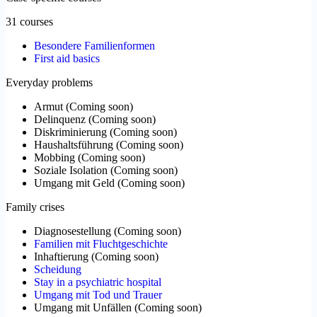
31 courses
Besondere Familienformen
First aid basics
Everyday problems
Armut
(
Coming soon
)
Delinquenz
(
Coming soon
)
Diskriminierung
(
Coming soon
)
Haushaltsführung
(
Coming soon
)
Mobbing
(
Coming soon
)
Soziale Isolation
(
Coming soon
)
Umgang mit Geld
(
Coming soon
)
Family crises
Diagnosestellung
(
Coming soon
)
Familien mit Fluchtgeschichte
Inhaftierung
(
Coming soon
)
Scheidung
Stay in a psychiatric hospital
Umgang mit Tod und Trauer
Umgang mit Unfällen
(
Coming soon
)