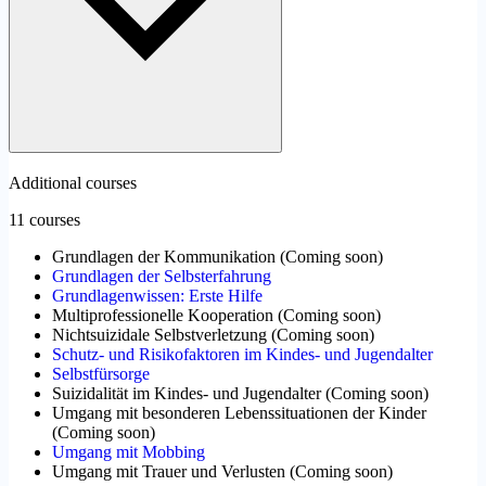
Additional courses
11 courses
Grundlagen der Kommunikation
(
Coming soon
)
Grundlagen der Selbsterfahrung
Grundlagenwissen: Erste Hilfe
Multiprofessionelle Kooperation
(
Coming soon
)
Nichtsuizidale Selbstverletzung
(
Coming soon
)
Schutz- und Risikofaktoren im Kindes- und Jugendalter
Selbstfürsorge
Suizidalität im Kindes- und Jugendalter
(
Coming soon
)
Umgang mit besonderen Lebenssituationen der Kinder
(
Coming soon
)
Umgang mit Mobbing
Umgang mit Trauer und Verlusten
(
Coming soon
)