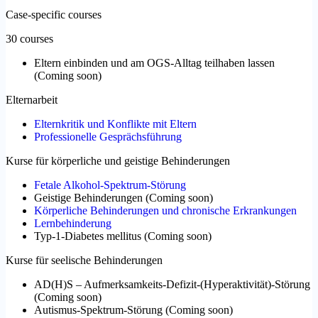
Case-specific courses
30 courses
Eltern einbinden und am OGS-Alltag teilhaben lassen
(
Coming soon
)
Elternarbeit
Elternkritik und Konflikte mit Eltern
Professionelle Gesprächsführung
Kurse für körperliche und geistige Behinderungen
Fetale Alkohol-Spektrum-Störung
Geistige Behinderungen
(
Coming soon
)
Körperliche Behinderungen und chronische Erkrankungen
Lernbehinderung
Typ-1-Diabetes mellitus
(
Coming soon
)
Kurse für seelische Behinderungen
AD(H)S – Aufmerksamkeits-Defizit-(Hyperaktivität)-Störung
(
Coming soon
)
Autismus-Spektrum-Störung
(
Coming soon
)