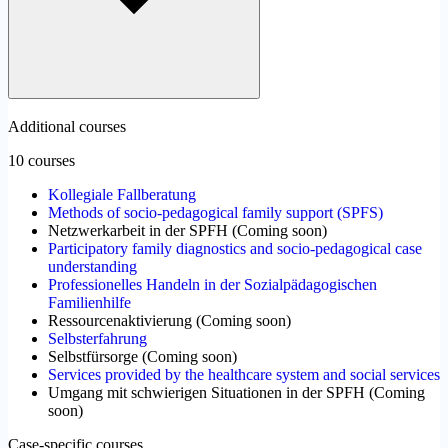
Additional courses
10 courses
Kollegiale Fallberatung
Methods of socio-pedagogical family support (SPFS)
Netzwerkarbeit in der SPFH
(
Coming soon
)
Participatory family diagnostics and socio-pedagogical case
understanding
Professionelles Handeln in der Sozialpädagogischen
Familienhilfe
Ressourcenaktivierung
(
Coming soon
)
Selbsterfahrung
Selbstfürsorge
(
Coming soon
)
Services provided by the healthcare system and social services
Umgang mit schwierigen Situationen in der SPFH
(
Coming
soon
)
Case-specific courses