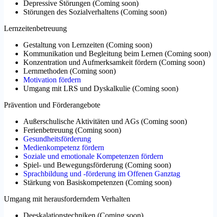
Depressive Störungen
(
Coming soon
)
Störungen des Sozialverhaltens
(
Coming soon
)
Lernzeitenbetreuung
Gestaltung von Lernzeiten
(
Coming soon
)
Kommunikation und Begleitung beim Lernen
(
Coming soon
)
Konzentration und Aufmerksamkeit fördern
(
Coming soon
)
Lernmethoden
(
Coming soon
)
Motivation fördern
Umgang mit LRS und Dyskalkulie
(
Coming soon
)
Prävention und Förderangebote
Außerschulische Aktivitäten und AGs
(
Coming soon
)
Ferienbetreuung
(
Coming soon
)
Gesundheitsförderung
Medienkompetenz fördern
Soziale und emotionale Kompetenzen fördern
Spiel- und Bewegungsförderung
(
Coming soon
)
Sprachbildung und -förderung im Offenen Ganztag
Stärkung von Basiskompetenzen
(
Coming soon
)
Umgang mit herausforderndem Verhalten
Deeskalationstechniken
(
Coming soon
)