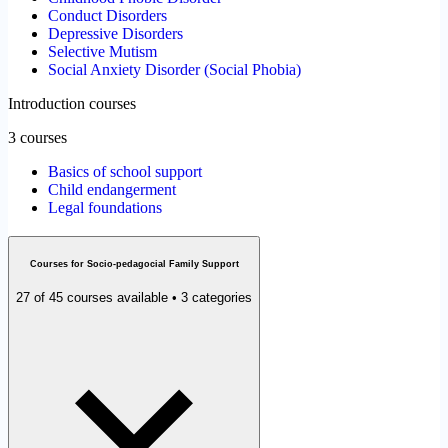
Conduct Disorders
Depressive Disorders
Selective Mutism
Social Anxiety Disorder (Social Phobia)
Introduction courses
3 courses
Basics of school support
Child endangerment
Legal foundations
Courses for Socio-pedagocial Family Support
27 of 45 courses available • 3 categories