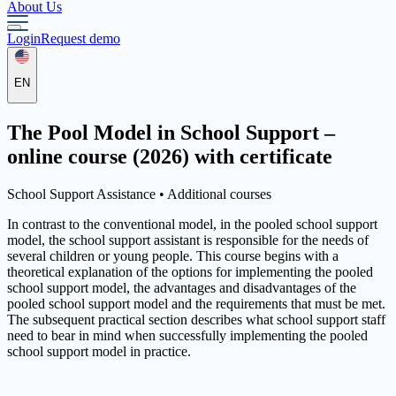
About Us
Login
Request demo
EN
The Pool Model in School Support –
online course (2026) with certificate
School Support Assistance •
Additional courses
In contrast to the conventional model, in the pooled school support
model, the school support assistant is responsible for the needs of
several children or young people. This course begins with a
theoretical explanation of the options for implementing the pooled
school support model, the advantages and disadvantages of the
pooled school support model and the requirements that must be met.
The subsequent practical section describes what school support staff
need to bear in mind when successfully implementing the pooled
school support model in practice.