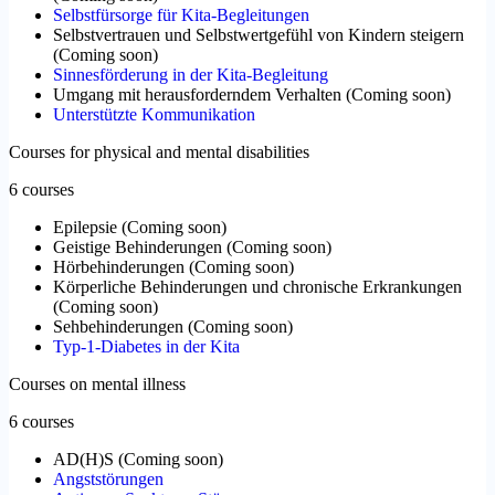
Selbstfürsorge für Kita-Begleitungen
Selbstvertrauen und Selbstwertgefühl von Kindern steigern
(
Coming soon
)
Sinnesförderung in der Kita-Begleitung
Umgang mit herausforderndem Verhalten
(
Coming soon
)
Unterstützte Kommunikation
Courses for physical and mental disabilities
6 courses
Epilepsie
(
Coming soon
)
Geistige Behinderungen
(
Coming soon
)
Hörbehinderungen
(
Coming soon
)
Körperliche Behinderungen und chronische Erkrankungen
(
Coming soon
)
Sehbehinderungen
(
Coming soon
)
Typ-1-Diabetes in der Kita
Courses on mental illness
6 courses
AD(H)S
(
Coming soon
)
Angststörungen