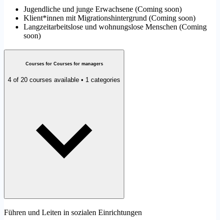
Jugendliche und junge Erwachsene
(
Coming soon
)
Klient*innen mit Migrationshintergrund
(
Coming soon
)
Langzeitarbeitslose und wohnungslose Menschen
(
Coming
soon
)
Courses for Courses for managers
4 of 20 courses available • 1 categories
Führen und Leiten in sozialen Einrichtungen