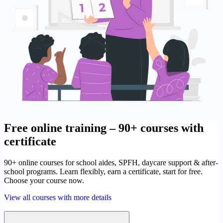
Free online training – 90+ courses with
certificate
90+ online courses for school aides, SPFH, daycare support & after-
school programs. Learn flexibly, earn a certificate, start for free.
Choose your course now.
View all courses with more details