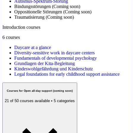
Autismus-Spektrum-Störung
Bindungsstörungen
(
Coming soon
)
Oppositionelle Störungen
(
Coming soon
)
Traumatisierung
(
Coming soon
)
Introduction courses
6 courses
Daycare at a glance
Diversity-sensitive work in daycare centers
Fundamentals of developmental psychology
Grundlagen der Kita-Begleitung
Kindeswohlgefährdung und Kinderschutz
Legal foundations for early childhood support assistance
Courses for Open all-day support (coming soon)
21 of 50 courses available • 5 categories