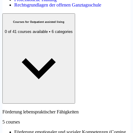
Rechtsgrundlagen der offenen Ganztagsschule
Courses for Outpatient assisted living
0 of 41 courses available • 6 categories
Förderung lebenspraktischer Fähigkeiten
5 courses
Förderung emotionaler und sozialer Kompetenzen
(
Coming