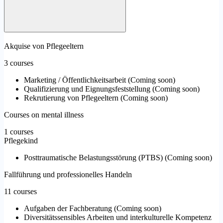
Akquise von Pflegeeltern
3 courses
Marketing / Öffentlichkeitsarbeit
(
Coming soon
)
Qualifizierung und Eignungsfeststellung
(
Coming soon
)
Rekrutierung von Pflegeeltern
(
Coming soon
)
Courses on mental illness
1 courses
Pflegekind
Posttraumatische Belastungsstörung (PTBS)
(
Coming soon
)
Fallführung und professionelles Handeln
11 courses
Aufgaben der Fachberatung
(
Coming soon
)
Diversitätssensibles Arbeiten und interkulturelle Kompetenz