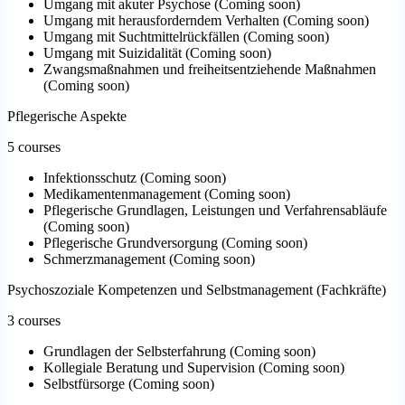
Umgang mit akuter Psychose
(
Coming soon
)
Umgang mit herausforderndem Verhalten
(
Coming soon
)
Umgang mit Suchtmittelrückfällen
(
Coming soon
)
Umgang mit Suizidalität
(
Coming soon
)
Zwangsmaßnahmen und freiheitsentziehende Maßnahmen
(
Coming soon
)
Pflegerische Aspekte
5 courses
Infektionsschutz
(
Coming soon
)
Medikamentenmanagement
(
Coming soon
)
Pflegerische Grundlagen, Leistungen und Verfahrensabläufe
(
Coming soon
)
Pflegerische Grundversorgung
(
Coming soon
)
Schmerzmanagement
(
Coming soon
)
Psychoszoziale Kompetenzen und Selbstmanagement (Fachkräfte)
3 courses
Grundlagen der Selbsterfahrung
(
Coming soon
)
Kollegiale Beratung und Supervision
(
Coming soon
)
Selbstfürsorge
(
Coming soon
)