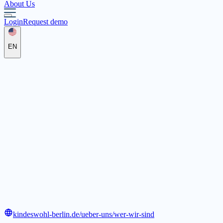
About Us
Login
Request demo
EN
Kindeswohl-Berlin gGmbH
Zepernicker Str. 2, 13125 Berlin
kindeswohl-berlin.de/ueber-uns/wer-wir-sind