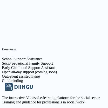
Focus areas
School Support Assistance
Socio-pedagocial Family Support
Early Childhood Support Assistant
Open all-day support (coming soon)
Outpatient assisted living
Childminding
The interactive AI-based e-learning platform for the social sector.
Training and guidance for professionals in social work.