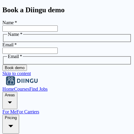
Book a Diingu demo
Name
*
Name
*
Email
*
Email
*
Book demo
Skip to content
Home
Courses
Find Jobs
Areas
For Me
For Carriers
Pricing