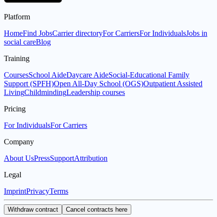
Platform
Home
Find Jobs
Carrier directory
For Carriers
For Individuals
Jobs in
social care
Blog
Training
Courses
School Aide
Daycare Aide
Social-Educational Family
Support (SPFH)
Open All-Day School (OGS)
Outpatient Assisted
Living
Childminding
Leadership courses
Pricing
For Individuals
For Carriers
Company
About Us
Press
Support
Attribution
Legal
Imprint
Privacy
Terms
Withdraw contract
Cancel contracts here