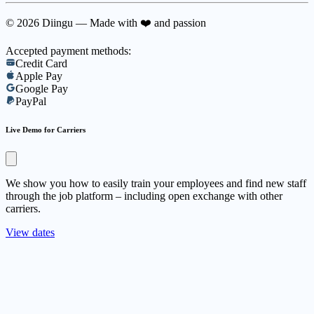
© 2026 Diingu — Made with ❤️ and passion
Accepted payment methods:
Credit Card
Apple Pay
Google Pay
PayPal
Live Demo for Carriers
We show you how to easily train your employees and find new staff
through the job platform – including open exchange with other
carriers.
View dates