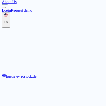
About Us
Login
Request demo
EN
"Hütte" e.V. Rostock
Heiligengeisthof 42, 18055 Rostock
huette-ev-rostock.de