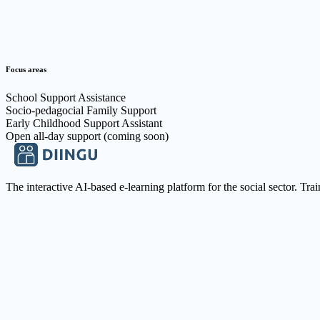
Focus areas
School Support Assistance
Socio-pedagocial Family Support
Early Childhood Support Assistant
Open all-day support (coming soon)
The interactive AI-based e-learning platform for the social sector. Tra