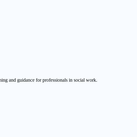
ining and guidance for professionals in social work.