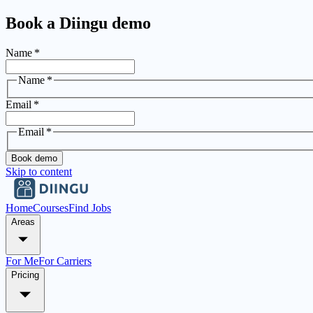
Book a Diingu demo
Name
*
Name
*
Email
*
Email
*
Book demo
Skip to content
Home
Courses
Find Jobs
Areas
For Me
For Carriers
Pricing