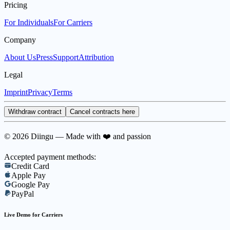
Pricing
For Individuals
For Carriers
Company
About Us
Press
Support
Attribution
Legal
Imprint
Privacy
Terms
Withdraw contract
Cancel contracts here
© 2026 Diingu — Made with ❤️ and passion
Accepted payment methods:
Credit Card
Apple Pay
Google Pay
PayPal
Live Demo for Carriers