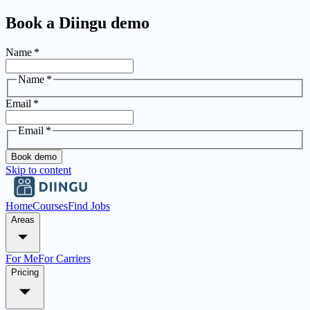
Book a Diingu demo
Name
*
Name
*
Email
*
Email
*
Book demo
Skip to content
Home
Courses
Find Jobs
Areas
For Me
For Carriers
Pricing