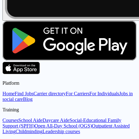
Platform
Home
Find Jobs
Carrier directory
For Carriers
For Individuals
Jobs in
social care
Blog
Training
Courses
School Aide
Daycare Aide
Social-Educational Family
Support (SPFH)
Open All-Day School (OGS)
Outpatient Assisted
Living
Childminding
Leadership courses