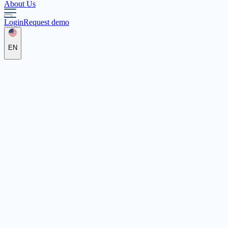
About Us
Login
Request demo
EN
gffh
Testadresse, 63065 Offenbach