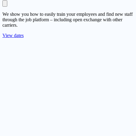
We show you how to easily train your employees and find new staff
through the job platform – including open exchange with other
carriers.
View dates