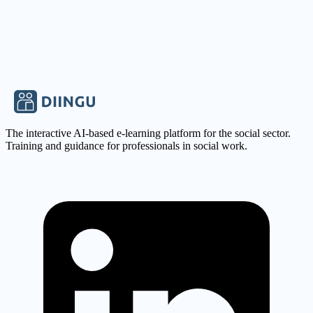
sonja.jehle-jendryssek@mail.gffh.de
The interactive AI-based e-learning platform for the social sector.
Training and guidance for professionals in social work.