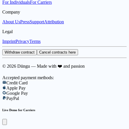
For Individuals
For Carriers
Company
About Us
Press
Support
Attribution
Legal
Imprint
Privacy
Terms
Withdraw contract
Cancel contracts here
© 2026 Diingu — Made with ❤️ and passion
Accepted payment methods:
Credit Card
Apple Pay
Google Pay
PayPal
Live Demo for Carriers