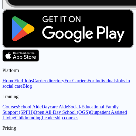
Platform
Home
Find Jobs
Carrier directory
For Carriers
For Individuals
Jobs in
social care
Blog
Training
Courses
School Aide
Daycare Aide
Social-Educational Family
Support (SPFH)
Open All-Day School (OGS)
Outpatient Assisted
Living
Childminding
Leadership courses
Pricing