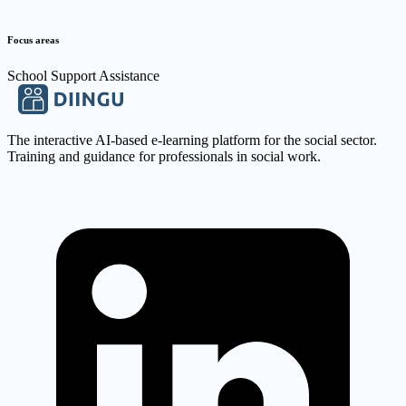
Focus areas
School Support Assistance
The interactive AI-based e-learning platform for the social sector.
Training and guidance for professionals in social work.