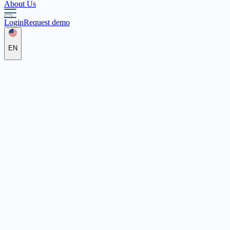
About Us
Login
Request demo
EN
abenteuerschule4u
Siemensstr. 2a, 86356 Neusäß