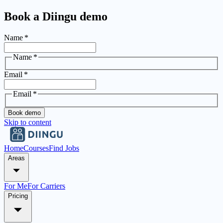
Book a Diingu demo
Name
*
Name
*
Email
*
Email
*
Book demo
Skip to content
Home
Courses
Find Jobs
Areas
For Me
For Carriers
Pricing