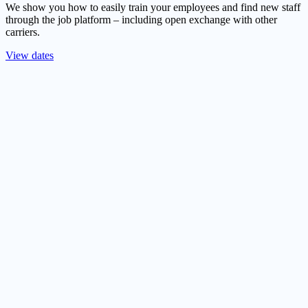
We show you how to easily train your employees and find new staff
through the job platform – including open exchange with other
carriers.
View dates