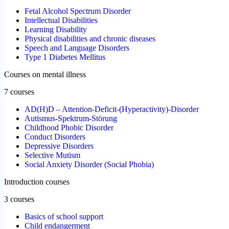
Fetal Alcohol Spectrum Disorder
Intellectual Disabilities
Learning Disability
Physical disabilities and chronic diseases
Speech and Language Disorders
Type 1 Diabetes Mellitus
Courses on mental illness
7 courses
AD(H)D – Attention-Deficit-(Hyperactivity)-Disorder
Autismus-Spektrum-Störung
Childhood Phobic Disorder
Conduct Disorders
Depressive Disorders
Selective Mutism
Social Anxiety Disorder (Social Phobia)
Introduction courses
3 courses
Basics of school support
Child endangerment