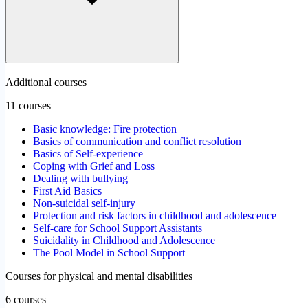
Additional courses
11 courses
Basic knowledge: Fire protection
Basics of communication and conflict resolution
Basics of Self-experience
Coping with Grief and Loss
Dealing with bullying
First Aid Basics
Non-suicidal self-injury
Protection and risk factors in childhood and adolescence
Self-care for School Support Assistants
Suicidality in Childhood and Adolescence
The Pool Model in School Support
Courses for physical and mental disabilities
6 courses