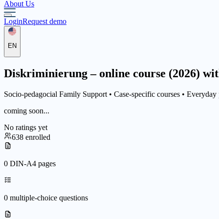
About Us
Login
Request demo
EN
Diskriminierung – online course (2026) wit
Socio-pedagocial Family Support •
Case-specific courses
• Everyday 
coming soon...
No ratings yet
638 enrolled
0 DIN-A4 pages
0 multiple-choice questions