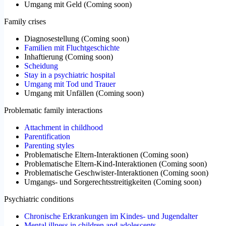
Umgang mit Geld
(
Coming soon
)
Family crises
Diagnosestellung
(
Coming soon
)
Familien mit Fluchtgeschichte
Inhaftierung
(
Coming soon
)
Scheidung
Stay in a psychiatric hospital
Umgang mit Tod und Trauer
Umgang mit Unfällen
(
Coming soon
)
Problematic family interactions
Attachment in childhood
Parentification
Parenting styles
Problematische Eltern-Interaktionen
(
Coming soon
)
Problematische Eltern-Kind-Interaktionen
(
Coming soon
)
Problematische Geschwister-Interaktionen
(
Coming soon
)
Umgangs- und Sorgerechtsstreitigkeiten
(
Coming soon
)
Psychiatric conditions
Chronische Erkrankungen im Kindes- und Jugendalter
Mental illness in children and adolescents