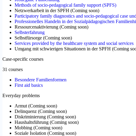
Methods of socio-pedagogical family support (SPFS)
Netzwerkarbeit in der SPFH
(
Coming soon
)
Participatory family diagnostics and socio-pedagogical case un
Professionelles Handeln in der Sozialpädagogischen Familienhi
Ressourcenaktivierung
(
Coming soon
)
Selbsterfahrung
Selbstfürsorge
(
Coming soon
)
Services provided by the healthcare system and social services
Umgang mit schwierigen Situationen in der SPFH
(
Coming so
Case-specific courses
31 courses
Besondere Familienformen
First aid basics
Everyday problems
Armut
(
Coming soon
)
Delinquenz
(
Coming soon
)
Diskriminierung
(
Coming soon
)
Haushaltsführung
(
Coming soon
)
Mobbing
(
Coming soon
)
Soziale Isolation
(
Coming soon
)