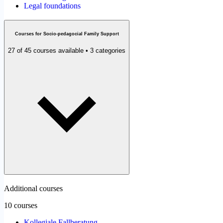
Legal foundations
Courses for Socio-pedagocial Family Support
27 of 45 courses available • 3 categories
Additional courses
10 courses
Kollegiale Fallberatung