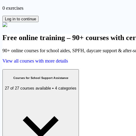
0 exercises
Log in to continue
Free online training – 90+ courses with cer
90+ online courses for school aides, SPFH, daycare support & after-sch
View all courses with more details
Courses for School Support Assistance
27 of 27 courses available • 4 categories