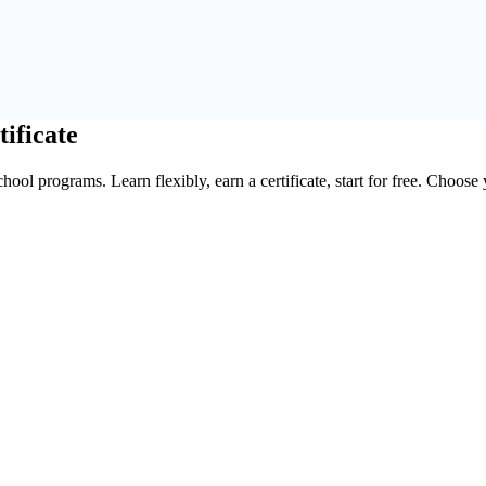
tificate
ool programs. Learn flexibly, earn a certificate, start for free. Choose