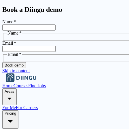
Book a Diingu demo
Name
*
Name
*
Email
*
Email
*
Book demo
Skip to content
Home
Courses
Find Jobs
Areas
For Me
For Carriers
Pricing