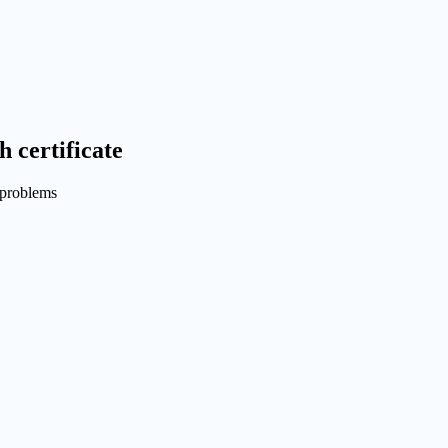
h certificate
problems