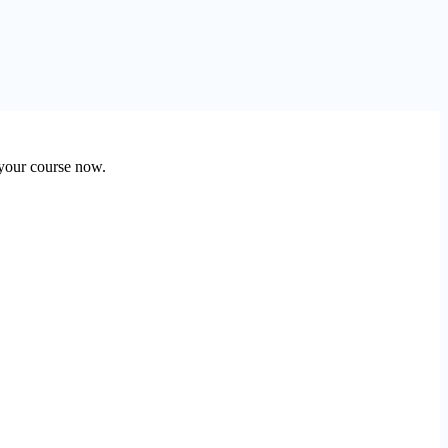
 your course now.